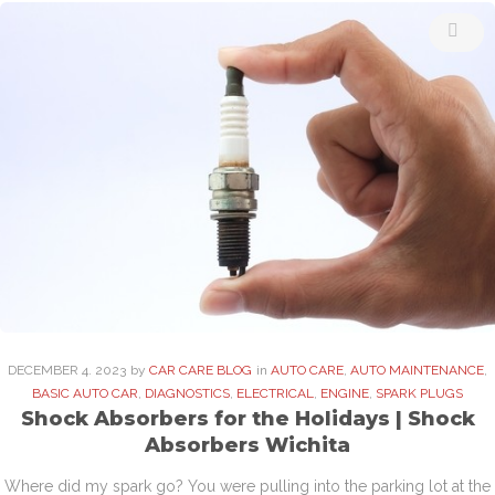
DECEMBER
4
. 2023
by
CAR CARE BLOG
in
AUTO CARE
,
AUTO MAINTENANCE
,
BASIC AUTO CAR
,
DIAGNOSTICS
,
ELECTRICAL
,
ENGINE
,
SPARK PLUGS
Shock Absorbers for the Holidays | Shock
Absorbers Wichita
Where did my spark go? You were pulling into the parking lot at the