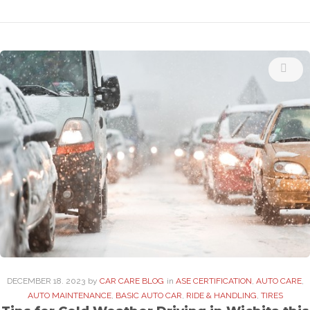
DECEMBER
18
. 2023
by
CAR CARE BLOG
in
ASE CERTIFICATION
,
AUTO CARE
,
AUTO MAINTENANCE
,
BASIC AUTO CAR
,
RIDE & HANDLING
,
TIRES