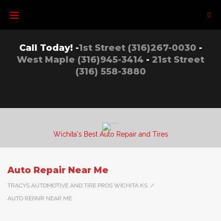
Skip
to
content
Call Today! -
1st Street (316)267-0030
-
West Maple (316)945-3414
-
21st Street
(316) 558-3880
Wichita's Best Auto Repair and Tires
Auto Repair Near Me
TRACYS AUTOMOTIVE AND TIRE PROS WICHITA KS
/
AUTO REPAIR NEAR ME