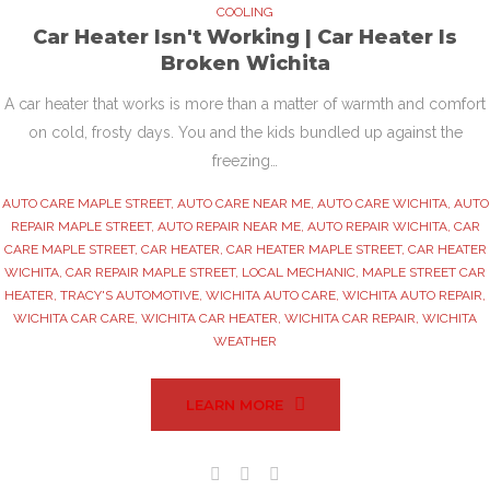
COOLING
Car Heater Isn't Working | Car Heater Is
Broken Wichita
A car heater that works is more than a matter of warmth and comfort
on cold, frosty days. You and the kids bundled up against the
freezing…
AUTO CARE MAPLE STREET
,
AUTO CARE NEAR ME
,
AUTO CARE WICHITA
,
AUTO
REPAIR MAPLE STREET
,
AUTO REPAIR NEAR ME
,
AUTO REPAIR WICHITA
,
CAR
CARE MAPLE STREET
,
CAR HEATER
,
CAR HEATER MAPLE STREET
,
CAR HEATER
WICHITA
,
CAR REPAIR MAPLE STREET
,
LOCAL MECHANIC
,
MAPLE STREET CAR
HEATER
,
TRACY'S AUTOMOTIVE
,
WICHITA AUTO CARE
,
WICHITA AUTO REPAIR
,
WICHITA CAR CARE
,
WICHITA CAR HEATER
,
WICHITA CAR REPAIR
,
WICHITA
WEATHER
LEARN MORE
Facebook
Twitter
Google+