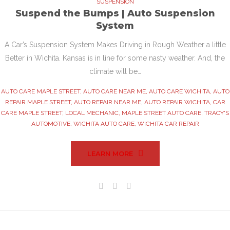
SUSPENSION
Suspend the Bumps | Auto Suspension
System
A Car’s Suspension System Makes Driving in Rough Weather a little
Better in Wichita. Kansas is in line for some nasty weather. And, the
climate will be…
AUTO CARE MAPLE STREET
,
AUTO CARE NEAR ME
,
AUTO CARE WICHITA
,
AUTO
REPAIR MAPLE STREET
,
AUTO REPAIR NEAR ME
,
AUTO REPAIR WICHITA
,
CAR
CARE MAPLE STREET
,
LOCAL MECHANIC
,
MAPLE STREET AUTO CARE
,
TRACY'S
AUTOMOTIVE
,
WICHITA AUTO CARE
,
WICHITA CAR REPAIR
LEARN MORE
Facebook
Twitter
Google+