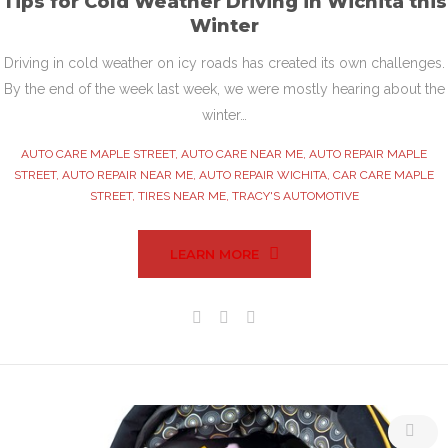
Tips for Cold Weather Driving in Wichita this
Winter
Driving in cold weather on icy roads has created its own challenges.
By the end of the week last week, we were mostly hearing about the
winter…
AUTO CARE MAPLE STREET
,
AUTO CARE NEAR ME
,
AUTO REPAIR MAPLE
STREET
,
AUTO REPAIR NEAR ME
,
AUTO REPAIR WICHITA
,
CAR CARE MAPLE
STREET
,
TIRES NEAR ME
,
TRACY'S AUTOMOTIVE
LEARN MORE
Facebook
Twitter
Google+