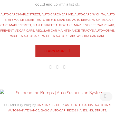
could end up with a list of…
AUTO CARE MAPLE STREET
,
AUTO CARE NEAR ME
,
AUTO CARE WICHITA
,
AUTO
REPAIR MAPLE STREET
,
AUTO REPAIR NEAR ME
,
AUTO REPAIR WICHITA
,
CAR
CARE MAPLE STREET
,
MAPLE STREET AUTO CARE
,
MAPLE STREET CAR REPAIR
,
PREVENTIVE CAR CARE
,
REGULAR CAR MAINTENANCE
,
TRACY'S AUTOMOTIVE
,
WICHITA AUTO CARE
,
WICHITA AUTO REPAIR
,
WICHITA CAR CARE
LEARN MORE
Facebook
Twitter
Google+
DECEMBER
13
. 2023
by
CAR CARE BLOG
in
ASE CERTIFICATION
,
AUTO CARE
,
AUTO MAINTENANCE
,
BASIC AUTO CAR
,
RIDE & HANDLING
,
STRUTS
,