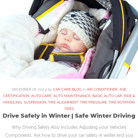
DECEMBER
16
. 2023
by
CAR CARE BLOG
in
AIR CONDITIONER
,
ASE
CERTIFICATION
,
AUTO CARE
,
AUTO MAINTENANCE
,
BASIC AUTO CAR
,
RIDE &
HANDLING
,
SUSPENSION
,
TIRE ALIGNMENT
,
TIRE PRESSURE
,
TIRE ROTATION
,
TIRES
Drive Safely in Winter | Safe Winter Driving
Why Driving Safely Also Includes Adjusting your Vehicle’s
Components. Ask how to drive your car safely in winter and you