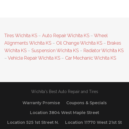
Tires Wichita KS
–
Auto Repair Wichita KS
–
Wheel
Alignments Wichita KS
–
Oil Change Wichita KS
–
Brakes
Wichita KS
–
Suspension Wichita KS
–
Radiator Wichita KS
–
Vehicle Repair Wichita KS
–
Car Mechanic Wichita KS
Wichita's Best Auto Repair and Tires
Warranty Promise
Coupons & Specials
Location 3804 West Maple Street
Location 525 1st Street N.
Location 11770 West 21st St