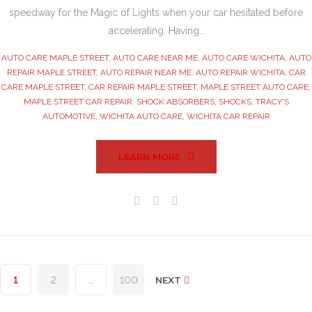
speedway for the Magic of Lights when your car hesitated before
accelerating. Having…
AUTO CARE MAPLE STREET
,
AUTO CARE NEAR ME
,
AUTO CARE WICHITA
,
AUTO
REPAIR MAPLE STREET
,
AUTO REPAIR NEAR ME
,
AUTO REPAIR WICHITA
,
CAR
CARE MAPLE STREET
,
CAR REPAIR MAPLE STREET
,
MAPLE STREET AUTO CARE
,
MAPLE STREET CAR REPAIR
,
SHOCK ABSORBERS
,
SHOCKS
,
TRACY'S
AUTOMOTIVE
,
WICHITA AUTO CARE
,
WICHITA CAR REPAIR
LEARN MORE
Facebook
Twitter
Google+
Posts
1
2
…
100
NEXT
pagination