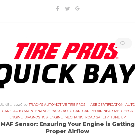
Facebook
Twitter
Google+
JUNE
1
. 2026
by
TRACY'S AUTOMOTIVE TIRE PROS
in
ASE CERTIFICATION
,
AUTO
CARE
,
AUTO MAINTENANCE
,
BASIC AUTO CAR
,
CAR REPAIR NEAR ME
,
CHECK
ENGINE
,
DIAGNOSTICS
,
ENGINE
,
MECHANIC
,
ROAD SAFETY
,
TUNE UP
MAF Sensor: Ensuring Your Engine is Getting
Proper Airflow