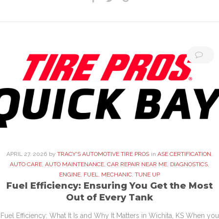
APRIL
27
. 2026
by
TRACY'S AUTOMOTIVE TIRE PROS
in
ASE CERTIFICATION
,
AUTO CARE
,
AUTO MAINTENANCE
,
CAR REPAIR NEAR ME
,
DIAGNOSTICS
,
ENGINE
,
FUEL
,
MECHANIC
,
TUNE UP
Fuel Efficiency: Ensuring You Get the Most
Out of Every Tank
Fuel Efficiency: What It Is and Why It Matters in Wichita, KS When you