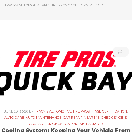
TRACYS AUTOMOTIVE AND TIRE PROS WICHITA KS
/
ENGINE
Category:
Engine
JUNE
16
. 2026
by
TRACY'S AUTOMOTIVE TIRE PROS
in
ASE CERTIFICATION
,
AUTO CARE
,
AUTO MAINTENANCE
,
CAR REPAIR NEAR ME
,
CHECK ENGINE
,
COOLANT
,
DIAGNOSTICS
,
ENGINE
,
RADIATOR
Cooling System: Keeping Your Vehicle From