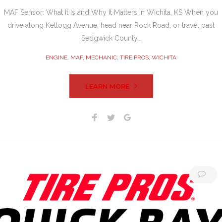
MAF Sensor: What It Is and Why It Matters in Wichita, KS When you
drive along Kellogg Avenue, head near Rock Road, or travel past
Sedgwick County…
ENGINE
,
MAF
,
MECHANIC
,
TIRE PROS
,
WICHITA
LEARN MORE
Facebook
Twitter
Google+