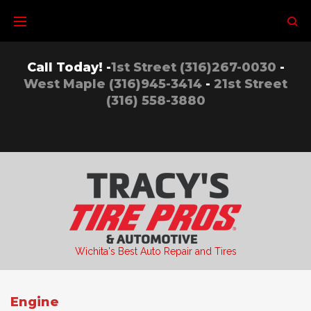
Skip
to
content
Call Today! -
1st Street (316)267-0030
-
West Maple (316)945-3414
-
21st Street
(316) 558-3880
Wichita's Best Auto Repair and Tires
Engine