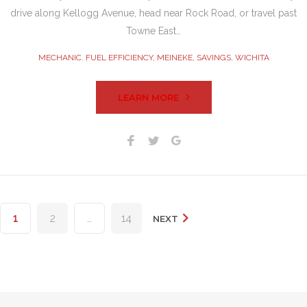
drive along Kellogg Avenue, head near Rock Road, or travel past
Towne East…
MECHANIC. FUEL EFFICIENCY
,
MEINEKE
,
SAVINGS
,
WICHITA
LEARN MORE
Facebook
Twitter
Google+
Posts
1
2
…
14
NEXT
pagination