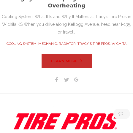
Overheating
Cooling System: What It Is and Why It Matters at Tracy’s Tire Pros in
Wichita KS When you drive along Kellogg Avenue, head near I-135,
or travel…
COOLING SYSTEM
,
MECHANIC
,
RADIATOR
,
TRACY'S TIRE PROS
,
WICHITA
LEARN MORE
Facebook
Twitter
Google+