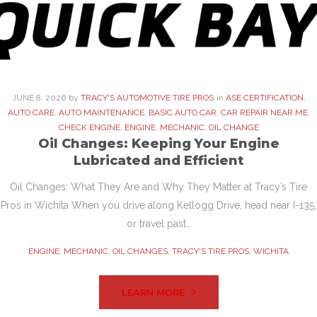
JUNE
8
. 2026
by
TRACY'S AUTOMOTIVE TIRE PROS
in
ASE CERTIFICATION
,
AUTO CARE
,
AUTO MAINTENANCE
,
BASIC AUTO CAR
,
CAR REPAIR NEAR ME
,
CHECK ENGINE
,
ENGINE
,
MECHANIC
,
OIL CHANGE
Oil Changes: Keeping Your Engine
Lubricated and Efficient
Oil Changes: What They Are and Why They Matter at Tracy’s Tire
Pros in Wichita When you drive along Kellogg Drive, head near I-135,
or travel past…
ENGINE
,
MECHANIC
,
OIL CHANGES
,
TRACY'S TIRE PROS
,
WICHITA
LEARN MORE