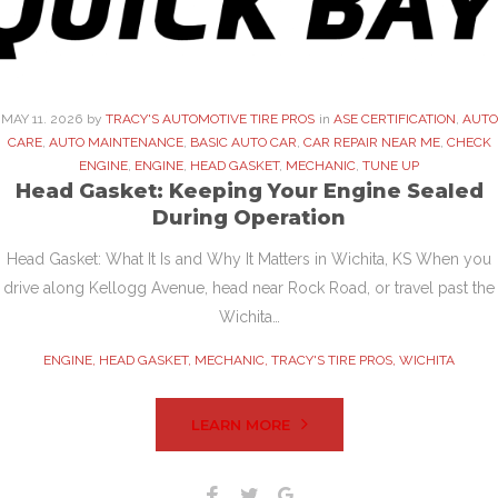
MAY
11
. 2026
by
TRACY'S AUTOMOTIVE TIRE PROS
in
ASE CERTIFICATION
,
AUTO
CARE
,
AUTO MAINTENANCE
,
BASIC AUTO CAR
,
CAR REPAIR NEAR ME
,
CHECK
ENGINE
,
ENGINE
,
HEAD GASKET
,
MECHANIC
,
TUNE UP
Head Gasket: Keeping Your Engine Sealed
During Operation
Head Gasket: What It Is and Why It Matters in Wichita, KS When you
drive along Kellogg Avenue, head near Rock Road, or travel past the
Wichita…
ENGINE
,
HEAD GASKET
,
MECHANIC
,
TRACY'S TIRE PROS
,
WICHITA
LEARN MORE
Facebook
Twitter
Google+