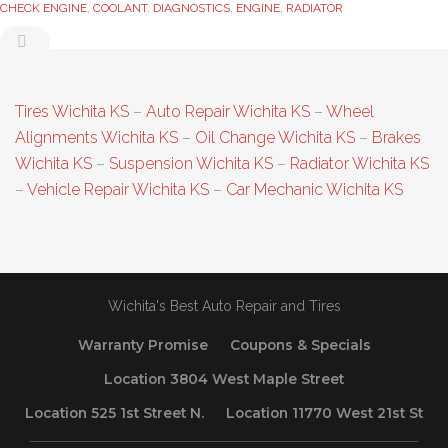
CHECK ENGINE
,
COOLANT
,
DIAGNOSTICS
,
ENGINE
,
RADIATOR
Tires Wichita KS
–
Auto Repair Wichita KS
–
Wheel
Alignments Wichita KS
–
Oil Change Wichita KS
–
Brakes
Wichita KS
–
Suspension Wichita KS
–
Radiator Wichita KS
–
Vehicle Repair Wichita KS
–
Car Mechanic Wichita KS
Wichita's Best Auto Repair and Tires
Warranty Promise
Coupons & Specials
Location 3804 West Maple Street
Location 525 1st Street N.
Location 11770 West 21st St