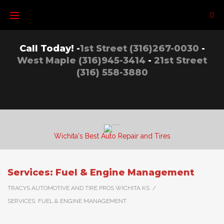
Call Today! -
1st Street (316)267-0030
-
West Maple (316)945-3414
-
21st Street
(316) 558-3880
Wichita's Best Auto Repair and Tires
Services: Fuel & Engine Management
TRACYS AUTOMOTIVE AND TIRE PROS WICHITA KS
/
SERVICES: FUEL & ENGINE MANAGEMENT