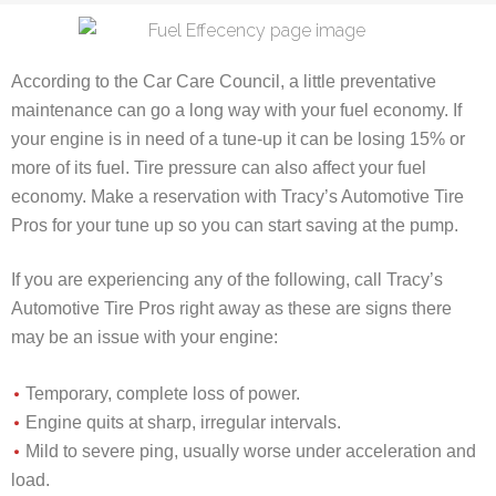
According to the Car Care Council, a little preventative
maintenance can go a long way with your fuel economy. If
your engine is in need of a tune-up it can be losing 15% or
more of its fuel. Tire pressure can also affect your fuel
economy. Make a reservation with Tracy’s Automotive Tire
Pros for your tune up so you can start saving at the pump.
If you are experiencing any of the following, call Tracy’s
Automotive Tire Pros right away as these are signs there
may be an issue with your engine:
Temporary, complete loss of power.
Engine quits at sharp, irregular intervals.
Mild to severe ping, usually worse under acceleration and
load.