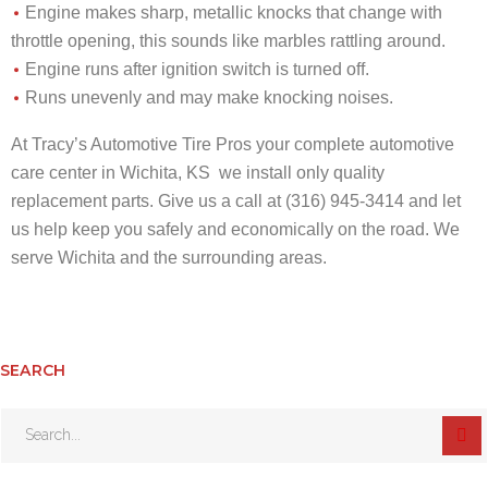
Engine makes sharp, metallic knocks that change with
throttle opening, this sounds like marbles rattling around.
Engine runs after ignition switch is turned off.
Runs unevenly and may make knocking noises.
At Tracy’s Automotive Tire Pros your complete automotive
care center in Wichita, KS we install only quality
replacement parts. Give us a call at (316) 945-3414 and let
us help keep you safely and economically on the road. We
serve Wichita and the surrounding areas.
SEARCH