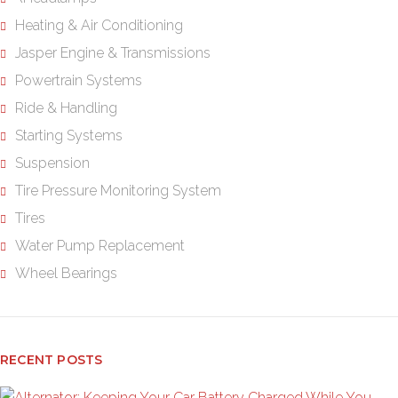
Heating & Air Conditioning
Jasper Engine & Transmissions
Powertrain Systems
Ride & Handling
Starting Systems
Suspension
Tire Pressure Monitoring System
Tires
Water Pump Replacement
Wheel Bearings
RECENT POSTS