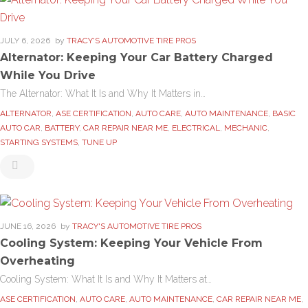
JULY 6, 2026
by
TRACY'S AUTOMOTIVE TIRE PROS
Alternator: Keeping Your Car Battery Charged
While You Drive
The Alternator: What It Is and Why It Matters in…
ALTERNATOR
,
ASE CERTIFICATION
,
AUTO CARE
,
AUTO MAINTENANCE
,
BASIC
AUTO CAR
,
BATTERY
,
CAR REPAIR NEAR ME
,
ELECTRICAL
,
MECHANIC
,
STARTING SYSTEMS
,
TUNE UP
JUNE 16, 2026
by
TRACY'S AUTOMOTIVE TIRE PROS
Cooling System: Keeping Your Vehicle From
Overheating
Cooling System: What It Is and Why It Matters at…
ASE CERTIFICATION
,
AUTO CARE
,
AUTO MAINTENANCE
,
CAR REPAIR NEAR ME
,