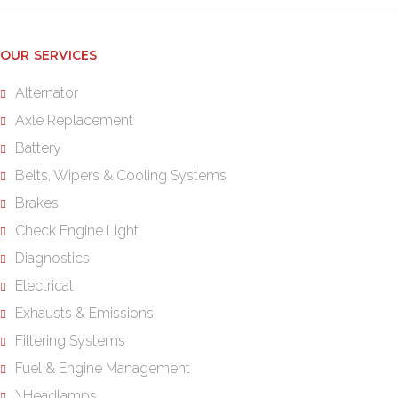
OUR SERVICES
Alternator
Axle Replacement
Battery
Belts, Wipers & Cooling Systems
Brakes
Check Engine Light
Diagnostics
Electrical
Exhausts & Emissions
Filtering Systems
Fuel & Engine Management
\Headlamps