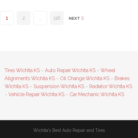
Posts
1
2
…
116
NEXT
pagination
Tires Wichita KS
–
Auto Repair Wichita KS
–
Wheel
Alignments Wichita KS
–
Oil Change Wichita KS
–
Brakes
Wichita KS
–
Suspension Wichita KS
–
Radiator Wichita KS
–
Vehicle Repair Wichita KS
–
Car Mechanic Wichita KS
Wichita's Best Auto Repair and Tires