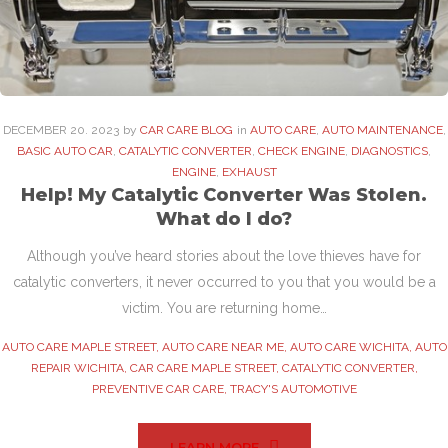
DECEMBER
20
. 2023
by
CAR CARE BLOG
in
AUTO CARE
,
AUTO MAINTENANCE
,
BASIC AUTO CAR
,
CATALYTIC CONVERTER
,
CHECK ENGINE
,
DIAGNOSTICS
,
ENGINE
,
EXHAUST
Help! My Catalytic Converter Was Stolen.
What do I do?
Although you’ve heard stories about the love thieves have for
catalytic converters, it never occurred to you that you would be a
victim. You are returning home…
AUTO CARE MAPLE STREET
,
AUTO CARE NEAR ME
,
AUTO CARE WICHITA
,
AUTO
REPAIR WICHITA
,
CAR CARE MAPLE STREET
,
CATALYTIC CONVERTER
,
PREVENTIVE CAR CARE
,
TRACY'S AUTOMOTIVE
LEARN MORE