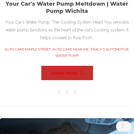
Your Car's Water Pump Meltdown | Water
Pump Wichita
Your Car’s Water Pump: The Cooling System Heart You vehicle’s
water pump functions as the heart of the car’s cooling system. It
helps coolant to flow from…
AUTO CARE MAPLE STREET
,
AUTO CARE NEAR ME
,
TRACY'S AUTOMOTIVE
,
WATER PUMP
LEARN MORE
Facebook
Twitter
Google+