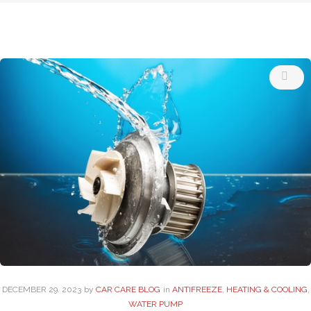
Tag:
Auto
Care
Near
Me
DECEMBER
29
. 2023
by
CAR CARE BLOG
in
ANTIFREEZE
,
HEATING & COOLING
,
WATER PUMP