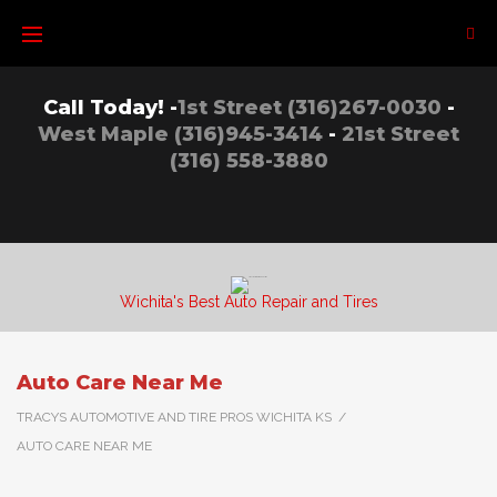
Skip
to
content
Call Today! -
1st Street (316)267-0030
-
West Maple (316)945-3414
-
21st Street
(316) 558-3880
Wichita's Best Auto Repair and Tires
Auto Care Near Me
TRACYS AUTOMOTIVE AND TIRE PROS WICHITA KS
/
AUTO CARE NEAR ME