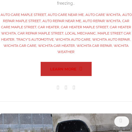
freezing…
AUTO CARE MAPLE STREET
,
AUTO CARE NEAR ME
,
AUTO CARE WICHITA
,
AUTO
REPAIR MAPLE STREET
,
AUTO REPAIR NEAR ME
,
AUTO REPAIR WICHITA
,
CAR
CARE MAPLE STREET
,
CAR HEATER
,
CAR HEATER MAPLE STREET
,
CAR HEATER
WICHITA
,
CAR REPAIR MAPLE STREET
,
LOCAL MECHANIC
,
MAPLE STREET CAR
HEATER
,
TRACY'S AUTOMOTIVE
,
WICHITA AUTO CARE
,
WICHITA AUTO REPAIR
,
WICHITA CAR CARE
,
WICHITA CAR HEATER
,
WICHITA CAR REPAIR
,
WICHITA
WEATHER
LEARN MORE
Facebook
Twitter
Google+