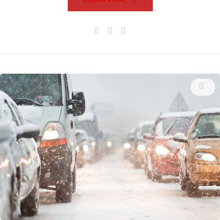
Facebook
Twitter
Google+