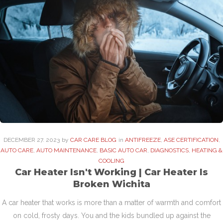
DECEMBER
27
. 2023
by
CAR CARE BLOG
in
ANTIFREEZE
,
ASE CERTIFICATION
,
AUTO CARE
,
AUTO MAINTENANCE
,
BASIC AUTO CAR
,
DIAGNOSTICS
,
HEATING &
COOLING
Car Heater Isn't Working | Car Heater Is
Broken Wichita
A car heater that works is more than a matter of warmth and comfort
on cold, frosty days. You and the kids bundled up against the