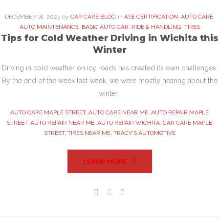
DECEMBER
18
. 2023
by
CAR CARE BLOG
in
ASE CERTIFICATION
,
AUTO CARE
,
AUTO MAINTENANCE
,
BASIC AUTO CAR
,
RIDE & HANDLING
,
TIRES
Tips for Cold Weather Driving in Wichita this
Winter
Driving in cold weather on icy roads has created its own challenges.
By the end of the week last week, we were mostly hearing about the
winter…
AUTO CARE MAPLE STREET
,
AUTO CARE NEAR ME
,
AUTO REPAIR MAPLE
STREET
,
AUTO REPAIR NEAR ME
,
AUTO REPAIR WICHITA
,
CAR CARE MAPLE
STREET
,
TIRES NEAR ME
,
TRACY'S AUTOMOTIVE
LEARN MORE
Facebook
Twitter
Google+