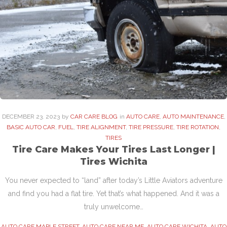
DECEMBER
23
. 2023
by
CAR CARE BLOG
in
AUTO CARE
,
AUTO MAINTENANCE
,
BASIC AUTO CAR
,
FUEL
,
TIRE ALIGNMENT
,
TIRE PRESSURE
,
TIRE ROTATION
,
TIRES
Tire Care Makes Your Tires Last Longer |
Tires Wichita
You never expected to “land” after today’s Little Aviators adventure
and find you had a flat tire. Yet that’s what happened. And it was a
truly unwelcome…
AUTO CARE MAPLE STREET
,
AUTO CARE NEAR ME
,
AUTO CARE WICHITA
,
AUTO