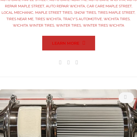
REPAIR MAPLE STREET
,
AUTO REPAIR WICHITA
,
CAR CARE MAPLE STREET
,
LOCAL MECHANIC
,
MAPLE STREET TIRES
,
SNOW TIRES
,
TIRES MAPLE STREET
,
TIRES NEAR ME
,
TIRES WICHITA
,
TRACY'S AUTOMOTIVE
,
WICHITA TIRES
,
WICHITA WINTER TIRES
,
WINTER TIRES
,
WINTER TIRES WICHITA
LEARN MORE
Facebook
Twitter
Google+