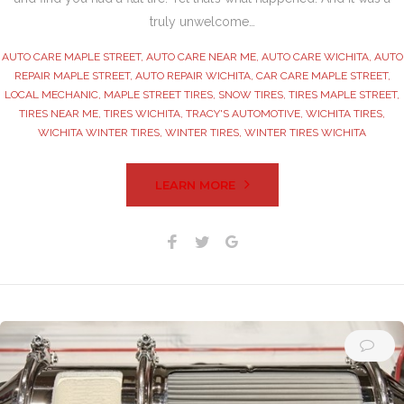
truly unwelcome…
AUTO CARE MAPLE STREET
,
AUTO CARE NEAR ME
,
AUTO CARE WICHITA
,
AUTO
REPAIR MAPLE STREET
,
AUTO REPAIR WICHITA
,
CAR CARE MAPLE STREET
,
LOCAL MECHANIC
,
MAPLE STREET TIRES
,
SNOW TIRES
,
TIRES MAPLE STREET
,
TIRES NEAR ME
,
TIRES WICHITA
,
TRACY'S AUTOMOTIVE
,
WICHITA TIRES
,
WICHITA WINTER TIRES
,
WINTER TIRES
,
WINTER TIRES WICHITA
LEARN MORE
Facebook
Twitter
Google+