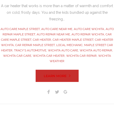
A car heater that works is more than a matter of warmth and comfort
on cold, frosty days. You and the kids bundled up against the
freezing…
AUTO CARE MAPLE STREET
,
AUTO CARE NEAR ME
,
AUTO CARE WICHITA
,
AUTO
REPAIR MAPLE STREET
,
AUTO REPAIR NEAR ME
,
AUTO REPAIR WICHITA
,
CAR
CARE MAPLE STREET
,
CAR HEATER
,
CAR HEATER MAPLE STREET
,
CAR HEATER
WICHITA
,
CAR REPAIR MAPLE STREET
,
LOCAL MECHANIC
,
MAPLE STREET CAR
HEATER
,
TRACY'S AUTOMOTIVE
,
WICHITA AUTO CARE
,
WICHITA AUTO REPAIR
,
WICHITA CAR CARE
,
WICHITA CAR HEATER
,
WICHITA CAR REPAIR
,
WICHITA
WEATHER
LEARN MORE
Facebook
Twitter
Google+