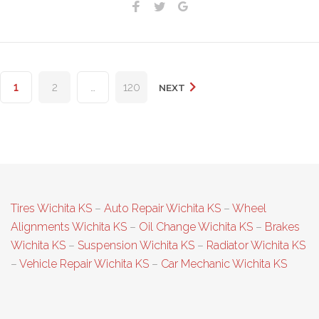
Facebook
Twitter
Google+
Posts
1
2
…
120
NEXT
pagination
Tires Wichita KS
–
Auto Repair Wichita KS
–
Wheel
Alignments Wichita KS
–
Oil Change Wichita KS
–
Brakes
Wichita KS
–
Suspension Wichita KS
–
Radiator Wichita KS
–
Vehicle Repair Wichita KS
–
Car Mechanic Wichita KS