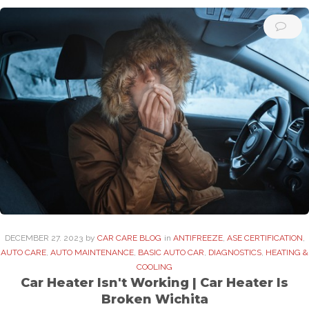
DECEMBER
27
. 2023
by
CAR CARE BLOG
in
ANTIFREEZE
,
ASE CERTIFICATION
,
AUTO CARE
,
AUTO MAINTENANCE
,
BASIC AUTO CAR
,
DIAGNOSTICS
,
HEATING &
COOLING
Car Heater Isn't Working | Car Heater Is
Broken Wichita