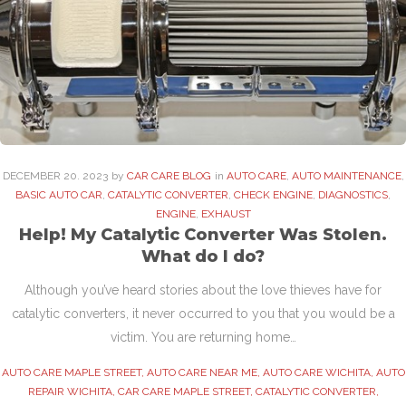
DECEMBER
20
. 2023
by
CAR CARE BLOG
in
AUTO CARE
,
AUTO MAINTENANCE
,
BASIC AUTO CAR
,
CATALYTIC CONVERTER
,
CHECK ENGINE
,
DIAGNOSTICS
,
ENGINE
,
EXHAUST
Help! My Catalytic Converter Was Stolen.
What do I do?
Although you’ve heard stories about the love thieves have for
catalytic converters, it never occurred to you that you would be a
victim. You are returning home…
AUTO CARE MAPLE STREET
,
AUTO CARE NEAR ME
,
AUTO CARE WICHITA
,
AUTO
REPAIR WICHITA
,
CAR CARE MAPLE STREET
,
CATALYTIC CONVERTER
,