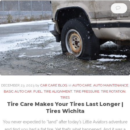
DECEMBER
23
. 2023
by
CAR CARE BLOG
in
AUTO CARE
,
AUTO MAINTENANCE
,
BASIC AUTO CAR
,
FUEL
,
TIRE ALIGNMENT
,
TIRE PRESSURE
,
TIRE ROTATION
,
TIRES
Tire Care Makes Your Tires Last Longer |
Tires Wichita
You never expected to “land” after today’s Little Aviators adventure
and find you had a flat tire. Yet that’s what happened. And it was a