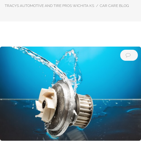
TRACYS AUTOMOTIVE AND TIRE PROS WICHITA KS
/
CAR CARE BLOG
Author:
Car
Care
Blog