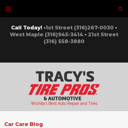
Skip
to
content
Call Today! -
1st Street (316)267-0030
-
West Maple (316)945-3414
-
21st Street
(316) 558-3880
Wichita's Best Auto Repair and Tires
Car Care Blog