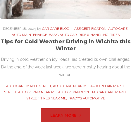
DECEMBER
18
. 2023
by
CAR CARE BLOG
in
ASE CERTIFICATION
,
AUTO CARE
,
AUTO MAINTENANCE
,
BASIC AUTO CAR
,
RIDE & HANDLING
,
TIRES
Tips for Cold Weather Driving in Wichita this
Winter
Driving in cold weather on icy roads has created its own challenges.
By the end of the week last week, we were mostly hearing about the
winter…
AUTO CARE MAPLE STREET
,
AUTO CARE NEAR ME
,
AUTO REPAIR MAPLE
STREET
,
AUTO REPAIR NEAR ME
,
AUTO REPAIR WICHITA
,
CAR CARE MAPLE
STREET
,
TIRES NEAR ME
,
TRACY'S AUTOMOTIVE
LEARN MORE