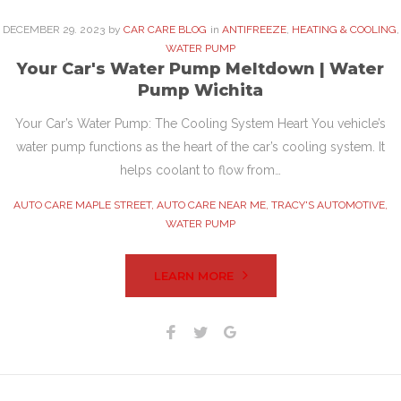
DECEMBER
29
. 2023
by
CAR CARE BLOG
in
ANTIFREEZE
,
HEATING & COOLING
,
WATER PUMP
Your Car's Water Pump Meltdown | Water
Pump Wichita
Your Car’s Water Pump: The Cooling System Heart You vehicle’s
water pump functions as the heart of the car’s cooling system. It
helps coolant to flow from…
AUTO CARE MAPLE STREET
,
AUTO CARE NEAR ME
,
TRACY'S AUTOMOTIVE
,
WATER PUMP
LEARN MORE
Facebook
Twitter
Google+