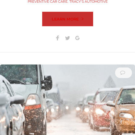
PREVENTIVE CAR CARE
,
TRACY'S AUTOMOTIVE
LEARN MORE
Facebook
Twitter
Google+