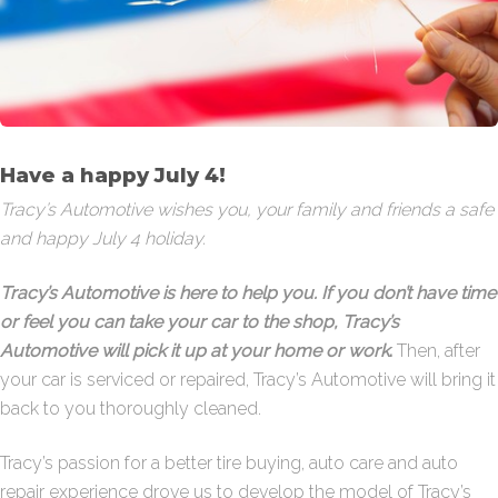
Have a happy July 4!
Tracy’s Automotive wishes you, your family and friends a safe
and happy July 4 holiday.
Tracy’s Automotive is here to help you. If you don’t have time
or feel you can take your car to the shop, Tracy’s
Automotive will pick it up at your home or work
.
Then, after
your car is serviced or repaired, Tracy’s Automotive will bring it
back to you thoroughly cleaned.
Tracy’s passion for a better tire buying, auto care and auto
repair experience drove us to develop the model of Tracy’s