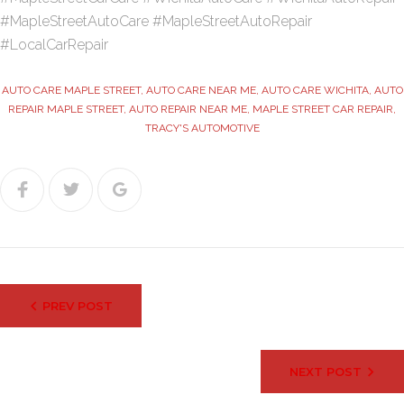
#MapleStreetAutoCare #MapleStreetAutoRepair
#LocalCarRepair
AUTO CARE MAPLE STREET
,
AUTO CARE NEAR ME
,
AUTO CARE WICHITA
,
AUTO
REPAIR MAPLE STREET
,
AUTO REPAIR NEAR ME
,
MAPLE STREET CAR REPAIR
,
TRACY'S AUTOMOTIVE
Facebook
Twitter
Google+
Post
PREV POST
navigation
NEXT POST