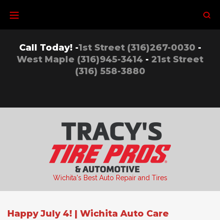
Skip
to
content
Call Today! -
1st Street (316)267-0030
-
West Maple (316)945-3414
-
21st Street
(316) 558-3880
Wichita's Best Auto Repair and Tires
Happy July 4! | Wichita Auto Care