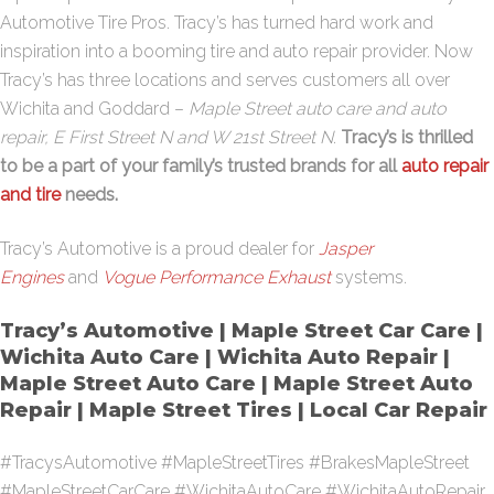
Automotive Tire Pros. Tracy’s has turned hard work and
inspiration into a booming tire and auto repair provider. Now
Tracy’s has three locations and serves customers all over
Wichita and Goddard –
Maple Street auto care and auto
repair, E First Street N and W 21st Street N
.
Tracy’s is thrilled
to be a part of your family’s trusted brands for all
auto repair
and tire
needs.
Tracy’s Automotive is a proud dealer for
Jasper
Engines
and
Vogue Performance Exhaust
systems.
Tracy’s Automotive | Maple Street Car Care |
Wichita Auto Care | Wichita Auto Repair |
Maple Street Auto Care | Maple Street Auto
Repair | Maple Street Tires | Local Car Repair
#TracysAutomotive #MapleStreetTires #BrakesMapleStreet
#MapleStreetCarCare #WichitaAutoCare #WichitaAutoRepair