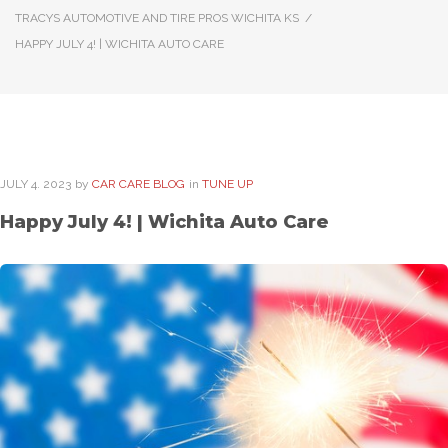
TRACYS AUTOMOTIVE AND TIRE PROS WICHITA KS
/
HAPPY JULY 4! | WICHITA AUTO CARE
JULY
4
. 2023
by
CAR CARE BLOG
in
TUNE UP
Happy July 4! | Wichita Auto Care