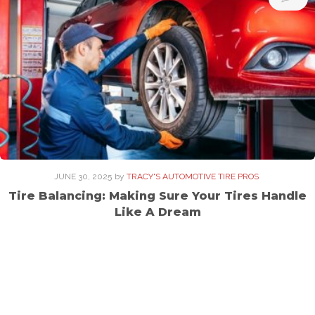
JUNE 30, 2025
by
TRACY'S AUTOMOTIVE TIRE PROS
Tire Balancing: Making Sure Your Tires Handle
Like A Dream