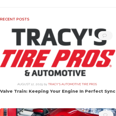
RECENT POSTS
AUGUST 12, 2025
by
TRACY'S AUTOMOTIVE TIRE PROS
Valve Train: Keeping Your Engine In Perfect Sync