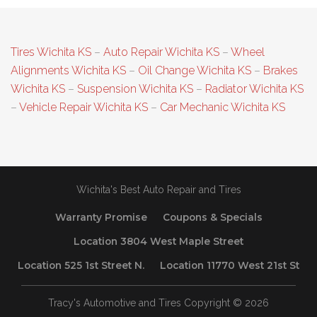
Tires Wichita KS
–
Auto Repair Wichita KS
–
Wheel
Alignments Wichita KS
–
Oil Change Wichita KS
–
Brakes
Wichita KS
–
Suspension Wichita KS
–
Radiator Wichita KS
–
Vehicle Repair Wichita KS
–
Car Mechanic Wichita KS
Wichita's Best Auto Repair and Tires
Warranty Promise
Coupons & Specials
Location 3804 West Maple Street
Location 525 1st Street N.
Location 11770 West 21st St
Tracy's Automotive and Tires Copyright © 2026