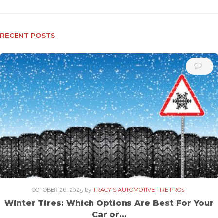
RECENT POSTS
OCTOBER 26, 2025
by
TRACY'S AUTOMOTIVE TIRE PROS
Winter Tires: Which Options Are Best For Your
Car or…