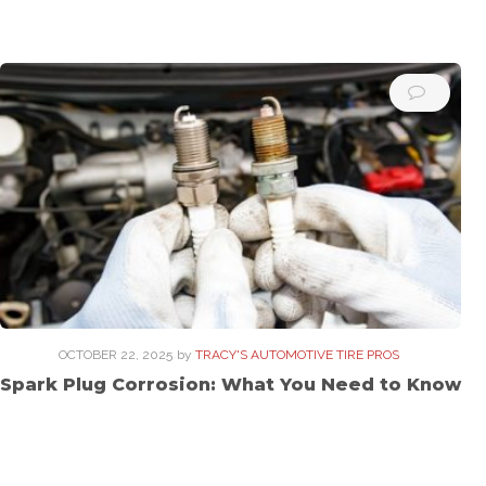
OCTOBER 22, 2025
by
TRACY'S AUTOMOTIVE TIRE PROS
Spark Plug Corrosion: What You Need to Know