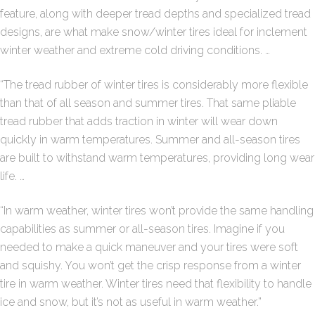
feature, along with deeper tread depths and specialized tread
designs, are what make snow/winter tires ideal for inclement
winter weather and extreme cold driving conditions. …
“The tread rubber of winter tires is considerably more flexible
than that of all season and summer tires. That same pliable
tread rubber that adds traction in winter will wear down
quickly in warm temperatures. Summer and all-season tires
are built to withstand warm temperatures, providing long wear
life. …
“In warm weather, winter tires won’t provide the same handling
capabilities as summer or all-season tires. Imagine if you
needed to make a quick maneuver and your tires were soft
and squishy. You won’t get the crisp response from a winter
tire in warm weather. Winter tires need that flexibility to handle
ice and snow, but it’s not as useful in warm weather.”