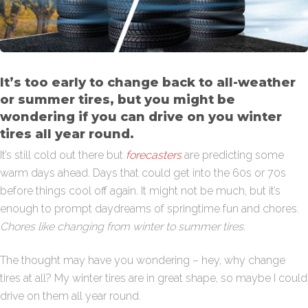
It’s too early to change back to all-weather
or summer tires, but you might be
wondering if you can drive on you winter
tires all year round.
It’s still cold out there but
forecasters
are predicting some
warm days ahead. Days that could get into the 60s or 70s
before things cool off again. It might not be much, but it’s
enough to prompt daydreams of springtime fun and chores.
Chores like changing from winter to summer tires.
The thought may have you wondering – hey, why change
tires at all? My winter tires are in great shape, so maybe I could
drive on them all year round.