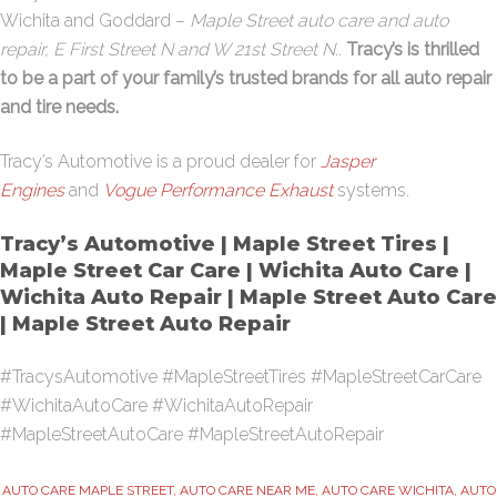
Wichita and Goddard –
Maple Street auto care and auto
repair, E First Street N and W 21st Street N.
.
Tracy’s is thrilled
to be a part of your family’s trusted brands for all auto repair
and tire needs.
Tracy’s Automotive is a proud dealer for
Jasper
Engines
and
Vogue Performance Exhaust
systems.
Tracy’s Automotive | Maple Street Tires |
Maple Street Car Care | Wichita Auto Care |
Wichita Auto Repair | Maple Street Auto Care
| Maple Street Auto Repair
#TracysAutomotive #MapleStreetTires #MapleStreetCarCare
#WichitaAutoCare #WichitaAutoRepair
#MapleStreetAutoCare #MapleStreetAutoRepair
AUTO CARE MAPLE STREET
,
AUTO CARE NEAR ME
,
AUTO CARE WICHITA
,
AUTO