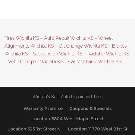
Tires Wichita KS
–
Auto Repair Wichita KS
–
Wheel
Alignments Wichita KS
–
Oil Change Wichita KS
–
Brakes
Wichita KS
–
Suspension Wichita KS
–
Radiator Wichita KS
–
Vehicle Repair Wichita KS
–
Car Mechanic Wichita KS
Wichita's Best Auto Repair and Tires
Warranty Promise
Coupons & Specials
Location 3804 West Maple Street
Location 525 1st Street N.
Location 11770 West 21st St