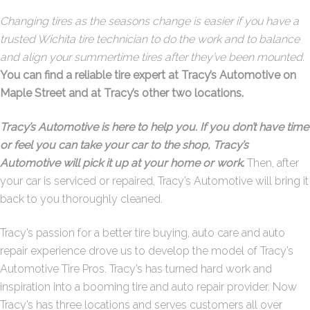
Changing tires as the seasons change is easier if you have a
trusted Wichita tire technician to do the work and to balance
and align your summertime tires after they’ve been mounted
.
You can find a reliable tire expert at Tracy’s Automotive on
Maple Street and at Tracy’s other two locations.
Tracy’s Automotive is here to help you. If you don’t have time
or feel you can take your car to the shop, Tracy’s
Automotive will pick it up at your home or work
.
Then, after
your car is serviced or repaired, Tracy’s Automotive will bring it
back to you thoroughly cleaned.
Tracy’s passion for a better tire buying, auto care and auto
repair experience drove us to develop the model of Tracy’s
Automotive Tire Pros. Tracy’s has turned hard work and
inspiration into a booming tire and auto repair provider. Now
Tracy’s has three locations and serves customers all over