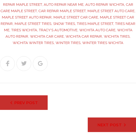
REPAIR MAPLE STREET
,
AUTO REPAIR NEAR ME
,
AUTO REPAIR WICHITA
,
CAR
CARE MAPLE STREET
,
CAR REPAIR MAPLE STREET
,
MAPLE STREET AUTO CARE
,
MAPLE STREET AUTO REPAIR
,
MAPLE STREET CAR CARE
,
MAPLE STREET CAR
REPAIR
,
MAPLE STREET TIRES
,
SNOW TIRES
,
TIRES MAPLE STREET
,
TIRES NEAR
ME
,
TIRES WICHITA
,
TRACY'S AUTOMOTIVE
,
WICHITA AUTO CARE
,
WICHITA
AUTO REPAIR
,
WICHITA CAR CARE
,
WICHITA CAR REPAIR
,
WICHITA TIRES
,
WICHITA WINTER TIRES
,
WINTER TIRES
,
WINTER TIRES WICHITA
Facebook
Twitter
Google+
Post
PREV POST
navigation
NEXT POST