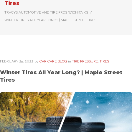
Tires
TRACYS AUTOMOTIVE AND TIRE PROS WICHITA KS
/
WINTER TIRES ALL YEAR LONG? | MAPLE STREET TIRES
FEBRUARY
25
. 2022
by
CAR CARE BLOG
in
TIRE PRESSURE
,
TIRES
Winter Tires All Year Long? | Maple Street
Tires