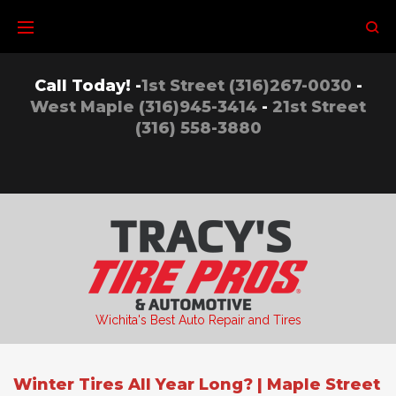
Skip
to
content
Call Today! -
1st Street (316)267-0030
-
West Maple (316)945-3414
-
21st Street
(316) 558-3880
Wichita's Best Auto Repair and Tires
Winter Tires All Year Long? | Maple Street