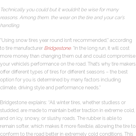
Technically you could but it wouldn’t be wise for many
reasons. Among them. the wear on the tire and your car’s
handling.
“Using snow tires year round isn’t recommended,” according
to tire manufacturer
Bridgestone
. “In the long run, it will cost
more money than changing them out and could compromise
your vehicle’s performance on the road. That’s why tire makers
offer different types of tires for different seasons – the best
option for you is determined by many factors including
climate, driving style and performance needs.”
Bridgestone explains: “All winter tires, whether studless or
studded, are made to maintain better traction in extreme cold,
and on icy, snowy, or slushy roads. The rubber is able to
remain softer, which makes it more flexible, allowing the tire to
conform to the road better in extremely cold conditions. This