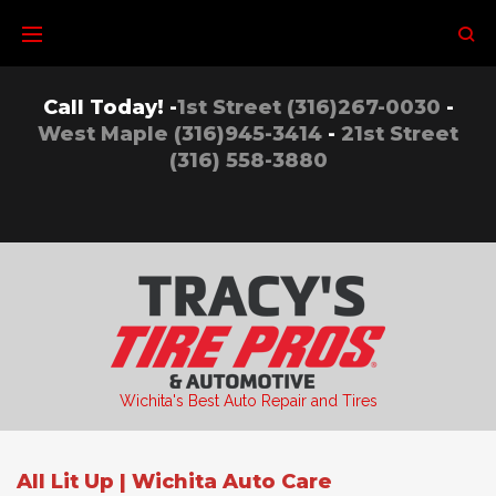
Skip
to
content
Call Today! -
1st Street (316)267-0030
-
West Maple (316)945-3414
-
21st Street
(316) 558-3880
Wichita's Best Auto Repair and Tires
All Lit Up | Wichita Auto Care