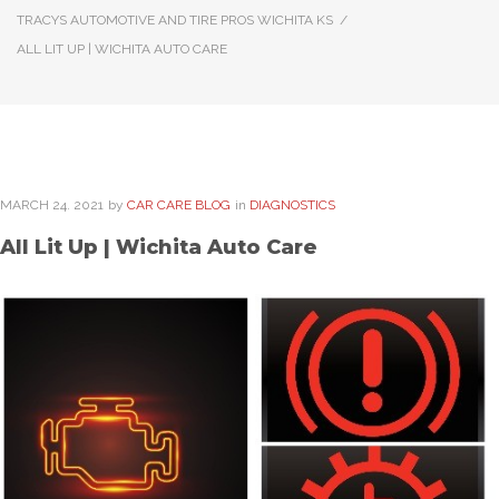
TRACYS AUTOMOTIVE AND TIRE PROS WICHITA KS
/
ALL LIT UP | WICHITA AUTO CARE
MARCH
24
. 2021
by
CAR CARE BLOG
in
DIAGNOSTICS
All Lit Up | Wichita Auto Care