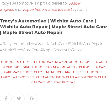
Tracy’s Automotive is a proud dealer for
Jasper
Engines
and
Vogue Performance Exhaust
systems.
Tracy’s Automotive | Wichita Auto Care |
Wichita Auto Repair | Maple Street Auto Care
| Maple Street Auto Repair
#TracysAutomotive #WichitaAutoCare #WichitaAutoRepair
#MapleStreetAutoCare #MapleStreetAutoRepair
AUTO CARE MAPLE STREET
,
AUTO CARE NEAR ME
,
AUTO CARE WICHITA
,
AUTO
REPAIR MAPLE STREET
,
AUTO REPAIR NEAR ME
,
AUTO REPAIR WICHITA
,
CAR
CARE MAPLE STREET
,
CHECK ENGINE LIGHT
,
MAPLE STREET AUTO CARE
,
TRACY'S AUTOMOTIVE
,
WICHITA AUTO CARE
,
WICHITA AUTO REPAIR
,
WICHITA
CAR CARE
,
WICHITA CAR REPAIR
Facebook
Twitter
Google+