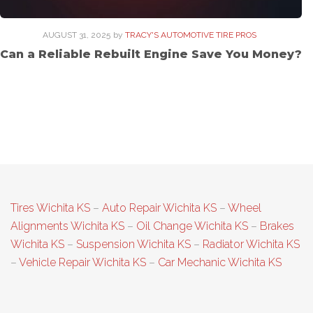
AUGUST 31, 2025
by
TRACY'S AUTOMOTIVE TIRE PROS
Can a Reliable Rebuilt Engine Save You Money?
Tires Wichita KS
–
Auto Repair Wichita KS
–
Wheel
Alignments Wichita KS
–
Oil Change Wichita KS
–
Brakes
Wichita KS
–
Suspension Wichita KS
–
Radiator Wichita KS
–
Vehicle Repair Wichita KS
–
Car Mechanic Wichita KS