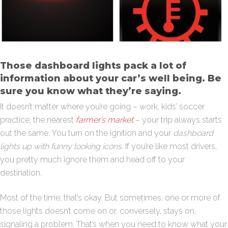
Those dashboard lights pack a lot of
information about your car’s well being. Be
sure you know what they’re saying.
It doesn’t matter where you’re going – work, kids’ soccer
practice, the nearest
farmer’s market
– your trip always starts
out the same. You turn on the ignition and your
dashboard
lights up with funny looking icons
. If you’re like most drivers,
you pretty much ignore them and head off to your
destination.
Most of the time, that’s okay. But sometimes, one or more of
those lights doesn’t come on or, conversely, stays on,
signaling a problem. That’s when you need to know what your