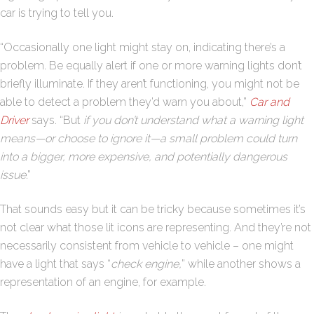
car is trying to tell you.
“Occasionally one light might stay on, indicating there’s a
problem. Be equally alert if one or more warning lights don’t
briefly illuminate. If they aren’t functioning, you might not be
able to detect a problem they’d warn you about,”
Car and
Driver
says. “But
if you don’t understand what a warning light
means—or choose to ignore it—a small problem could turn
into a bigger, more expensive, and potentially dangerous
issue
.”
That sounds easy but it can be tricky because sometimes it’s
not clear what those lit icons are representing. And they’re not
necessarily consistent from vehicle to vehicle – one might
have a light that says “
check engine,
” while another shows a
representation of an engine, for example.