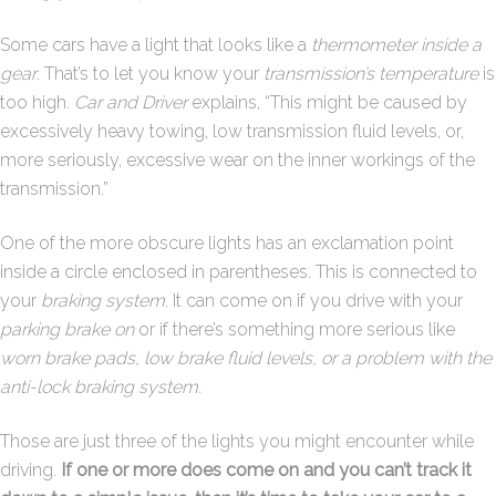
Some cars have a light that looks like a
thermometer inside a
gear
. That’s to let you know your
transmission’s temperature
is
too high.
Car and Driver
explains, “This might be caused by
excessively heavy towing, low transmission fluid levels, or,
more seriously, excessive wear on the inner workings of the
transmission.”
One of the more obscure lights has an exclamation point
inside a circle enclosed in parentheses. This is connected to
your
braking system
. It can come on if you drive with your
parking brake on
or if there’s something more serious like
worn brake pads, low brake fluid levels, or a problem with the
anti-lock braking system.
Those are just three of the lights you might encounter while
driving.
If one or more does come on and you can’t track it