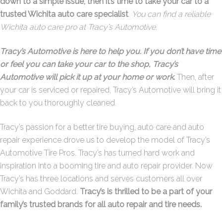
down to a simple issue, then it’s time to take your car to a
trusted Wichita auto care specialist
.
You can find a reliable
Wichita auto care pro at Tracy’s Automotive.
Tracy’s Automotive is here to help you. If you don’t have time
or feel you can take your car to the shop, Tracy’s
Automotive will pick it up at your home or work
.
Then, after
your car is serviced or repaired, Tracy’s Automotive will bring it
back to you thoroughly cleaned.
Tracy’s passion for a better tire buying, auto care and auto
repair experience drove us to develop the model of Tracy’s
Automotive Tire Pros. Tracy’s has turned hard work and
inspiration into a booming tire and auto repair provider. Now
Tracy’s has three locations and serves customers all over
Wichita and Goddard.
Tracy’s is thrilled to be a part of your
family’s trusted brands for all auto repair and tire needs.