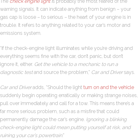
The
check engine light
i
s probably the most feared of the
warning signals. It can indicate anything from benign – your
gas cap is loose – to serious – the heart of your engine is in
trouble. It refers to anything related to your car’s motor and
emissions system.
“If the check-engine light illuminates while you’re driving and
everything seems fine with the car, don’t panic, but don’t
ignore it, either.
Get the vehicle to a mechanic to run a
diagnostic test
and source the problem,”
Car and Driver
says.
Car and Driver
adds, “Should the light
turn on and the vehicle
suddenly begin operating erratically or making strange noises,
pull over immediately and call for a tow. This means there’s a
far more serious problem, such as a misfire that could
permanently damage the car’s engine.
Ignoring a blinking
check-engine light could mean putting yourself at risk, and
ruining your car’s powertrain
.”