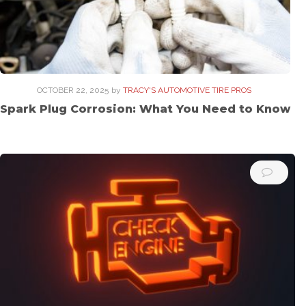
OCTOBER 22, 2025
by
TRACY'S AUTOMOTIVE TIRE PROS
Spark Plug Corrosion: What You Need to Know