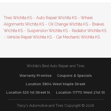
Tires Wichita KS
–
Auto Repair Wichita KS
–
Wheel
Alignments Wichita KS
–
Oil Change Wichita KS
–
Brakes
Wichita KS
–
Suspension Wichita KS
–
Radiator Wichita KS
–
Vehicle Repair Wichita KS
–
Car Mechanic Wichita KS
Wichita's Best Auto Repair and Tires
Warranty Promise
Coupons & Specials
Location 3804 West Maple Street
Location 525 1st Street N.
Location 11770 West 21st St
Tracy's Automotive and Tires Copyright © 2026