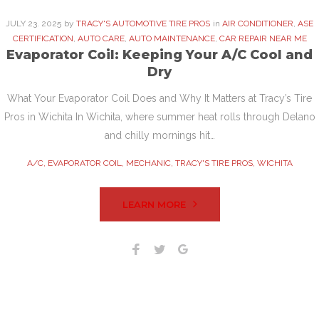
JULY
23
. 2025
by
TRACY'S AUTOMOTIVE TIRE PROS
in
AIR CONDITIONER
,
ASE
CERTIFICATION
,
AUTO CARE
,
AUTO MAINTENANCE
,
CAR REPAIR NEAR ME
Evaporator Coil: Keeping Your A/C Cool and
Dry
What Your Evaporator Coil Does and Why It Matters at Tracy’s Tire
Pros in Wichita In Wichita, where summer heat rolls through Delano
and chilly mornings hit…
A/C
,
EVAPORATOR COIL
,
MECHANIC
,
TRACY'S TIRE PROS
,
WICHITA
LEARN MORE
Facebook
Twitter
Google+