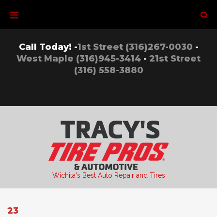
Skip
to
content
Call Today! -
1st Street (316)267-0030
-
West Maple (316)945-3414
-
21st Street
(316) 558-3880
Wichita's Best Auto Repair and Tires
23