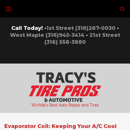
Skip
to
content
Call Today! -
1st Street (316)267-0030
-
West Maple (316)945-3414
-
21st Street
(316) 558-3880
Wichita's Best Auto Repair and Tires
Evaporator Coil: Keeping Your A/C Cool