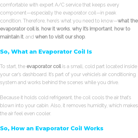
comfortable with expert A/C service that keeps every
component—especially the evaporator coil—in peak
condition. Therefore, here’s what you need to know—
what the
evaporator coil is
,
how it works
,
why it’s important
,
how to
maintain it
, and
when to visit our shop
.
So, What an Evaporator Coil Is
To start, the
evaporator coil
is a small, cold part located inside
your car’s dashboard. It’s part of your vehicle’s air conditioning
system and works behind the scenes while you drive.
Because it holds cold refrigerant, the coil cools the air that’s
blown into your cabin. Also, it removes humidity, which makes
the air feel even cooler.
So, How an Evaporator Coil Works