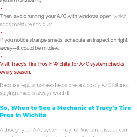
system circulating.
Then, avoid running your A/C with windows open
, which
adds moisture and dust.
If you notice strange smells, schedule an inspection right
away—it could be mildew.
Visit Tracy’s Tire Pros in Wichita for A/C system checks
every season.
Because regular upkeep helps prevent costly A/C failures,
staying ahead is always worth it.
So, When to See a Mechanic at Tracy’s Tire
Pros in Wichita
Although your A/C system may run fine, small issues can