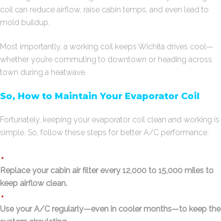
coil can reduce airflow, raise cabin temps, and even lead to
mold buildup.
Most importantly, a working coil keeps Wichita drives cool—
whether you’re commuting to downtown or heading across
town during a heatwave.
So, How to Maintain Your Evaporator Coil
Fortunately, keeping your evaporator coil clean and working is
simple. So, follow these steps for better A/C performance:
Replace your cabin air filter every 12,000 to 15,000 miles to
keep airflow clean.
Use your A/C regularly—even in cooler months—to keep the