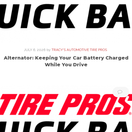
JULY 6, 2026
by
TRACY'S AUTOMOTIVE TIRE PROS
Alternator: Keeping Your Car Battery Charged
While You Drive