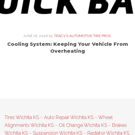
JUNE 16, 2026
by
TRACY'S AUTOMOTIVE TIRE PROS
Cooling System: Keeping Your Vehicle From
Overheating
Tires Wichita KS
–
Auto Repair Wichita KS
–
Wheel
Alignments Wichita KS
–
Oil Change Wichita KS
–
Brakes
Wichita KS
–
Suspension Wichita KS
–
Radiator Wichita KS