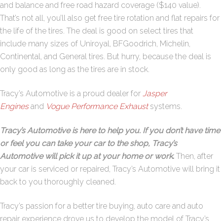
and balance and free road hazard coverage ($140 value).
That’s not all, you’ll also get free tire rotation and flat repairs for
the life of the tires. The deal is good on select tires that
include many sizes of Uniroyal, BFGoodrich, Michelin,
Continental, and General tires. But hurry, because the deal is
only good as long as the tires are in stock.
Tracy’s Automotive is a proud dealer for
Jasper
Engines
and
Vogue Performance Exhaust
systems.
Tracy’s Automotive is here to help you. If you don’t have time
or feel you can take your car to the shop, Tracy’s
Automotive will pick it up at your home or work
.
Then, after
your car is serviced or repaired, Tracy’s Automotive will bring it
back to you thoroughly cleaned.
Tracy’s passion for a better tire buying, auto care and auto
repair experience drove us to develop the model of Tracy’s