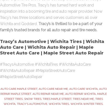
Automotive Tire Pros. Tracy’s has turned hard work and
inspiration into a booming tire and auto repair provider. Now
Tracy’s has three locations and serves customers all over
Wichita and Goddard.
Tracy’s is thrilled to be a part of your
family’s trusted brands for all auto repair and tire needs.
Tracy’s Automotive | Wichita Tires | Wichita
Auto Care | Wichita Auto Repair | Maple
Street Auto Care | Maple Street Auto Repair
#TracysAutomotive #WichitaTires #WichitaAutoCare
#WichitaAutoRepair #MapleStreetAutoCare
#MapleStreetAutoRepair
AUTO CARE MAPLE STREET
,
AUTO CARE NEAR ME
,
AUTO CARE WICHITA
,
AUTO
REPAIR MAPLE STREET
,
AUTO REPAIR NEAR ME
,
AUTO REPAIR WICHITA
,
MAPLE
STREET TIRES
,
SNOW TIRES
,
TIRES MAPLE STREET
,
TIRES NEAR ME
,
TIRES
WICHITA
,
TRACY'S AUTOMOTIVE
,
WICHITA TIRES
,
WICHITA WINTER TIRES
,