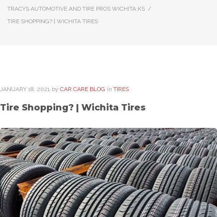
TRACYS AUTOMOTIVE AND TIRE PROS WICHITA KS
/
TIRE SHOPPING? | WICHITA TIRES
JANUARY
18
. 2021
by
CAR CARE BLOG
in
TIRES
Tire Shopping? | Wichita Tires