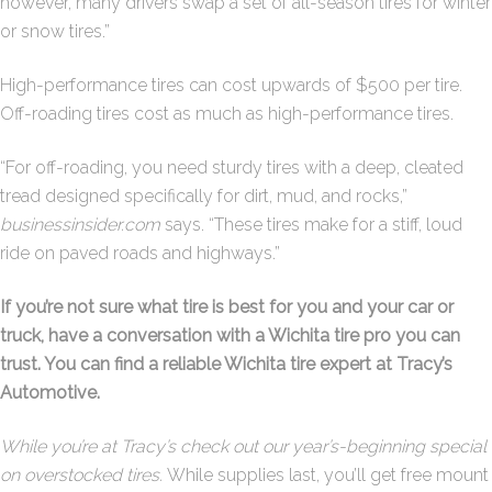
however, many drivers swap a set of all-season tires for winter
or snow tires.”
High-performance tires can cost upwards of $500 per tire.
Off-roading tires cost as much as high-performance tires.
“For off-roading, you need sturdy tires with a deep, cleated
tread designed specifically for dirt, mud, and rocks,”
businessinsider.com
says. “These tires make for a stiff, loud
ride on paved roads and highways.”
If you’re not sure what tire is best for you and your car or
truck, have a conversation with a Wichita tire pro you can
trust. You can find a reliable Wichita tire expert at Tracy’s
Automotive.
While you’re at Tracy’s check out our year’s-beginning special
on overstocked tires.
While supplies last, you’ll get free mount