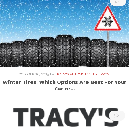
OCTOBER 26, 2025
by
TRACY'S AUTOMOTIVE TIRE PROS
Winter Tires: Which Options Are Best For Your
Car or…