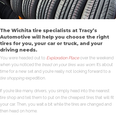
The Wichita tire specialists at Tracy’s
Automotive will help you choose the right
tires for you, your car or truck, and your
driving needs.
You were headed out to
Exploration Place
over the weekend
when you noticed the
tread on your tires was worn
. It’s about
time for a new set and you’re really not looking forward to a
tire shopping
expedition.
If you’re like many drivers, you simply head into the nearest
tire shop and tell them to put on the cheapest tires that will fit
your car. Then, you wait a bit while the tires are changed and
then head on home.