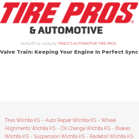
AUGUST 12, 2025
by
TRACY'S AUTOMOTIVE TIRE PROS
Valve Train: Keeping Your Engine In Perfect Sync
Tires Wichita KS
–
Auto Repair Wichita KS
–
Wheel
Alignments Wichita KS
–
Oil Change Wichita KS
–
Brakes
Wichita KS
–
Suspension Wichita KS
–
Radiator Wichita KS