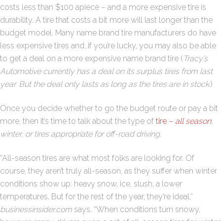
costs less than $100 apiece – and a more expensive tire is
durability. A tire that costs a bit more will last longer than the
budget model. Many name brand tire manufacturers do have
less expensive tires and, if you’re lucky, you may also be able
to get a deal on a more expensive name brand tire (
Tracy’s
Automotive currently has a deal on its surplus tires from last
year. But the deal only lasts as long as the tires are in stock
.)
Once you decide whether to go the budget route or pay a bit
more, then it’s time to talk about the type of
tire –
all season
,
winter, or tires appropriate for off-road driving.
“All-season tires are what most folks are looking for. Of
course, they aren’t truly all-season, as they suffer when winter
conditions show up: heavy snow, ice, slush, a lower
temperatures. But for the rest of the year, they’re ideal,”
businessinsider.com
says. “When conditions turn snowy,