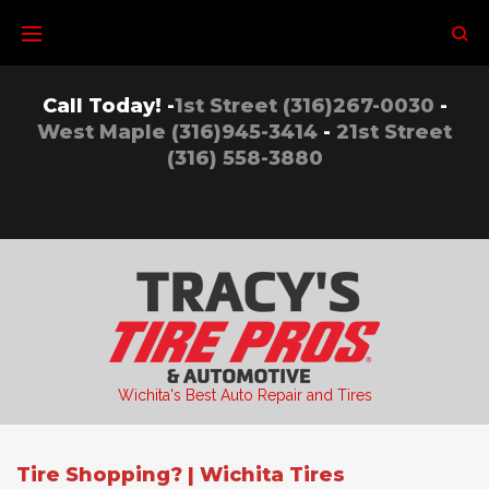
Skip
to
content
Call Today! -
1st Street (316)267-0030
-
West Maple (316)945-3414
-
21st Street
(316) 558-3880
Wichita's Best Auto Repair and Tires
Tire Shopping? | Wichita Tires