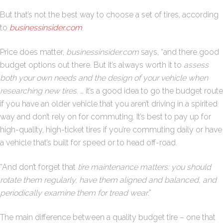
But that’s not the best way to choose a set of tires, according
to
businessinsider.com
.
Price does matter,
businessinsider.com
says, “and there good
budget options out there. But it’s always worth it to
assess
both your own needs and the design of your vehicle when
researching new tires
. … it’s a good idea to go the budget route
if you have an older vehicle that you aren’t driving in a spirited
way and don’t rely on for commuting. It’s best to pay up for
high-quality, high-ticket tires if you’re commuting daily or have
a vehicle that’s built for speed or to head off-road.
“And don’t forget that
tire maintenance matters: you should
rotate them regularly, have them aligned and balanced, and
periodically examine them for tread wear
.”
The main difference between a quality budget tire – one that