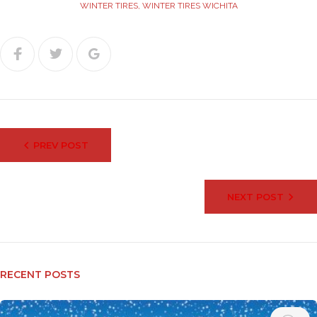
WINTER TIRES
,
WINTER TIRES WICHITA
Facebook
Twitter
Google+
Post
PREV POST
navigation
NEXT POST
RECENT POSTS