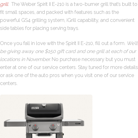
grill
. The Weber Spirit II E-210 is a two-burner grill that’s built to
fit small spaces, and packed with features such as the
powerful GS4 grilling system, iGrill capability, and convenient
side tables for placing serving trays.
Once you fall in love with the Spirit II E-210, fill out a form.
We’ll
be giving away one $150 gift card and one grill at each of our
locations in November.
No purchase necessary but you must
enter at one of our service centers. Stay tuned for more details
or ask one of the auto pros when you visit one of our service
centers.