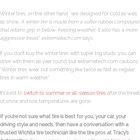
Winter tires, on the other hand, “are designed for cold as well
as snow.
A winter tire is made from a softer rubber compound
that retains grip in below-freezing weather. It also has a more
aggressive tread
,”
extremetech.com
says.
If you don’t buy the winter tires with super big studs, you can
drive with them all year round, but extremetech.com cautions:
“Winter tires wear out something like twice as fast as regular
tires in warm weather.”
It’s best to
switch to summer or all-season tires
after the threat
of snow and low temperatures are gone.
If you’re not sure what tire is best for you, your car, your
driving style and needs, then have a conversation with a
trusted Wichita tire technician like the tire pros at Tracy’s