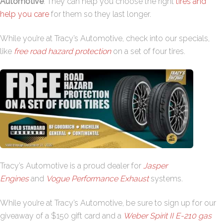
Automotive
. They can help you choose the right
tires and
help you care
for them so they last longer.
While you’re at Tracy’s Automotive, check into our specials,
like
free road hazard protection
on a set of four tires.
Tracy’s Automotive is a proud dealer for
Jasper
Engines
and
Vogue Performance Exhaust
systems.
While you’re at Tracy’s Automotive, be sure to sign up for our
giveaway of a $150 gift card and a
Weber Spirit II E-210 gas