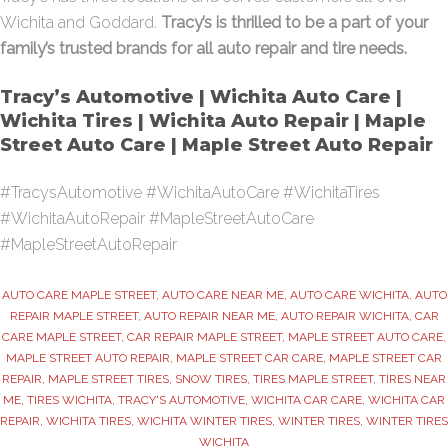
Wichita and Goddard.
Tracy’s is thrilled to be a part of your
family’s trusted brands for all auto repair and tire needs.
Tracy’s Automotive | Wichita Auto Care |
Wichita Tires | Wichita Auto Repair | Maple
Street Auto Care | Maple Street Auto Repair
#TracysAutomotive #WichitaAutoCare #WichitaTires
#WichitaAutoRepair #MapleStreetAutoCare
#MapleStreetAutoRepair
AUTO CARE MAPLE STREET
,
AUTO CARE NEAR ME
,
AUTO CARE WICHITA
,
AUTO
REPAIR MAPLE STREET
,
AUTO REPAIR NEAR ME
,
AUTO REPAIR WICHITA
,
CAR
CARE MAPLE STREET
,
CAR REPAIR MAPLE STREET
,
MAPLE STREET AUTO CARE
,
MAPLE STREET AUTO REPAIR
,
MAPLE STREET CAR CARE
,
MAPLE STREET CAR
REPAIR
,
MAPLE STREET TIRES
,
SNOW TIRES
,
TIRES MAPLE STREET
,
TIRES NEAR
ME
,
TIRES WICHITA
,
TRACY'S AUTOMOTIVE
,
WICHITA CAR CARE
,
WICHITA CAR
REPAIR
,
WICHITA TIRES
,
WICHITA WINTER TIRES
,
WINTER TIRES
,
WINTER TIRES
WICHITA