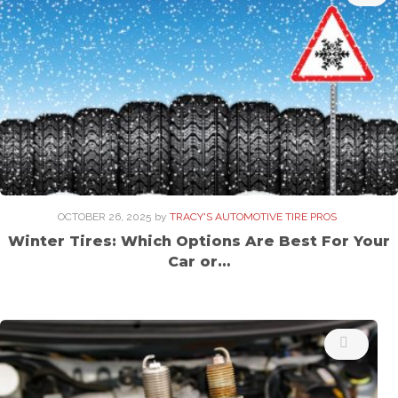
OCTOBER 26, 2025
by
TRACY'S AUTOMOTIVE TIRE PROS
Winter Tires: Which Options Are Best For Your
Car or…