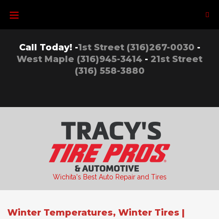
Skip
to
content
Call Today! -
1st Street (316)267-0030
-
West Maple (316)945-3414
-
21st Street
(316) 558-3880
Wichita's Best Auto Repair and Tires
Winter Temperatures, Winter Tires |