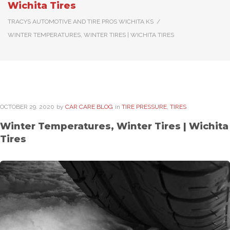
Wichita Tires
TRACYS AUTOMOTIVE AND TIRE PROS WICHITA KS
/
WINTER TEMPERATURES, WINTER TIRES | WICHITA TIRES
OCTOBER
29
. 2020
by
CAR CARE BLOG
in
TIRE PRESSURE
,
TIRES
Winter Temperatures, Winter Tires | Wichita
Tires