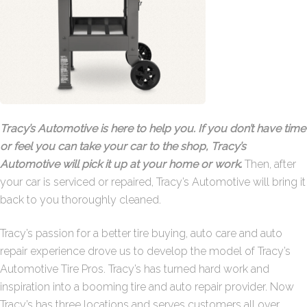
Tracy’s Automotive is here to help you. If you don’t have time
or feel you can take your car to the shop, Tracy’s
Automotive will pick it up at your home or work
.
Then, after
your car is serviced or repaired, Tracy’s Automotive will bring it
back to you thoroughly cleaned.
Tracy’s passion for a better tire buying, auto care and auto
repair experience drove us to develop the model of Tracy’s
Automotive Tire Pros. Tracy’s has turned hard work and
inspiration into a booming tire and auto repair provider. Now
Tracy’s has three locations and serves customers all over