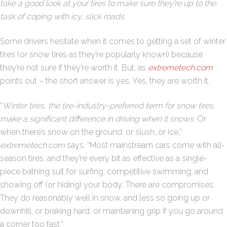
take a good look at your tires to make sure they’re up to the
task of coping with icy, slick roads.
Some drivers hesitate when it comes to getting a set of winter
tires (or snow tires as they’re popularly known) because
they’re not sure if they’re worth it. But, as
extremetech.com
points out – the short answer is yes. Yes, they are worth it.
“
Winter tires, the tire-industry-preferred term for snow tires,
make a significant difference in driving when it snows.
Or
when there’s snow on the ground, or slush, or ice,”
extremetech.com
says. “Most mainstream cars come with all-
season tires, and they’re every bit as effective as a single-
piece bathing suit for surfing, competitive swimming, and
showing off (or hiding) your body: There are compromises.
They do reasonably well in snow, and less so going up or
downhill, or braking hard, or maintaining grip if you go around
a corner too fast.”