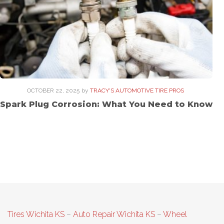
OCTOBER 22, 2025
by
TRACY'S AUTOMOTIVE TIRE PROS
Spark Plug Corrosion: What You Need to Know
Tires Wichita KS
–
Auto Repair Wichita KS
–
Wheel