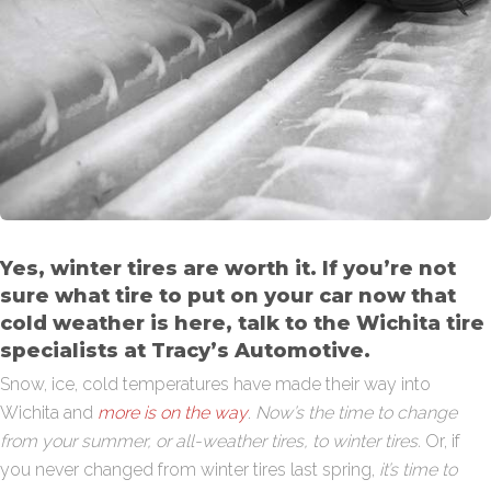
Yes, winter tires are worth it. If you’re not
sure what tire to put on your car now that
cold weather is here, talk to the Wichita tire
specialists at Tracy’s Automotive.
Snow, ice, cold temperatures have made their way into
Wichita and
more is on the way
.
Now’s the time to change
from your summer, or all-weather tires, to winter tires.
Or, if
you never changed from winter tires last spring,
it’s time to