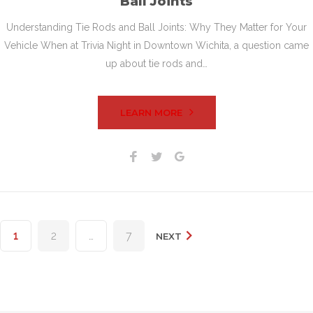
Ball Joints
Understanding Tie Rods and Ball Joints: Why They Matter for Your
Vehicle When at Trivia Night in Downtown Wichita, a question came
up about tie rods and…
LEARN MORE
Facebook
Twitter
Google+
Posts
1
2
…
7
NEXT
pagination