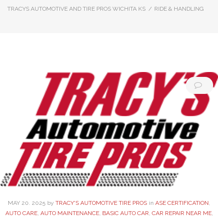
TRACYS AUTOMOTIVE AND TIRE PROS WICHITA KS
/
RIDE & HANDLING
Category:
Ride
&
Handling
MAY
20
. 2025
by
TRACY'S AUTOMOTIVE TIRE PROS
in
ASE CERTIFICATION
,
AUTO CARE
,
AUTO MAINTENANCE
,
BASIC AUTO CAR
,
CAR REPAIR NEAR ME
,