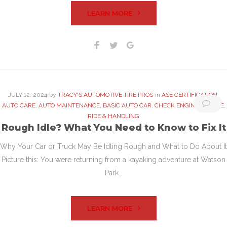
LEARN MORE
Facebook
Twitter
Google+
JULY
12
. 2024
by
TRACY'S AUTOMOTIVE TIRE PROS
in
ASE CERTIFICATION
,
AUTO CARE
,
AUTO MAINTENANCE
,
BASIC AUTO CAR
,
CHECK ENGINE
,
ENGINE
,
RIDE & HANDLING
Rough Idle? What You Need to Know to Fix It
Why Your Car or Truck May Be Idling Rough and What to Do About It
Picture this: You were returning from a kayaking adventure at Watson
Park…
LEARN MORE