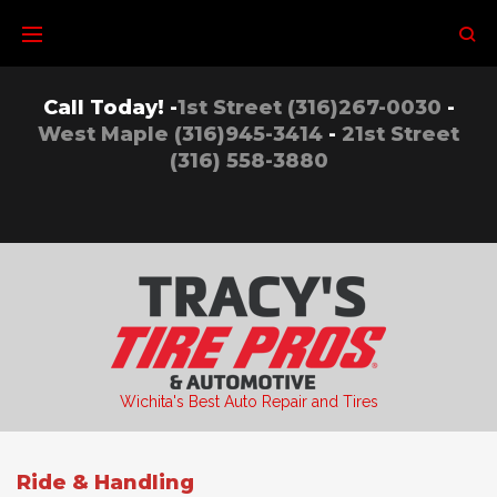
Skip
to
content
Call Today! -
1st Street (316)267-0030
-
West Maple (316)945-3414
-
21st Street
(316) 558-3880
Wichita's Best Auto Repair and Tires
Ride & Handling