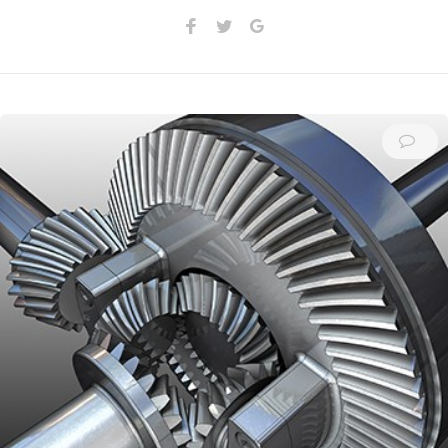
Facebook
Twitter
Google+