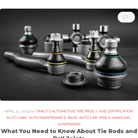
APRIL
21
. 2024
by
TRACY'S AUTOMOTIVE TIRE PROS
in
ASE CERTIFICATION
,
AUTO CARE
,
AUTO MAINTENANCE
,
BASIC AUTO CAR
,
RIDE & HANDLING
,
SUSPENSION
What You Need to Know About Tie Rods and