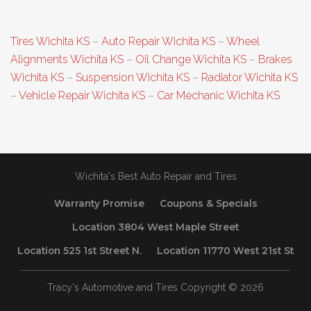
Tires Wichita KS
–
Auto Repair Wichita KS
–
Wheel
Alignments Wichita KS
–
Oil Change Wichita KS
–
Brakes
Wichita KS
–
Suspension Wichita KS
–
Radiator Wichita KS
–
Vehicle Repair Wichita KS
–
Car Mechanic Wichita KS
Wichita's Best Auto Repair and Tires
Warranty Promise
Coupons & Specials
Location 3804 West Maple Street
Location 525 1st Street N.
Location 11770 West 21st St
Tracy's Automotive and Tires Copyright © 2026