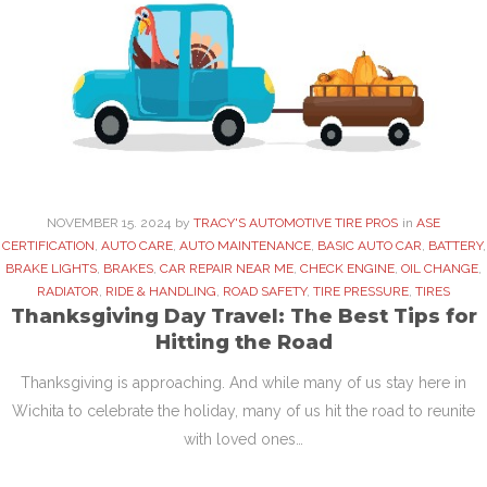
NOVEMBER
15
. 2024
by
TRACY'S AUTOMOTIVE TIRE PROS
in
ASE
CERTIFICATION
,
AUTO CARE
,
AUTO MAINTENANCE
,
BASIC AUTO CAR
,
BATTERY
,
BRAKE LIGHTS
,
BRAKES
,
CAR REPAIR NEAR ME
,
CHECK ENGINE
,
OIL CHANGE
,
RADIATOR
,
RIDE & HANDLING
,
ROAD SAFETY
,
TIRE PRESSURE
,
TIRES
Thanksgiving Day Travel: The Best Tips for
Hitting the Road
Thanksgiving is approaching. And while many of us stay here in
Wichita to celebrate the holiday, many of us hit the road to reunite
with loved ones…