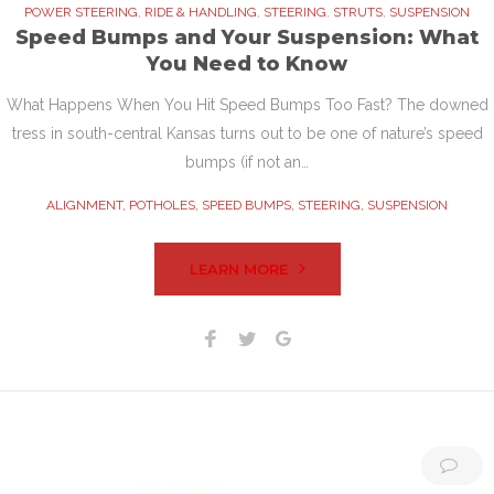
POWER STEERING
,
RIDE & HANDLING
,
STEERING
,
STRUTS
,
SUSPENSION
Speed Bumps and Your Suspension: What
You Need to Know
What Happens When You Hit Speed Bumps Too Fast? The downed
tress in south-central Kansas turns out to be one of nature’s speed
bumps (if not an…
ALIGNMENT
,
POTHOLES
,
SPEED BUMPS
,
STEERING
,
SUSPENSION
LEARN MORE
Facebook
Twitter
Google+