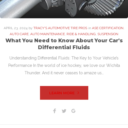
APRIL
23
. 2024
by
TRACY'S AUTOMOTIVE TIRE PROS
in
ASE CERTIFICATION
,
AUTO CARE
,
AUTO MAINTENANCE
,
RIDE & HANDLING
,
SUSPENSION
What You Need to Know About Your Car's
Differential Fluids
Understanding Differential Fluids: The Key to Your Vehicle’s
Performance In the world of ice hockey, we love our Wichita
Thunder. And it never ceases to amaze us…
LEARN MORE
Facebook
Twitter
Google+