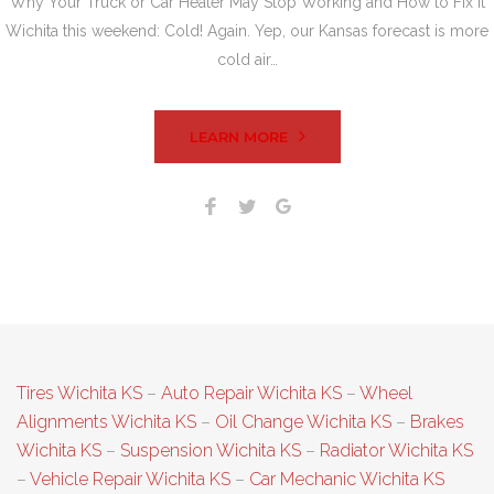
Why Your Truck or Car Heater May Stop Working and How to Fix It
Wichita this weekend: Cold! Again. Yep, our Kansas forecast is more
cold air…
LEARN MORE
Facebook
Twitter
Google+
Tires Wichita KS
–
Auto Repair Wichita KS
–
Wheel
Alignments Wichita KS
–
Oil Change Wichita KS
–
Brakes
Wichita KS
–
Suspension Wichita KS
–
Radiator Wichita KS
–
Vehicle Repair Wichita KS
–
Car Mechanic Wichita KS