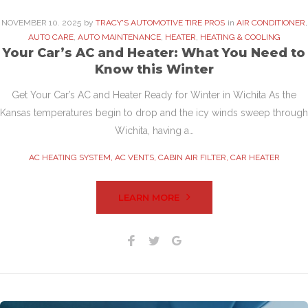
NOVEMBER
10
. 2025
by
TRACY'S AUTOMOTIVE TIRE PROS
in
AIR CONDITIONER
,
AUTO CARE
,
AUTO MAINTENANCE
,
HEATER
,
HEATING & COOLING
Your Car’s AC and Heater: What You Need to
Know this Winter
Get Your Car’s AC and Heater Ready for Winter in Wichita As the
Kansas temperatures begin to drop and the icy winds sweep through
Wichita, having a…
AC HEATING SYSTEM
,
AC VENTS
,
CABIN AIR FILTER
,
CAR HEATER
LEARN MORE
Facebook
Twitter
Google+