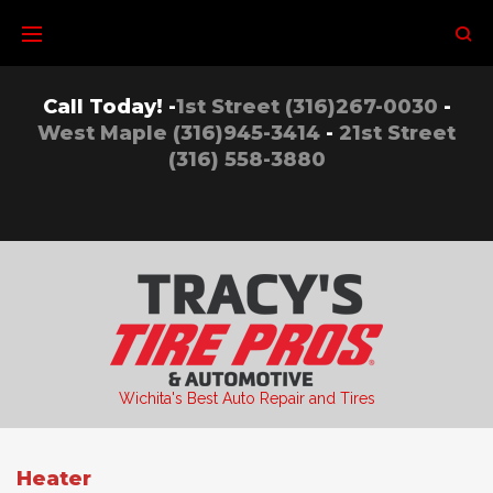
Skip
to
content
Call Today! -
1st Street (316)267-0030
-
West Maple (316)945-3414
-
21st Street
(316) 558-3880
Wichita's Best Auto Repair and Tires
Heater