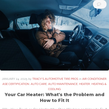
JANUARY
24
. 2025
by
TRACY'S AUTOMOTIVE TIRE PROS
in
AIR CONDITIONER
,
ASE CERTIFICATION
,
AUTO CARE
,
AUTO MAINTENANCE
,
HEATER
,
HEATING &
COOLING
Your Car Heater: What's the Problem and
How to Fit It