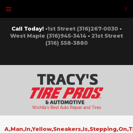
Skip
to
content
Call Today! -
1st Street (316)267-0030
-
West Maple (316)945-3414
-
21st Street
(316) 558-3880
Wichita's Best Auto Repair and Tires
A,Man,In,Yellow,Sneakers,Is,Stepping,On,T