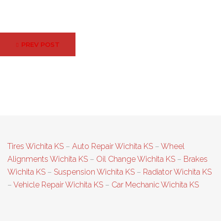
Post
PREV POST
navigation
Tires Wichita KS
–
Auto Repair Wichita KS
–
Wheel
Alignments Wichita KS
–
Oil Change Wichita KS
–
Brakes
Wichita KS
–
Suspension Wichita KS
–
Radiator Wichita KS
–
Vehicle Repair Wichita KS
–
Car Mechanic Wichita KS