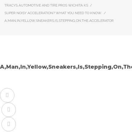
TRACYS AUTOMOTIVE AND TIRE PROS WICHITA KS
/
SUPER NOISY ACCELERATION? WHAT YOU NEED TO KNOW.
/
A,MAN,IN,YELLOW,SNEAKERS,IS,STEPPING,ON,THE,ACCELERATOR
A,Man,In,Yellow,Sneakers,Is,Stepping,On,Th
Facebook
Twitter
Google+