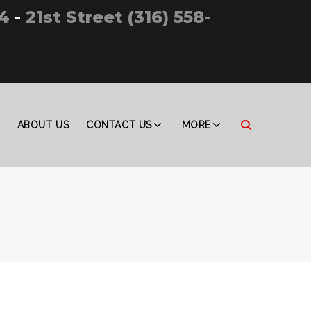
4
-
21st Street (316) 558-
ABOUT US
CONTACT US
MORE