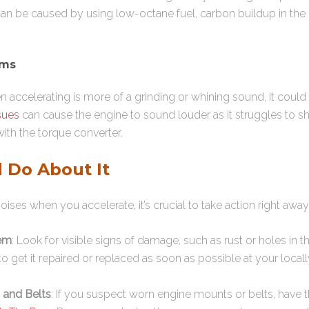
 can be caused by using low-octane fuel, carbon buildup in the 
ems
n accelerating is more of a grinding or whining sound, it could 
sues
can cause the engine to sound louder as it struggles to sh
ith the torque converter.
 Do About It
oises when you accelerate, it’s crucial to take action right away
tem
: Look for visible signs of damage, such as rust or holes in t
t to get it repaired or replaced as soon as possible at your loc
 and Belts
: If you suspect worn engine mounts or belts, have