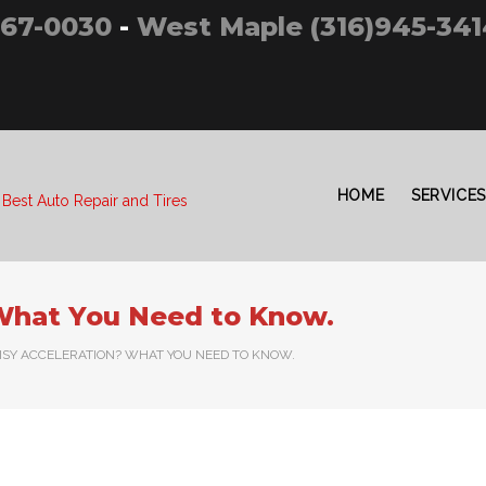
267-0030
-
West Maple (316)945-341
HOME
SERVICES
 Best Auto Repair and Tires
 What You Need to Know.
ISY ACCELERATION? WHAT YOU NEED TO KNOW.