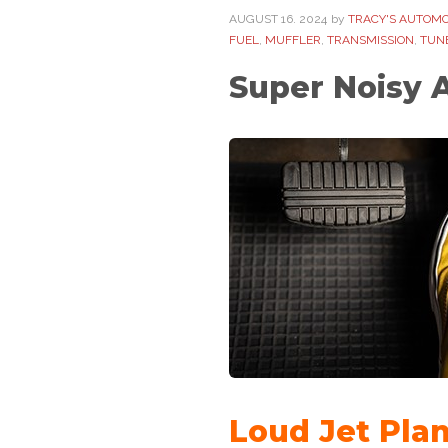
AUGUST
16
. 2024
by
TRACY'S AUTOMO
FUEL
,
MUFFLER
,
TRANSMISSION
,
TUN
Super Noisy 
Loud Jet Pla