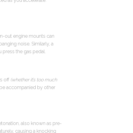
ced as you accelerate.
rn-out engine mounts can
anging noise. Similarly, a
u press the gas pedal.
is off
(whether it’s too much
t be accompanied by other
etonation, also known as pre-
maturely, causing a knocking