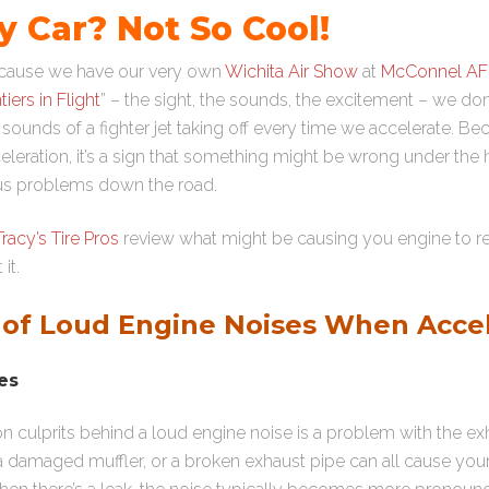
 Car? Not So Cool!
because we have our very own
Wichita Air Show
at
McConnel A
tiers in Flight
” – the sight, the sounds, the excitement – we d
sounds of a fighter jet taking off every time we accelerate. B
leration, it’s a sign that something might be wrong under the
ous problems down the road.
Tracy’s Tire Pros
review what might be causing you engine to r
it.
f Loud Engine Noises When Accel
es
culprits behind a loud engine noise is a problem with the ex
 a damaged muffler, or a broken exhaust pipe can all cause y