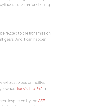
cylinders, or a malfunctioning
be related to the transmission.
ift gears. And it can happen
.
he exhaust pipes or muffler.
ally-owned
Tracy’s Tire Pro’s
in
 them inspected by the
ASE