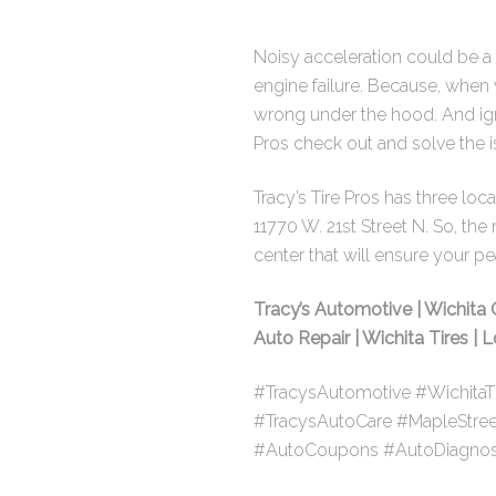
Noisy acceleration could be a 
engine failure. Because, when 
wrong under the hood. And ign
Pros check out and solve the i
Tracy’s Tire Pros has three lo
11770 W. 21st Street N. So
, the
center that will ensure your p
Tracy’s Automotive | Wichita 
Auto Repair | Wichita Tires |
#TracysAutomotive #WichitaT
#TracysAutoCare #MapleStre
#AutoCoupons #AutoDiagnos