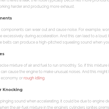
hen there’s a leak, the noise typically becomes more pronoun
orking harder and producing more exhaust.
nents
ne components can wear out and cause noise. For example, wo
excessively during acceleration. And this can lead to a loud, b
oose belts can produce a high-pitched squealing sound when yo
ues
cise mixture of air and fuel to run smoothly. So, if this mixture 
t can cause the engine to make unusual noises. And this migh
l economy or
rough idling
.
r Knocking
r pinging sound when accelerating, it could be due to engine d
 when the air-fuel mixture in the engine’s cylinders ignites pre