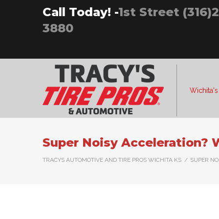
Skip
Call Today! -
1st Street (316)
to
3880
content
Wichita's
Super Noisy Acceleration?
TRACYS AUTOMOTIVE AND TIRE PROS WICHITA KS
/
SUPER NO