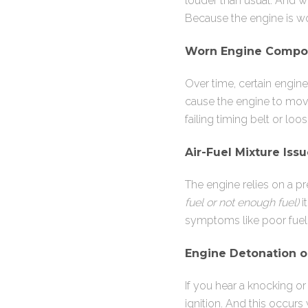
louder than usual. And w
Because the engine is w
Worn Engine Compo
Over time, certain engi
cause the engine to move 
failing timing belt or l
Air-Fuel Mixture Iss
The engine relies on a pre
fuel or not enough fuel)
i
symptoms like poor fue
Engine Detonation o
If you hear a knocking o
ignition. And this occurs