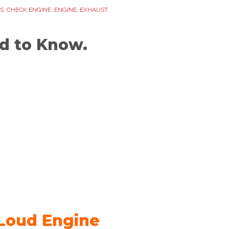
S
,
CHECK ENGINE
,
ENGINE
,
EXHAUST
,
d to Know.
 Loud Engine