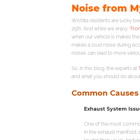
Noise from My
Wichita residents are lucky 
25th. And while we enjoy “
Fron
when our vehicle is makes the 
makes a loud noise during acce
noises can lead to more seri
So, in this blog, the experts at
and what you should do about 
Common Causes o
Exhaust System Issu
One of the most common 
in the exhaust manifold,