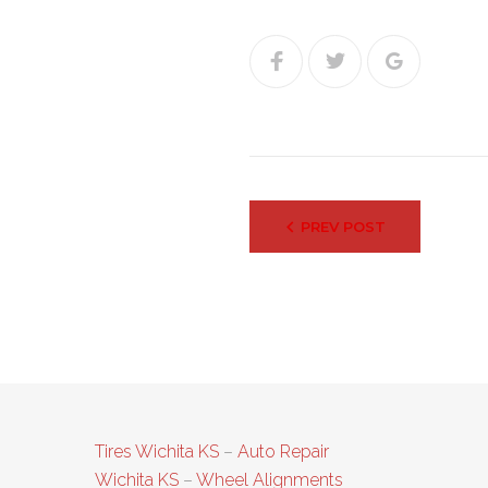
Facebook
Twitter
Google+
Post
PREV POST
navigation
Tires Wichita KS
–
Auto Repair
Wichita KS
–
Wheel Alignments