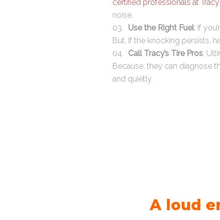
certified professionals at Tracy
noise.
Use the Right Fuel
: If yo
But, if the knocking persists,
Call Tracy’s Tire Pros
: Ult
Because, they can diagnose th
and quietly.
A loud e