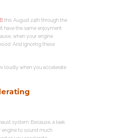
FB
this August 24th through the
on’t have the same enjoyment
ecause, when your engine
 hood. And ignoring these
ev loudly when you accelerate
erating
haust system. Because, a leak
our engine to sound much