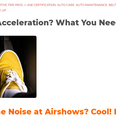
TIVE TIRE PROS
in
ASE CERTIFICATION
,
AUTO CARE
,
AUTO MAINTENANCE
,
BELT
E UP
Acceleration? What You Nee
ne Noise at Airshows? Cool!