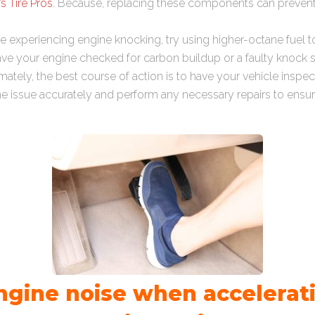
’s Tire Pros
. Because, replacing these components can preven
u’re experiencing engine knocking, try using higher-octane fuel to 
 have your engine checked for carbon buildup or a faulty knock 
imately, the best course of action is to have your vehicle inspe
e issue accurately and perform any necessary repairs to ensu
ngine noise when accelerati