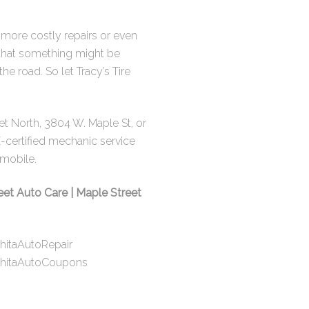
o more costly repairs or even
n that something might be
 road. So let Tracy’s Tire
eet North
,
3804 W. Maple St
, or
E-certified mechanic service
omobile.
eet Auto Care | Maple Street
hitaAutoRepair
chitaAutoCoupons