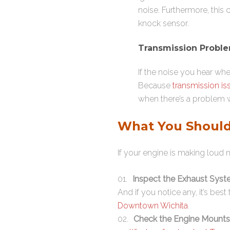
noise. Furthermore, this
knock sensor.
Transmission Probl
If the noise you hear whe
Because
transmission is
when there’s a problem w
What You Should
If your engine is making loud n
Inspect the Exhaust Sys
And if you notice any, it’s bes
Downtown Wichita
.
Check the Engine Mounts