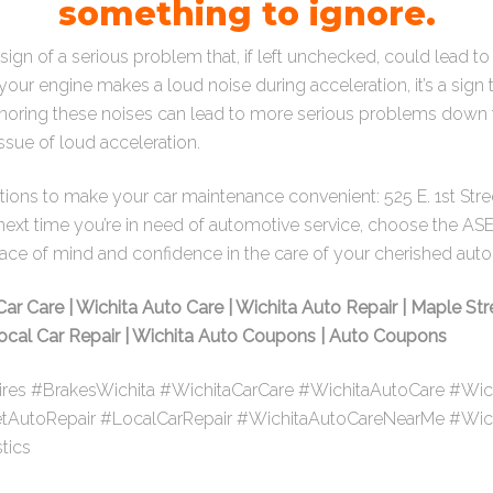
something to ignore.
sign of a serious problem that, if left unchecked, could lead t
your engine makes a loud noise during acceleration, it’s a sig
oring these noises can lead to more serious problems down the
ssue of loud acceleration.
cations to make your car maintenance convenient:
525 E. 1st Str
 next time you’re in need of automotive service, choose the AS
eace of mind and confidence in the care of your cherished aut
Car Care | Wichita Auto Care | Wichita Auto Repair | Maple Str
 Local Car Repair | Wichita Auto Coupons | Auto Coupons
ires #BrakesWichita #WichitaCarCare #WichitaAutoCare #Wic
etAutoRepair #LocalCarRepair #WichitaAutoCareNearMe #Wi
tics