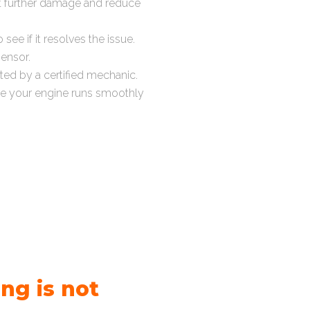
t further damage and reduce
see if it resolves the issue.
sensor.
cted by a certified mechanic.
re your engine runs smoothly
ng is not