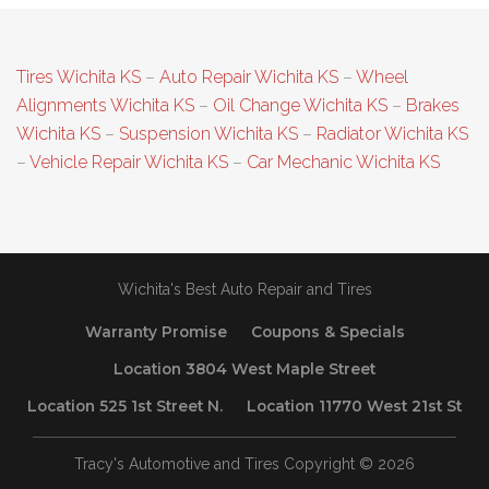
Tires Wichita KS
–
Auto Repair Wichita KS
–
Wheel
Alignments Wichita KS
–
Oil Change Wichita KS
–
Brakes
Wichita KS
–
Suspension Wichita KS
–
Radiator Wichita KS
–
Vehicle Repair Wichita KS
–
Car Mechanic Wichita KS
Wichita's Best Auto Repair and Tires
Warranty Promise
Coupons & Specials
Location 3804 West Maple Street
Location 525 1st Street N.
Location 11770 West 21st St
Tracy's Automotive and Tires Copyright © 2026