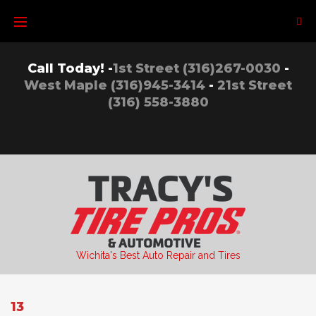
Skip
to
content
Call Today! -
1st Street (316)267-0030
-
West Maple (316)945-3414
-
21st Street
(316) 558-3880
Wichita's Best Auto Repair and Tires
13