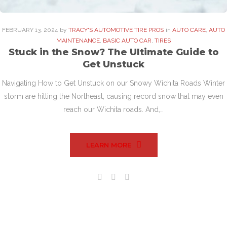
FEBRUARY
13
. 2024
by
TRACY'S AUTOMOTIVE TIRE PROS
in
AUTO CARE
,
AUTO
MAINTENANCE
,
BASIC AUTO CAR
,
TIRES
Stuck in the Snow? The Ultimate Guide to
Get Unstuck
Navigating How to Get Unstuck on our Snowy Wichita Roads Winter
storm are hitting the Northeast, causing record snow that may even
reach our Wichita roads. And,…
LEARN MORE
Facebook
Twitter
Google+