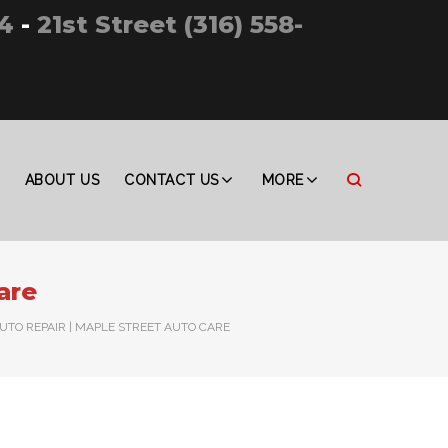
4
-
21st Street (316) 558-
ABOUT US
CONTACT US
MORE
are
AUTO REPAIR | MAPLE STREET AUTO CARE