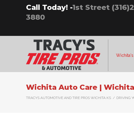
Skip
Call Today! -
1st Street (316)
to
3880
content
Wichita's
Wichita Auto Care | Wichita
TRACYS AUTOMOTIVE AND TIRE PROS WICHITA KS
/
DRIVING 