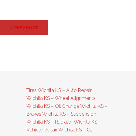
Post
PREV POST
navigation
Tires Wichita KS
–
Auto Repair
Wichita KS
–
Wheel Alignments
Wichita KS
–
Oil Change Wichita KS
–
Brakes Wichita KS
–
Suspension
Wichita KS
–
Radiator Wichita KS
–
Vehicle Repair Wichita KS
–
Car