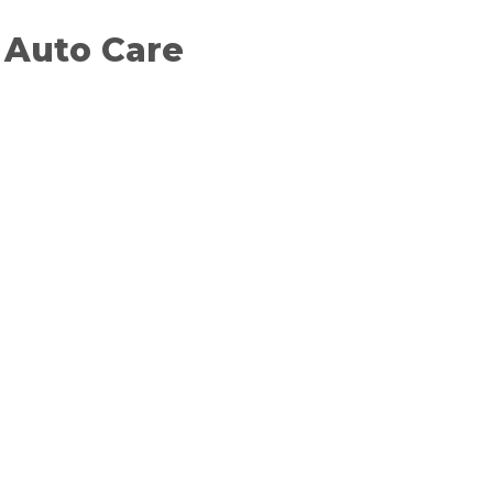
t Auto Care