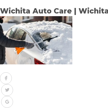
Wichita Auto Care | Wichit
Facebook
Twitter
Google+