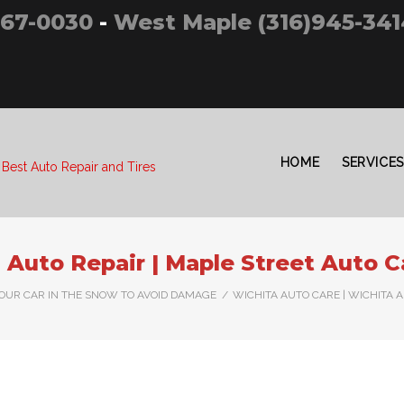
267-0030
-
West Maple (316)945-341
HOME
SERVICES
 Best Auto Repair and Tires
 Auto Repair | Maple Street Auto C
YOUR CAR IN THE SNOW TO AVOID DAMAGE
/
WICHITA AUTO CARE | WICHITA 