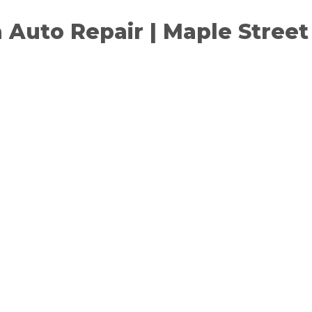
a Auto Repair | Maple Stree