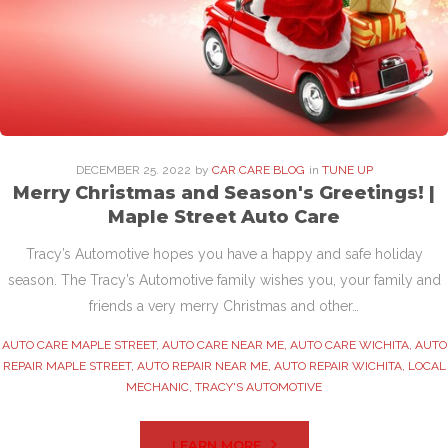
DECEMBER
25
. 2022
by
CAR CARE BLOG
in
TUNE UP
Merry Christmas and Season's Greetings! |
Maple Street Auto Care
Tracy’s Automotive hopes you have a happy and safe holiday
season. The Tracy’s Automotive family wishes you, your family and
friends a very merry Christmas and other…
AUTO CARE MAPLE STREET
,
AUTO CARE NEAR ME
,
AUTO CARE WICHITA
,
AUTO
REPAIR MAPLE STREET
,
AUTO REPAIR NEAR ME
,
AUTO REPAIR WICHITA
,
LOCAL
MECHANIC
,
TRACY'S AUTOMOTIVE
LEARN MORE