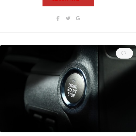
Facebook
Twitter
Google+