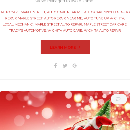
We’ve managed to avoid some…
AUTO CARE MAPLE STREET
,
AUTO CARE NEAR ME
,
AUTO CARE WICHITA
,
AUTO
REPAIR MAPLE STREET
,
AUTO REPAIR NEAR ME
,
AUTO TUNE UP WICHITA
,
LOCAL MECHANIC
,
MAPLE STREET AUTO REPAIR
,
MAPLE STREET CAR CARE
,
TRACY'S AUTOMOTIVE
,
WICHITA AUTO CARE
,
WICHITA AUTO REPAIR
LEARN MORE
Facebook
Twitter
Google+