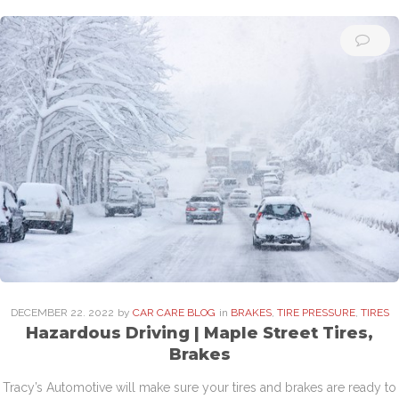
DECEMBER
22
. 2022
by
CAR CARE BLOG
in
BRAKES
,
TIRE PRESSURE
,
TIRES
Hazardous Driving | Maple Street Tires,
Brakes
Tracy’s Automotive will make sure your tires and brakes are ready to