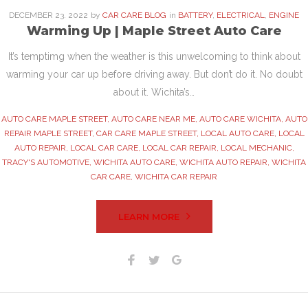
DECEMBER
23
. 2022
by
CAR CARE BLOG
in
BATTERY
,
ELECTRICAL
,
ENGINE
Warming Up | Maple Street Auto Care
It’s temptimg when the weather is this unwelcoming to think about
warming your car up before driving away. But don’t do it. No doubt
about it. Wichita’s…
AUTO CARE MAPLE STREET
,
AUTO CARE NEAR ME
,
AUTO CARE WICHITA
,
AUTO
REPAIR MAPLE STREET
,
CAR CARE MAPLE STREET
,
LOCAL AUTO CARE
,
LOCAL
AUTO REPAIR
,
LOCAL CAR CARE
,
LOCAL CAR REPAIR
,
LOCAL MECHANIC
,
TRACY'S AUTOMOTIVE
,
WICHITA AUTO CARE
,
WICHITA AUTO REPAIR
,
WICHITA
CAR CARE
,
WICHITA CAR REPAIR
LEARN MORE
Facebook
Twitter
Google+