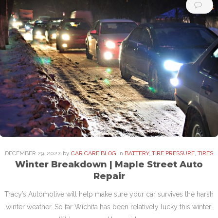
DECEMBER
29
. 2022
by
CAR CARE BLOG
in
BATTERY
,
TIRE PRESSURE
,
TIRES
Winter Breakdown | Maple Street Auto
Repair
Tracy’s Automotive will help make sure your car survives the harsh
winter weather. So far Wichita has been relatively lucky this winter.