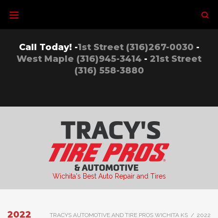
Skip
to
content
Call Today! -
1st Street (316)267-0030
-
West Maple (316)945-3414
-
21st Street
(316) 558-3880
Wichita's Best Auto Repair and Tires
2022
TRACYS AUTOMOTIVE AND TIRE PROS WICHITA KS
/
2022