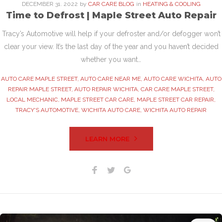
DECEMBER
31
. 2022
by
CAR CARE BLOG
in
HEATING & COOLING
Time to Defrost | Maple Street Auto Repair
Tracy’s Automotive will help if your defroster and/or defogger won’t
clear your view. It’s the last day of the year and you haven’t decided
whether you want…
AUTO CARE MAPLE STREET
,
AUTO CARE NEAR ME
,
AUTO CARE WICHITA
,
AUTO
REPAIR MAPLE STREET
,
AUTO REPAIR WICHITA
,
CAR CARE MAPLE STREET
,
LOCAL MECHANIC
,
MAPLE STREET CAR CARE
,
MAPLE STREET CAR REPAIR
,
TRACY'S AUTOMOTIVE
,
WICHITA AUTO CARE
,
WICHITA AUTO REPAIR
LEARN MORE
Facebook
Twitter
Google+