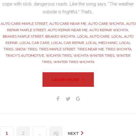
cope with slick, dangerous roads. Like the song says, “The weather
outside is frightful.” That’s…
AUTO CARE MAPLE STREET
,
AUTO CARE NEAR ME
,
AUTO CARE WICHITA
,
AUTO
REPAIR MAPLE STREET
,
AUTO REPAIR NEAR ME
,
AUTO REPAIR WICHITA
,
BRAKES MAPLE STREET
,
BRAKES WICHITA
,
LOCAL AUTO CARE
,
LOCAL AUTO
REPAIR
,
LOCAL CAR CARE
,
LOCAL CAR REPAIR
,
LOCAL MECHANIC
,
LOCAL
TIRES
,
SNOW TIRES
,
TIRES MAPLE STREET
,
TIRES NEAR ME
,
TIRES WICHITA
,
TRACY'S AUTOMOTIVE
,
WICHITA TIRES
,
WICHITA WINTER TIRES
,
WINTER
TIRES
,
WINTER TIRES WICHITA
LEARN MORE
Facebook
Twitter
Google+
Posts
1
2
…
29
NEXT