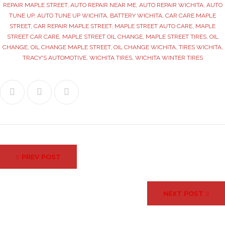
REPAIR MAPLE STREET
,
AUTO REPAIR NEAR ME
,
AUTO REPAIR WICHITA
,
AUTO
TUNE UP
,
AUTO TUNE UP WICHITA
,
BATTERY WICHITA
,
CAR CARE MAPLE
STREET
,
CAR REPAIR MAPLE STREET
,
MAPLE STREET AUTO CARE
,
MAPLE
STREET CAR CARE
,
MAPLE STREET OIL CHANGE
,
MAPLE STREET TIRES
,
OIL
CHANGE
,
OIL CHANGE MAPLE STREET
,
OIL CHANGE WICHITA
,
TIRES WICHITA
,
TRACY'S AUTOMOTIVE
,
WICHITA TIRES
,
WICHITA WINTER TIRES
Facebook
Twitter
Google+
Post
PREV POST
navigation
NEXT POST