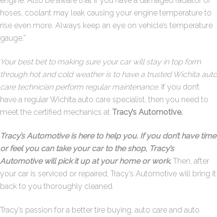
engine. Also be aware that if you have a damaged radiator or
hoses, coolant may leak causing your engine temperature to
rise even more. Always keep an eye on vehicle’s temperature
gauge.”
Your best bet to making sure your car will stay in top form
through hot and cold weather is to have a trusted Wichita auto
care technician perform regular maintenance.
If you don’t
have a regular Wichita auto care specialist, then you need to
meet the certified mechanics at
Tracy’s Automotive.
Tracy’s Automotive is here to help you. If you don’t have time
or feel you can take your car to the shop, Tracy’s
Automotive will pick it up at your home or work
.
Then, after
your car is serviced or repaired, Tracy’s Automotive will bring it
back to you thoroughly cleaned.
Tracy’s passion for a better tire buying, auto care and auto