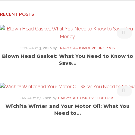
RECENT POSTS
FEBRUARY 3, 2026
by
TRACY'S AUTOMOTIVE TIRE PROS
Blown Head Gasket: What You Need to Know to
Save…
JANUARY 27, 2026
by
TRACY'S AUTOMOTIVE TIRE PROS
Wichita Winter and Your Motor Oil: What You
Need to…