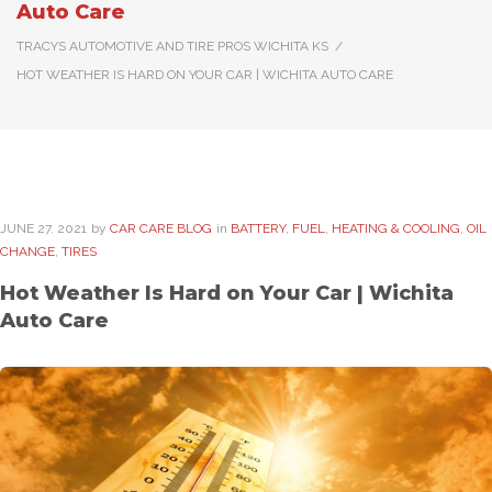
Auto Care
TRACYS AUTOMOTIVE AND TIRE PROS WICHITA KS
/
HOT WEATHER IS HARD ON YOUR CAR | WICHITA AUTO CARE
JUNE
27
. 2021
by
CAR CARE BLOG
in
BATTERY
,
FUEL
,
HEATING & COOLING
,
OIL
CHANGE
,
TIRES
Hot Weather Is Hard on Your Car | Wichita
Auto Care