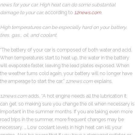
news for your car. High heat can do some substantial
damage to your car,
according to
12news.com
.
High temperatures can be especially hard on your battery,
tires, gas,, oil, and coolant.
“The battery of your car is composed of both water and acid.
When temperatures start to heat up, the water in the battery
will evaporate faster, leaving the lead plates exposed. When
the weather turns cold again, your battery will no longer have
the amperage to start the car,”
12news.com
explains.
12news.com
adds, “A hot engine needs all the lubrication it
can get, so making sure you change the oil when necessary is
important in the summer months. If you are taking even more
road trips in the summer, more frequent changes may be
necessary. … Low coolant levels in high heat can kill your