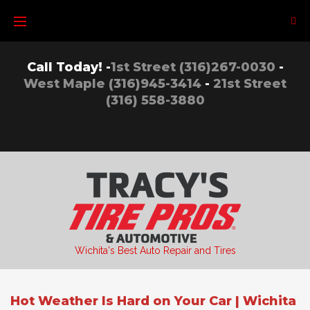
Skip
to
content
Call Today! -
1st Street (316)267-0030
-
West Maple (316)945-3414
-
21st Street
(316) 558-3880
Wichita's Best Auto Repair and Tires
Hot Weather Is Hard on Your Car | Wichita