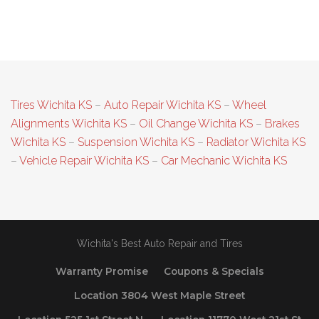
Tires Wichita KS
–
Auto Repair Wichita KS
–
Wheel
Alignments Wichita KS
–
Oil Change Wichita KS
–
Brakes
Wichita KS
–
Suspension Wichita KS
–
Radiator Wichita KS
–
Vehicle Repair Wichita KS
–
Car Mechanic Wichita KS
Wichita's Best Auto Repair and Tires
Warranty Promise
Coupons & Specials
Location 3804 West Maple Street