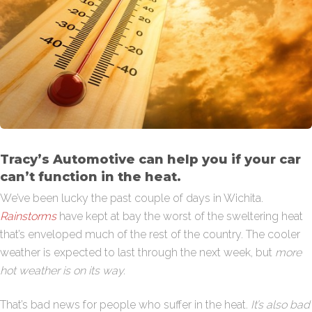
Tracy’s Automotive can help you if your car
can’t function in the heat.
We’ve been lucky the past couple of days in Wichita.
Rainstorms
have kept at bay the worst of the sweltering heat
that’s enveloped much of the rest of the country. The cooler
weather is expected to last through the next week, but
more
hot weather is on its way.
That’s bad news for people who suffer in the heat.
It’s also bad