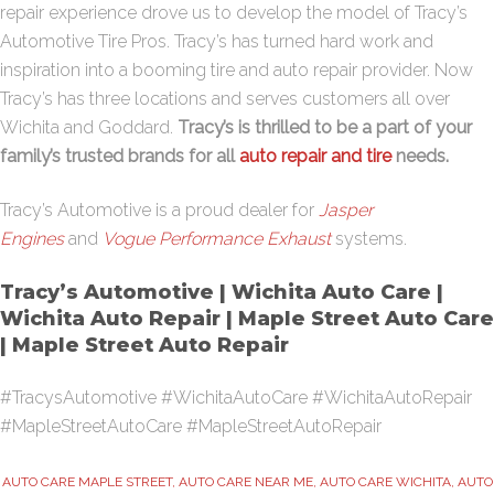
repair experience drove us to develop the model of Tracy’s
Automotive Tire Pros. Tracy’s has turned hard work and
inspiration into a booming tire and auto repair provider. Now
Tracy’s has three locations and serves customers all over
Wichita and Goddard.
Tracy’s is thrilled to be a part of your
family’s trusted brands for all
auto repair and tire
needs.
Tracy’s Automotive is a proud dealer for
Jasper
Engines
and
Vogue Performance Exhaust
systems.
Tracy’s Automotive | Wichita Auto Care |
Wichita Auto Repair | Maple Street Auto Care
| Maple Street Auto Repair
#TracysAutomotive #WichitaAutoCare #WichitaAutoRepair
#MapleStreetAutoCare #MapleStreetAutoRepair
AUTO CARE MAPLE STREET
,
AUTO CARE NEAR ME
,
AUTO CARE WICHITA
,
AUTO