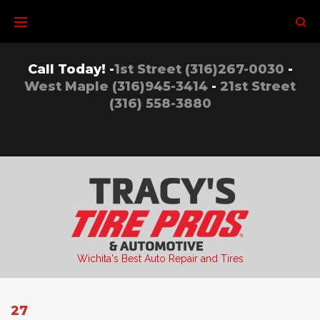
Skip
to
content
Call Today! -
1st Street (316)267-0030
-
West Maple (316)945-3414
-
21st Street
(316) 558-3880
Wichita's Best Auto Repair and Tires
27