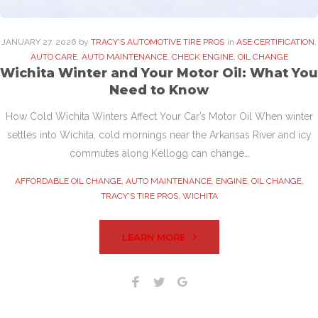
JANUARY
27
. 2026
by
TRACY'S AUTOMOTIVE TIRE PROS
in
ASE CERTIFICATION
,
AUTO CARE
,
AUTO MAINTENANCE
,
CHECK ENGINE
,
OIL CHANGE
Wichita Winter and Your Motor Oil: What You
Need to Know
How Cold Wichita Winters Affect Your Car’s Motor Oil When winter
settles into Wichita, cold mornings near the Arkansas River and icy
commutes along Kellogg can change…
AFFORDABLE OIL CHANGE
,
AUTO MAINTENANCE
,
ENGINE
,
OIL CHANGE
,
TRACY'S TIRE PROS
,
WICHITA
LEARN MORE
Facebook
Twitter
Google+