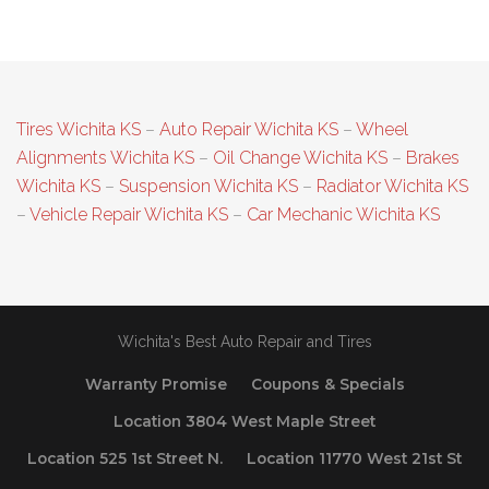
Tires Wichita KS
–
Auto Repair Wichita KS
–
Wheel
Alignments Wichita KS
–
Oil Change Wichita KS
–
Brakes
Wichita KS
–
Suspension Wichita KS
–
Radiator Wichita KS
–
Vehicle Repair Wichita KS
–
Car Mechanic Wichita KS
Wichita's Best Auto Repair and Tires
Warranty Promise
Coupons & Specials
Location 3804 West Maple Street
Location 525 1st Street N.
Location 11770 West 21st St