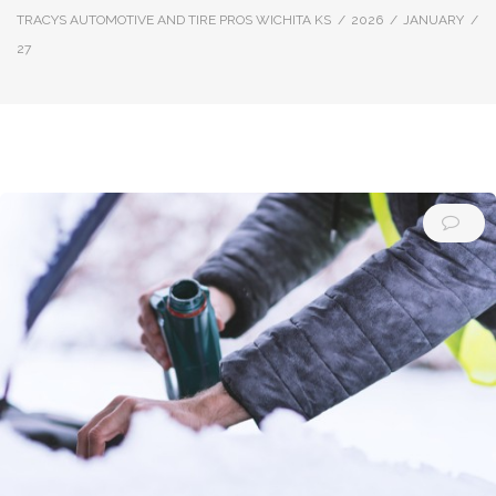
TRACYS AUTOMOTIVE AND TIRE PROS WICHITA KS
/
2026
/
JANUARY
/
27
Day:
January
27,
2026