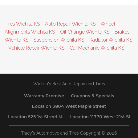
Tires Wichita KS
–
Auto Repair Wichita KS
–
Wheel
Alignments Wichita KS
–
Oil Change Wichita KS
–
Brakes
Wichita KS
–
Suspension Wichita KS
–
Radiator Wichita KS
–
Vehicle Repair Wichita KS
–
Car Mechanic Wichita KS
Wichita's Best Auto Repair and Tires
Warranty Promise
Coupons & Specials
Location 3804 West Maple Street
Location 525 1st Street N.
Location 11770 West 21st St
Tracy's Automotive and Tires Copyright © 2026