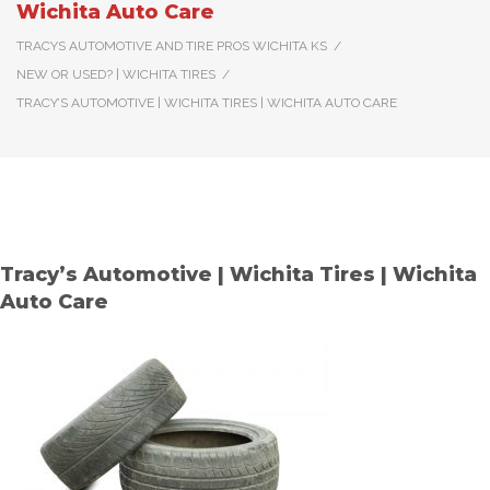
Wichita Auto Care
TRACYS AUTOMOTIVE AND TIRE PROS WICHITA KS
/
NEW OR USED? | WICHITA TIRES
/
TRACY’S AUTOMOTIVE | WICHITA TIRES | WICHITA AUTO CARE
Tracy’s Automotive | Wichita Tires | Wichita
Auto Care