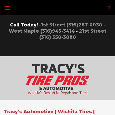
Skip
to
content
Call Today! -
1st Street (316)267-0030
-
West Maple (316)945-3414
-
21st Street
(316) 558-3880
Wichita's Best Auto Repair and Tires
Tracy’s Automotive | Wichita Tires |