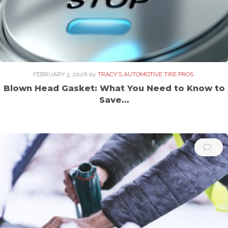
FEBRUARY 3, 2026
by
TRACY'S AUTOMOTIVE TIRE PROS
Blown Head Gasket: What You Need to Know to
Save…