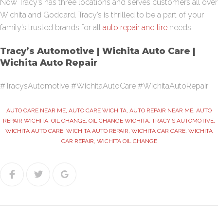
Now
Tracy’s
has three locations and serves customers all over
Wichita and Goddard.
Tracy’s
is thrilled to be a part of your
family’s trusted brands for all
auto repair and tire
needs.
Tracy’s
Automotive | Wichita Auto Care |
Wichita Auto Repair
#TracysAutomotive #WichitaAutoCare #WichitaAutoRepair
AUTO CARE NEAR ME
,
AUTO CARE WICHITA
,
AUTO REPAIR NEAR ME
,
AUTO
REPAIR WICHITA
,
OIL CHANGE
,
OIL CHANGE WICHITA
,
TRACY'S AUTOMOTIVE
,
WICHITA AUTO CARE
,
WICHITA AUTO REPAIR
,
WICHITA CAR CARE
,
WICHITA
CAR REPAIR
,
WICHITA OIL CHANGE
Facebook
Twitter
Google+