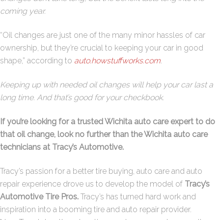
coming year.
“Oil changes are just one of the many minor hassles of car
ownership, but they’re crucial to keeping your car in good
shape,” according to
auto.howstuffworks.com
.
Keeping up with needed oil changes will help your car last a
long time. And that’s good for your checkbook.
If you’re looking for a trusted Wichita auto care expert to do
that oil change, look no further than the Wichita auto care
technicians at Tracy’s Automotive.
Tracy’s
passion for a better tire buying, auto care and auto
repair experience drove us to develop the model of
Tracy’s
Automotive Tire Pros.
Tracy’s
has turned hard work and
inspiration into a booming tire and auto repair provider.