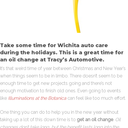
Take some time for Wichita auto care
during the holidays. This is a great time for
an oil change at Tracy’s Automotive.
It’s that weird time of year between Christmas and New Year’s
when things seem to be in limbo. There doesn’t seem to be
enough time to get new projects going and there’s not
enough motivation to finish old ones. Even going to events
like
Illuminations at the Botanica
can feel like too much effort.
One thing you can do to help you in the new year without
taking up a lot of this down time is to
get an oil change
.
Oil
changes don’t take long, but the benefit lasts long into the