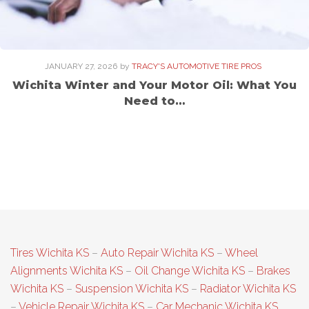
JANUARY 27, 2026
by
TRACY'S AUTOMOTIVE TIRE PROS
Wichita Winter and Your Motor Oil: What You
Need to…
Tires Wichita KS
–
Auto Repair Wichita KS
–
Wheel
Alignments Wichita KS
–
Oil Change Wichita KS
–
Brakes
Wichita KS
–
Suspension Wichita KS
–
Radiator Wichita KS
–
Vehicle Repair Wichita KS
–
Car Mechanic Wichita KS