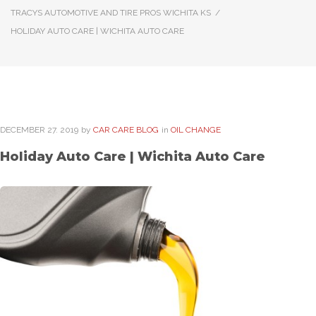
TRACYS AUTOMOTIVE AND TIRE PROS WICHITA KS
/
HOLIDAY AUTO CARE | WICHITA AUTO CARE
DECEMBER
27
. 2019
by
CAR CARE BLOG
in
OIL CHANGE
Holiday Auto Care | Wichita Auto Care