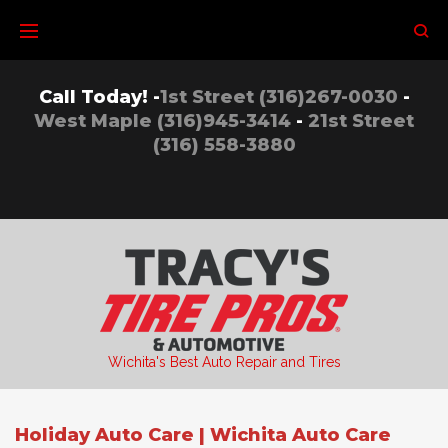
Skip
to
content
Call Today! -
1st Street (316)267-0030
-
West Maple (316)945-3414
-
21st Street
(316) 558-3880
Wichita's Best Auto Repair and Tires
Holiday Auto Care | Wichita Auto Care