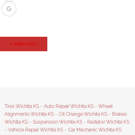
Google+
Post
PREV POST
navigation
Tires Wichita KS
–
Auto Repair Wichita KS
–
Wheel
Alignments Wichita KS
–
Oil Change Wichita KS
–
Brakes
Wichita KS
–
Suspension Wichita KS
–
Radiator Wichita KS
–
Vehicle Repair Wichita KS
–
Car Mechanic Wichita KS