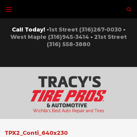
Skip
to
content
Call Today! -
1st Street (316)267-0030
-
West Maple (316)945-3414
-
21st Street
(316) 558-3880
Wichita's Best Auto Repair and Tires
TPX2_Conti_640x230