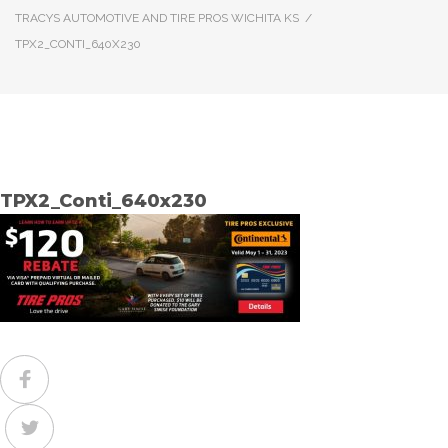
TRACYS AUTOMOTIVE AND TIRE PROS WICHITA KS
/
TPX2_CONTI_640X230
TPX2_Conti_640x230
Facebook
Twitter