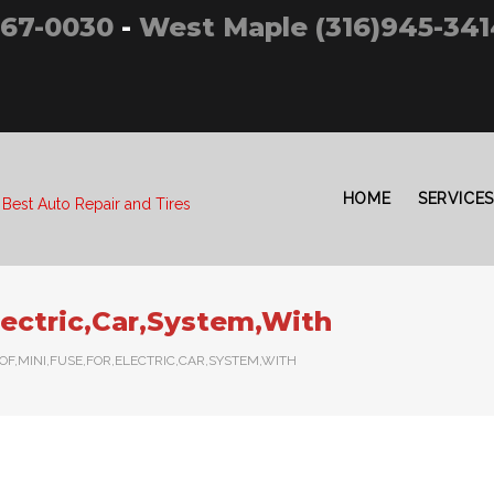
267-0030
-
West Maple (316)945-341
HOME
SERVICES
 Best Auto Repair and Tires
lectric,Car,System,With
,OF,MINI,FUSE,FOR,ELECTRIC,CAR,SYSTEM,WITH