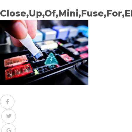
Close,Up,Of,Mini,Fuse,For,E
Facebook
Twitter
Google+