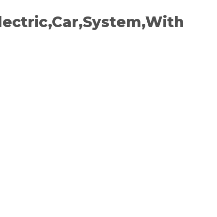
lectric,Car,System,With