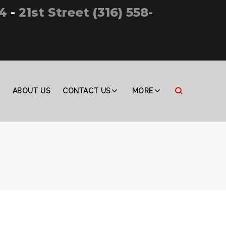
4
-
21st Street (316) 558-
ABOUT US
CONTACT US
MORE