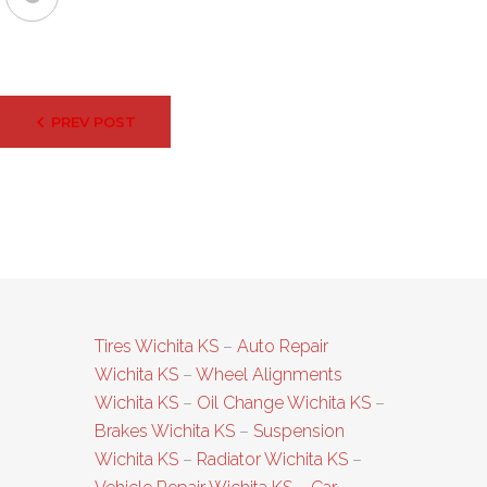
Post
PREV POST
navigation
Tires Wichita KS
–
Auto Repair
Wichita KS
–
Wheel Alignments
Wichita KS
–
Oil Change Wichita KS
–
Brakes Wichita KS
–
Suspension
Wichita KS
–
Radiator Wichita KS
–