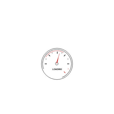
clamp from the previously dead one.
again, drive it for at least 15 to 20 minutes to help recharge th
 the battery or alternator may need replacement.
Mechanics at Tracy’s Tire Pros
ing,
call Tracy’s Tire Pros
and let their ASE certified experts hel
ork at all, the battery may be completely dead
 stalled again shortly after
LOADING
e engine doesn’t turn over at all
a frequent need, the battery may no longer hold a charge