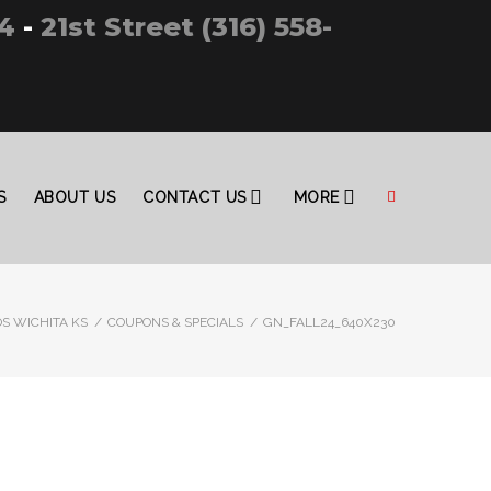
4
-
21st Street (316) 558-
S
ABOUT US
CONTACT US
MORE
S WICHITA KS
/
COUPONS & SPECIALS
/
GN_FALL24_640X230