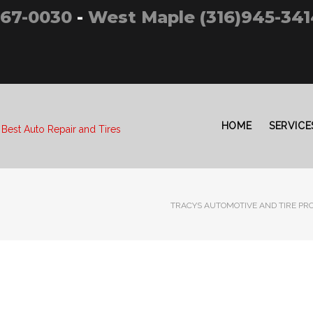
267-0030
-
West Maple (316)945-341
HOME
SERVICE
 Best Auto Repair and Tires
TRACYS AUTOMOTIVE AND TIRE PRO