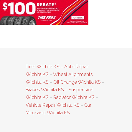
GN_Fall24_640x2
Tires Wichita KS
–
Auto Repair
Wichita KS
–
Wheel Alignments
Wichita KS
–
Oil Change Wichita KS
–
Brakes Wichita KS
–
Suspension
Wichita KS
–
Radiator Wichita KS
–
Vehicle Repair Wichita KS
–
Car
Mechanic Wichita KS