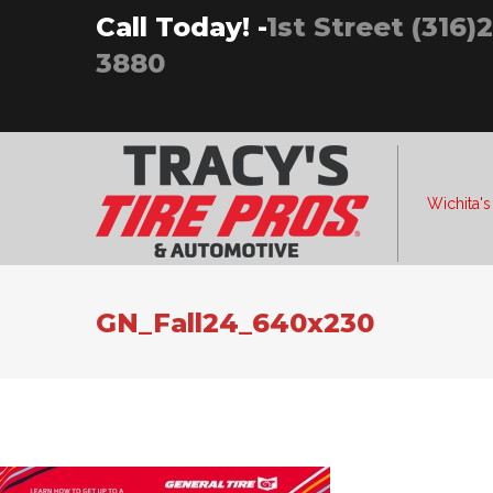
Skip
Call Today! -
1st Street (316)
to
3880
content
Wichita's
GN_Fall24_640x230