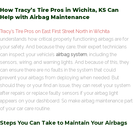
How Tracy’s Tire Pros in Wichita, KS Can
Help with Airbag Maintenance
Tracy’s Tire Pros on East First Street North in Wichita
understands how critical properly functioning airbags are for
your safety. And because they care, their expert technicians
can inspect your vehicle’s
airbag system
, including the
sensors, wiring, and warning lights. And because of this, they
can ensure there are no faults in the system that could
prevent your airbags from deploying when needed. But
should they or your find an issue, they can reset your system
after repairs or replace faulty sensors if your airbag light
appears on your dashboard. So make airbag maintenance part
of your car care routine.
Steps You Can Take to Maintain Your Airbags