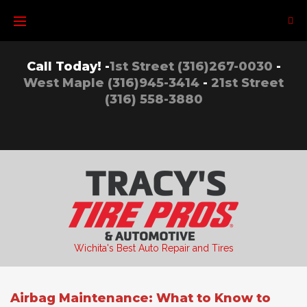
Skip
to
content
Call Today! -
1st Street (316)267-0030
-
West Maple (316)945-3414
-
21st Street
(316) 558-3880
Wichita's Best Auto Repair and Tires
Airbag Maintenance: What to Know to