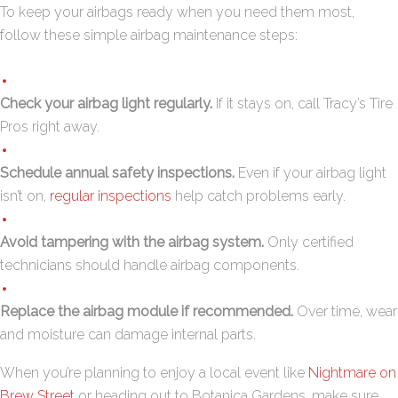
To keep your airbags ready when you need them most,
follow these simple airbag maintenance steps:
Check your airbag light regularly.
If it stays on,
call Tracy’s Tire
Pros
right away.
Schedule annual safety inspections.
Even if your airbag light
isn’t on,
regular inspections
help catch problems early.
Avoid tampering with the airbag system.
Only certified
technicians should handle airbag components.
Replace the airbag module if recommended.
Over time, wear
and moisture can damage internal parts.
When you’re planning to enjoy a local event like
Nightmare on
Brew Street
or heading out to Botanica Gardens, make sure