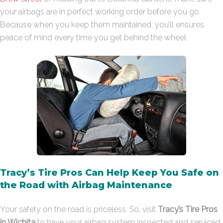
your airbags are in perfect working order before you go.
Because when you keep them maintained, you’ll ensures
peace of mind every time you get behind the wheel.
Tracy’s Tire Pros Can Help Keep You Safe on
the Road with Airbag Maintenance
Your safety on the road is priceless. So, visit
Tracy’s Tire Pros
in Wichita
to have your airbag system inspected and serviced