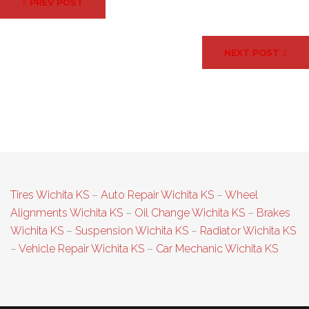
PREV POST
navigation
NEXT POST
Tires Wichita KS
–
Auto Repair Wichita KS
–
Wheel
Alignments Wichita KS
–
Oil Change Wichita KS
–
Brakes
Wichita KS
–
Suspension Wichita KS
–
Radiator Wichita KS
–
Vehicle Repair Wichita KS
–
Car Mechanic Wichita KS