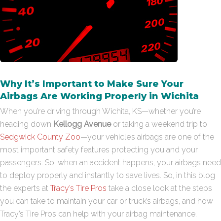
Why It’s Important to Make Sure Your
Airbags Are Working Properly in Wichita
When you’re driving through Wichita, KS—whether you’re
heading down
Kellogg Avenue
or taking a weekend trip to
Sedgwick County Zoo
—your vehicle’s airbags are one of the
most important safety features protecting you and your
passengers. So, when an accident happens, your airbags need
to deploy properly and instantly to save lives. So, in this blog
the experts at
Tracy’s Tire Pros
take a close look at the steps
you can take to maintain your car or truck’s airbags, and how
Tracy’s Tire Pros can help with your airbag maintenance.