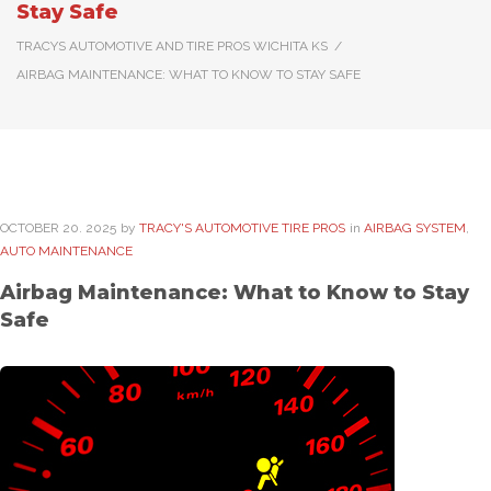
Stay Safe
TRACYS AUTOMOTIVE AND TIRE PROS WICHITA KS
/
AIRBAG MAINTENANCE: WHAT TO KNOW TO STAY SAFE
OCTOBER
20
. 2025
by
TRACY'S AUTOMOTIVE TIRE PROS
in
AIRBAG SYSTEM
,
AUTO MAINTENANCE
Airbag Maintenance: What to Know to Stay
Safe