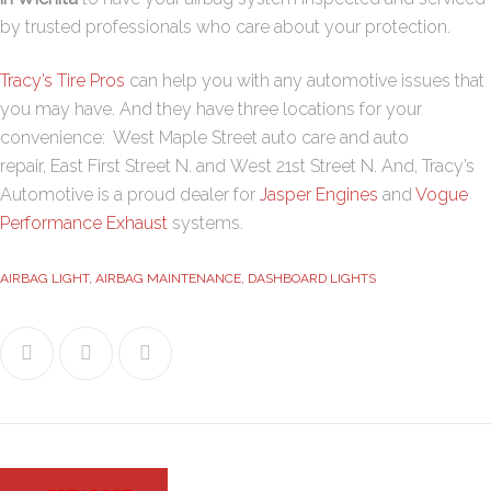
by trusted professionals who care about your protection.
Tracy’s Tire Pros
can help you with any automotive issues that
you may have. And they have three locations for your
convenience:
West Maple Street
auto care and auto
repair,
East First Street N
. and
West 21st Street N
. And, Tracy’s
Automotive is a proud dealer for
Jasper Engines
and
Vogue
Performance Exhaust
systems.
AIRBAG LIGHT
,
AIRBAG MAINTENANCE
,
DASHBOARD LIGHTS
Facebook
Twitter
Google+
Post