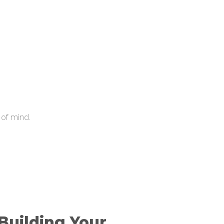
 of mind.
 Building Your