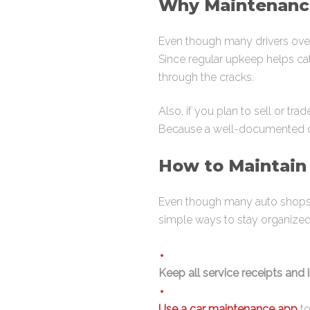
Why Maintenance
Even though many drivers overlo
Since regular upkeep helps cat
through the cracks.
Also, if you plan to sell or tr
Because a well-documented car
How to Maintain
Even though many auto shops of
simple ways to stay organized
Keep all service receipts and 
Use a car maintenance app
to