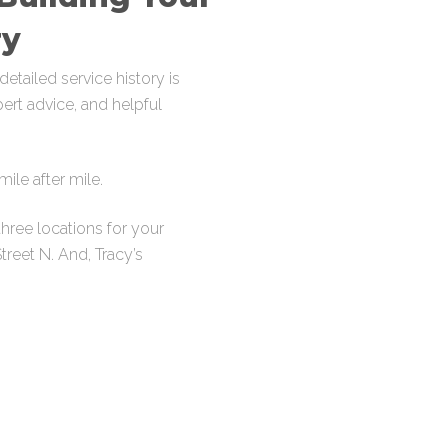
ry
etailed service history is
pert advice, and helpful
ile after mile.
hree locations for your
Street N
. And, Tracy’s