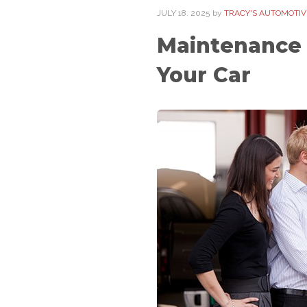
JULY
18
. 2025
by
TRACY'S AUTOMOTIVE
Maintenance 
Your Car