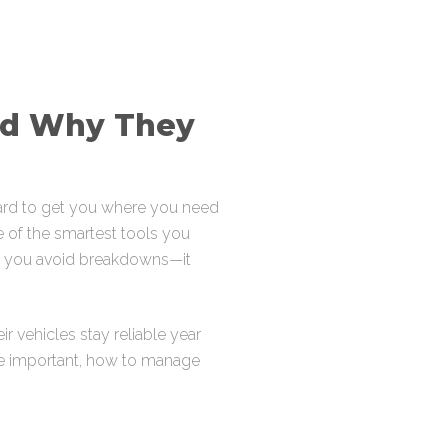
nd Why They
hard to get you where you need
 of the smartest tools you
lps you avoid breakdowns—it
r vehicles stay reliable year
’re important, how to manage