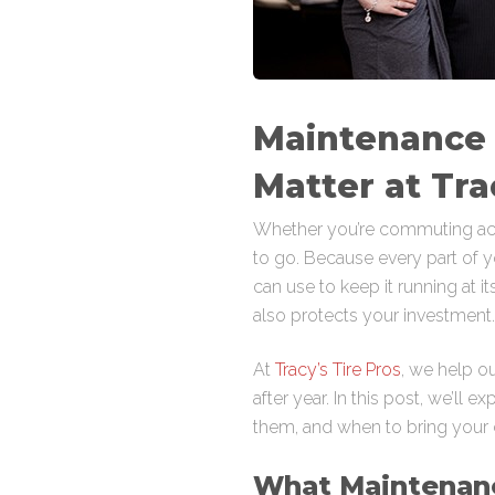
Maintenance
Matter at Tra
Whether you’re commuting acr
to go. Because every part of yo
can use to keep it running at 
also protects your investment.
At
Tracy’s Tire Pros
, we help ou
after year. In this post, we’l
them, and when to bring your ca
What Maintenan