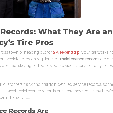
 Records: What They Are a
cy’s Tire Pros
oss town or heading out for
a weekend trip
, your car works 
ur vehicle relies on regular care,
maintenance records
are one
its best. So, staying on top of your service history not only he
r customers track and maintain detailed service records, so thei
l explain what maintenance records are, how they work, why they
r in for service.
ce Records Are