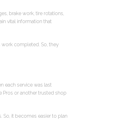
s, brake work, tire rotations,
n vital information that
ic work completed. So, they
n each service was last
e Pros or another trusted shop
. So, it becomes easier to plan