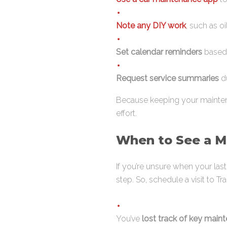
Note any DIY work
, such as o
Set calendar reminders
based 
Request service summaries
du
Because keeping your maintena
effort.
When to See a Me
If you’re unsure when your la
step. So, schedule a visit to Trac
You’ve
lost track of key main