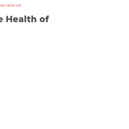
AIR NEAR ME
 Health of