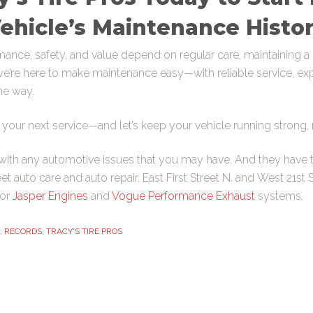
ehicle’s Maintenance Histo
ance, safety, and value depend on regular care, maintaining a d
, we’re here to make maintenance easy—with reliable service, ex
he way.
your next service—and let’s keep your vehicle running strong, m
ith any automotive issues that you may have. And they have t
eet
auto care and auto repair,
East First Street N
. and
West 21st 
for
Jasper Engines
and
Vogue Performance Exhaust
systems.
,
RECORDS
,
TRACY'S TIRE PROS