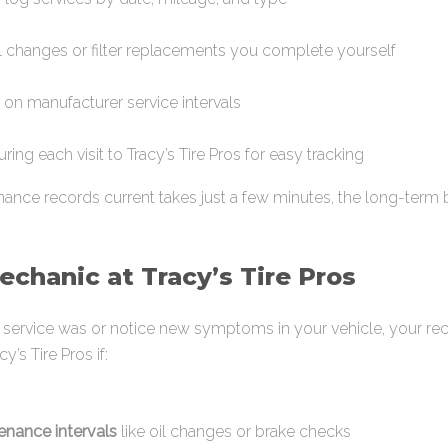
il changes or filter replacements you complete yourself
on manufacturer service intervals
ring each visit to Tracy’s Tire Pros for easy tracking
nce records current takes just a few minutes, the long-term b
chanic at Tracy’s Tire Pros
st service was or notice new symptoms in your vehicle, your re
y’s Tire Pros if:
tenance intervals
like oil changes or brake checks