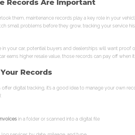
 Records Are Important
ok them, maintenance records play a key role in your vehicle’s 
ch small problems before they grow, tracking your service his
ade in your car, potential buyers and dealerships will want proof
 earns higher resale value, those records can pay off when it
 Your Records
fer digital tracking, it’s a good idea to manage your own reco
:
invoices
in a folder or scanned into a digital file
 log services by date, mileage, and type