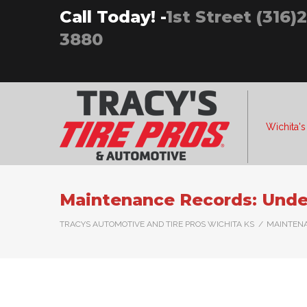
Skip
Call Today! -
1st Street (316)
to
3880
content
Wichita's
Maintenance Records: Under
TRACYS AUTOMOTIVE AND TIRE PROS WICHITA KS
/
MAINTENA