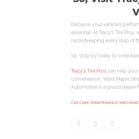
V
Because your vehicle’s perform
essential. At Tracy’s Tire Pros
recordkeeping every step of t
So, stop by today to schedule 
Tracy’s Tire Pros
can help you w
convenience:
West Maple Str
Automotive is a proud dealer 
CAR CARE
,
MAINTENANCE
,
MECHANIC
Facebook
Twitter
Google+