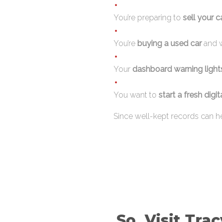
You’re preparing to
sell your 
You’re
buying a used car
and w
Your
dashboard warning light
You want to
start a fresh digit
Since well-kept records can he
So, Visit Tra