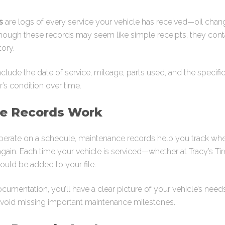
s
are logs of every service your vehicle has received—oil change
though these records may seem like simple receipts, they contai
tory.
include the date of service, mileage, parts used, and the specif
’s condition over time.
e Records Work
erate on a schedule, maintenance records help you track whe
ain. Each time your vehicle is serviced—whether at Tracy’s Tir
ould be added to your file.
umentation, you’ll have a clear picture of your vehicle’s needs
avoid missing important maintenance milestones.