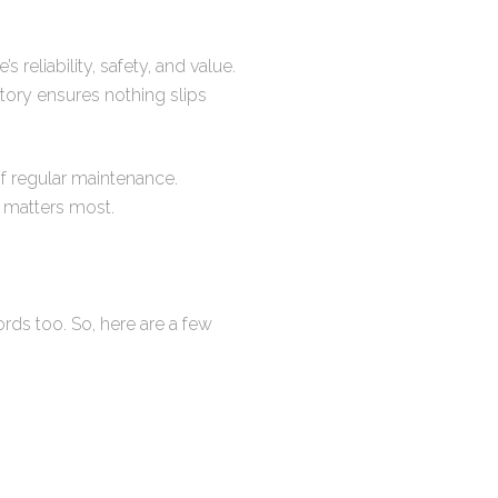
reliability, safety, and value.
tory ensures nothing slips
 of regular maintenance.
 matters most.
rds too. So, here are a few