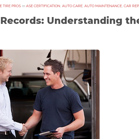
 TIRE PROS
in
ASE CERTIFICATION
,
AUTO CARE
,
AUTO MAINTENANCE
,
CAR REP
Records: Understanding the