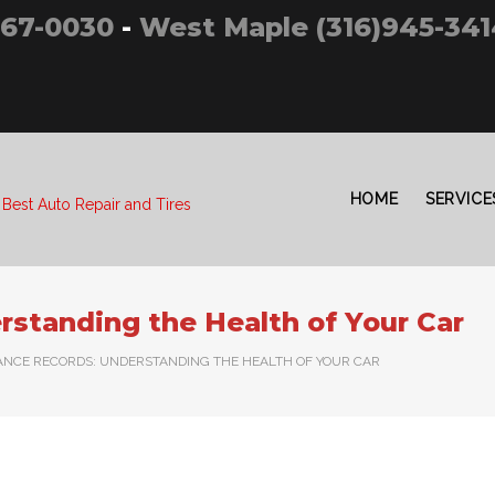
267-0030
-
West Maple (316)945-341
HOME
SERVICE
 Best Auto Repair and Tires
standing the Health of Your Car
NCE RECORDS: UNDERSTANDING THE HEALTH OF YOUR CAR