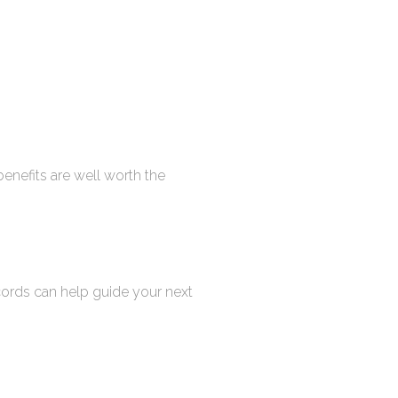
enefits are well worth the
cords can help guide your next