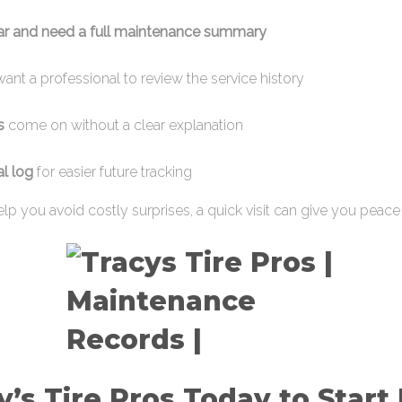
car and need a full maintenance summary
ant a professional to review the service history
s
come on without a clear explanation
al log
for easier future tracking
lp you avoid costly surprises, a quick visit can give you peace
cy’s Tire Pros Today to Start