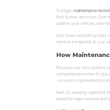
To begin,
maintenance record
fluid flushes, and more. Even 
outlines your vehicle’s care his
Also, these records typically 
serve as a snapshot of your car
How Maintenanc
Because your car’s systems op
completed and when it’s due ag
—a record is generated and sh
Next, by keeping organized doc
ahead for major services and 