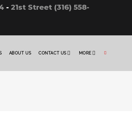
4
-
21st Street (316) 558-
S
ABOUT US
CONTACT US
MORE