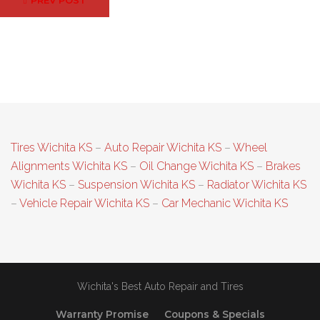
PREV POST
navigation
Tires Wichita KS
–
Auto Repair Wichita KS
–
Wheel
Alignments Wichita KS
–
Oil Change Wichita KS
–
Brakes
Wichita KS
–
Suspension Wichita KS
–
Radiator Wichita KS
–
Vehicle Repair Wichita KS
–
Car Mechanic Wichita KS
Wichita's Best Auto Repair and Tires
Warranty Promise
Coupons & Specials