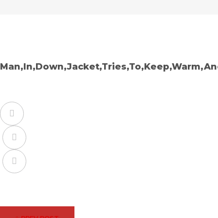
Man,In,Down,Jacket,Tries,To,Keep,Warm,An
Facebook
Twitter
Google+
Post