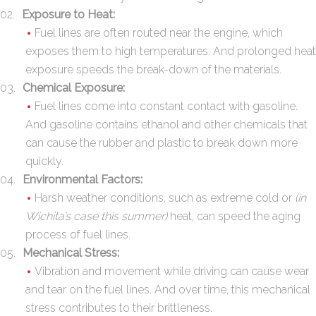
Exposure to Heat:
Fuel lines are often routed near the engine, which
exposes them to high temperatures. And prolonged heat
exposure speeds the break-down of the materials.
Chemical Exposure:
Fuel lines come into constant contact with gasoline.
And gasoline contains ethanol and other chemicals that
can cause the rubber and plastic to break down more
quickly.
Environmental Factors:
Harsh weather conditions, such as extreme cold or
(in
Wichita’s case this summer)
heat, can speed the aging
process of fuel lines.
Mechanical Stress:
Vibration and movement while driving can cause wear
and tear on the fuel lines. And over time, this mechanical
stress contributes to their brittleness.