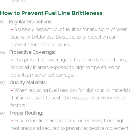
severe.
How to Prevent Fuel Line Brittleness
Regular Inspections:
Routinely inspect your fuel lines for any signs of wear,
cracks, or brittleness. Because, early detection can
prevent more serious issues.
Protective Coverings:
Use protective coverings or heat shields for fuel lines,
especially in areas exposed to high temperatures or
potential mechanical damage.
Quality Materials:
When replacing fuel lines, opt for high-quality materials
that are resistant to heat, chemicals, and environmental
factors.
Proper Routing:
Ensure fuel lines are properly routed away from high-
heat areas and secured to prevent excessive movement