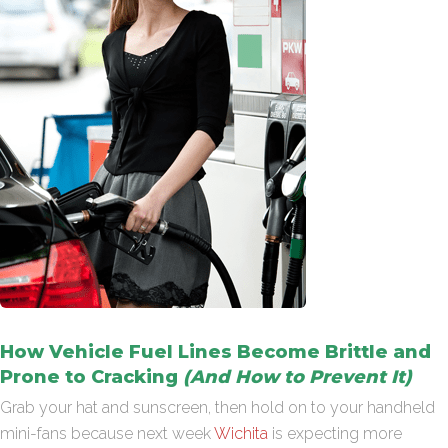
How Vehicle Fuel Lines Become Brittle and
Prone to Cracking
(And How to Prevent It)
Grab your hat and sunscreen, then hold on to your handheld
mini-fans because next week
Wichita
is expecting more