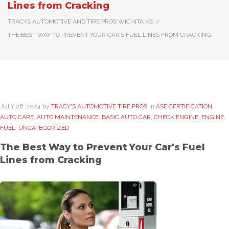
Lines from Cracking
TRACYS AUTOMOTIVE AND TIRE PROS WICHITA KS
/
THE BEST WAY TO PREVENT YOUR CAR’S FUEL LINES FROM CRACKING
JULY
26
. 2024
by
TRACY'S AUTOMOTIVE TIRE PROS
in
ASE CERTIFICATION
,
AUTO CARE
,
AUTO MAINTENANCE
,
BASIC AUTO CAR
,
CHECK ENGINE
,
ENGINE
,
FUEL
,
UNCATEGORIZED
The Best Way to Prevent Your Car's Fuel
Lines from Cracking