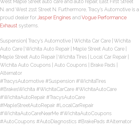
West Maple Street
auto care and auto repair,
East First Street
N
. and
West 21st Street N
. Furthermore, Tracy’s Automotive is a
proud dealer for
Jasper Engines
and
Vogue Performance
Exhaust
systems.
Suspension| Tracy’s Automotive | Wichita Car Care | Wichita
Auto Care | Wichita Auto Repair | Maple Street Auto Care |
Maple Street Auto Repair | Wichita Tires | Local Car Repair |
Wichita Auto Coupons | Auto Coupons | Brake Pads |
Alternator
#TracysAutomotive #Suspension #WichitaTires
#BrakesWichita #WichitaCarCare #WichitaAutoCare
#WichitaAutoRepair #TracysAutoCare
#MapleStreetAutoRepair #LocalCarRepair
#WichitaAutoCareNearMe #WichitaAutoCoupons
#AutoCoupons #AutoDiagnostics #BrakePads #Alternator