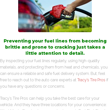
Preventing your fuel lines from becoming
brittle and prone to cracking just takes a
little attention to detail.
By inspecting your fuel lines regularly, using high-quality
materials, and protecting them from heat and chemicals, you
can ensure a reliable and safe fuel delivery system. But, feel
free to reach out to the auto care experts at
Tracy’s Tire Pros
if
you have any questions or concerns.
Tracy’s Tire Pros can help you take the best care for your
vehicle. And they have three locations for your convenience: