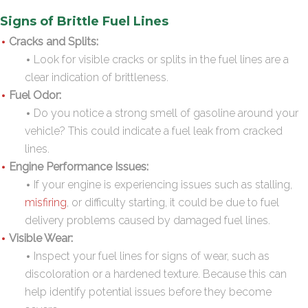
Signs of Brittle Fuel Lines
Cracks and Splits:
Look for visible cracks or splits in the fuel lines are a
clear indication of brittleness.
Fuel Odor:
Do you notice a strong smell of gasoline around your
vehicle? This could indicate a fuel leak from cracked
lines.
Engine Performance Issues:
If your engine is experiencing issues such as stalling,
misfiring
, or difficulty starting, it could be due to fuel
delivery problems caused by damaged fuel lines.
Visible Wear:
Inspect your fuel lines for signs of wear, such as
discoloration or a hardened texture. Because this can
help identify potential issues before they become