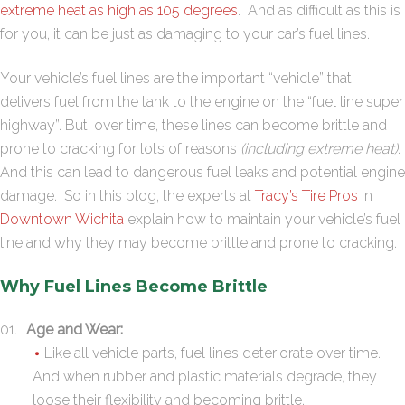
extreme heat as high as 105 degrees
. And as difficult as this is
for you, it can be just as damaging to your car’s fuel lines.
Your vehicle’s fuel lines are the important “vehicle” that
delivers fuel from the tank to the engine on the “fuel line super
highway”. But, over time, these lines can become brittle and
prone to cracking for lots of reasons
(including extreme heat)
.
And this can lead to dangerous fuel leaks and potential engine
damage. So in this blog, the experts at
Tracy’s Tire Pros
in
Downtown Wichita
explain how to maintain your vehicle’s fuel
line and why they may become brittle and prone to cracking.
Why Fuel Lines Become Brittle
Age and Wear:
Like all vehicle parts, fuel lines deteriorate over time.
And when rubber and plastic materials degrade, they
loose their flexibility and becoming brittle.