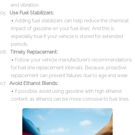
and vibration.
Use Fuel Stabilizers:
Adding fuel stabilizers can help reduce the chemical
impact of gasoline on your fuel lines. And this is
especially true if your vehicle is stored for extended
periods.
Timely Replacement:
Follow your vehicle manufacturer’s recommendations
for fuel line replacement intervals. Because, proactive
replacement can prevent failures due to age and wear.
Avoid Ethanol Blends:
If possible, avoid using gasoline with high ethanol
content, as ethanol can be more corrosive to fuel lines.