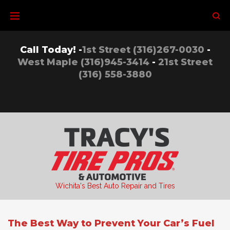
Skip
to
content
Call Today! -
1st Street (316)267-0030
-
West Maple (316)945-3414
-
21st Street
(316) 558-3880
Wichita's Best Auto Repair and Tires
The Best Way to Prevent Your Car’s Fuel