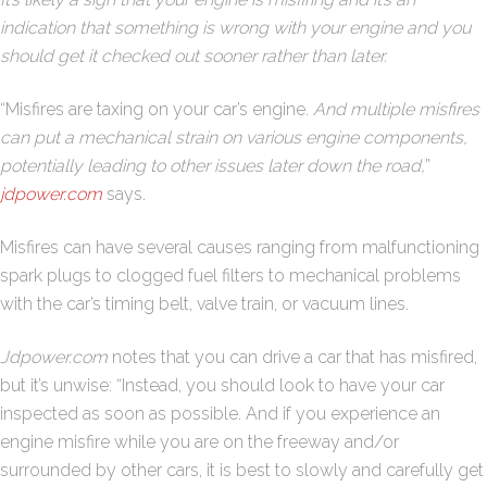
indication that something is wrong with your engine and you
should get it checked out sooner rather than later.
“Misfires are taxing on your car’s engine.
And multiple misfires
can put a mechanical strain on various engine components,
potentially leading to other issues later down the road,
”
jdpower.com
says.
Misfires can have several causes ranging from malfunctioning
spark plugs to clogged fuel filters to mechanical problems
with the car’s timing belt, valve train, or vacuum lines.
Jdpower.com
notes that you can drive a car that has misfired,
but it’s unwise: “Instead, you should look to have your car
inspected as soon as possible. And if you experience an
engine misfire while you are on the freeway and/or
surrounded by other cars, it is best to slowly and carefully get