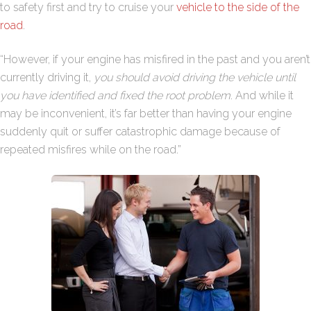
to safety first and try to cruise your
vehicle to the side of the
road
.
“However, if your engine has misfired in the past and you aren’t
currently driving it,
you should avoid driving the vehicle until
you have identified and fixed the root problem
. And while it
may be inconvenient, it’s far better than having your engine
suddenly quit or suffer catastrophic damage because of
repeated misfires while on the road.”