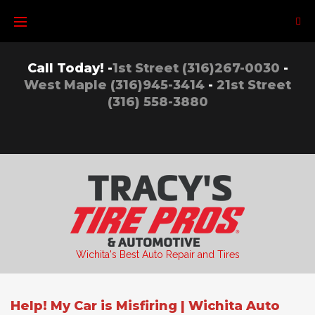
Skip
to
content
Call Today! -
1st Street (316)267-0030
-
West Maple (316)945-3414
-
21st Street
(316) 558-3880
Wichita's Best Auto Repair and Tires
Help! My Car is Misfiring | Wichita Auto