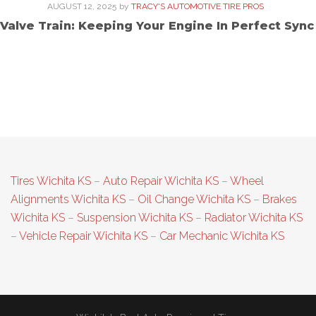
AUGUST 12, 2025
by
TRACY'S AUTOMOTIVE TIRE PROS
Valve Train: Keeping Your Engine In Perfect Sync
Tires Wichita KS
–
Auto Repair Wichita KS
–
Wheel
Alignments Wichita KS
–
Oil Change Wichita KS
–
Brakes
Wichita KS
–
Suspension Wichita KS
–
Radiator Wichita KS
–
Vehicle Repair Wichita KS
–
Car Mechanic Wichita KS