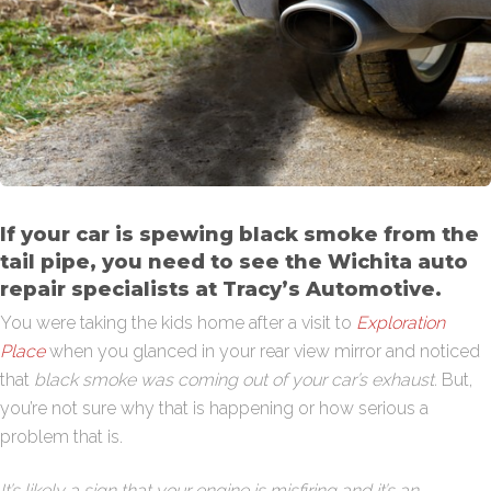
If your car is spewing black smoke from the
tail pipe, you need to see the Wichita auto
repair specialists at Tracy’s Automotive.
You were taking the kids home after a visit to
Exploration
Place
when you glanced in your rear view mirror and noticed
that
black smoke was coming out of your car’s exhaust.
But,
you’re not sure why that is happening or how serious a
problem that is.
It’s likely a sign that your engine is misfiring and it’s an