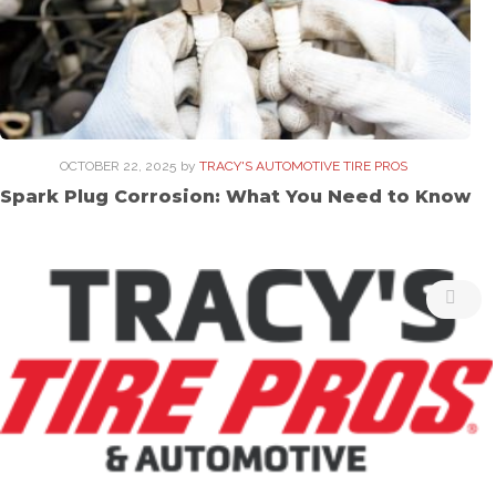
OCTOBER 22, 2025
by
TRACY'S AUTOMOTIVE TIRE PROS
Spark Plug Corrosion: What You Need to Know