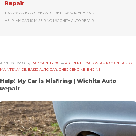
Repair
TRACYS AUTOMOTIVE AND TIRE PROS WICHITA KS
/
HELP! MY CAR IS MISFIRING | WICHITA AUTO REPAIR
APRIL
26
. 2021
by
CAR CARE BLOG
in
ASE CERTIFICATION
,
AUTO CARE
,
AUTO
MAINTENANCE
,
BASIC AUTO CAR
,
CHECK ENGINE
,
ENGINE
Help! My Car is Misfiring | Wichita Auto
Repair