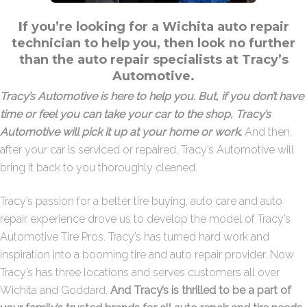
I
f you’re looking for a Wichita auto repair
technician to help you, then look no further
than the auto repair specialists at
Tracy’s
Automotive
.
Tracy’s Automotive is here to help you. But, if you don’t have
time or feel you can take your car to the shop, Tracy’s
Automotive will pick it up at your home or work
.
And then,
after your car is serviced or repaired, Tracy’s Automotive will
bring it back to you thoroughly cleaned.
Tracy’s passion for a better tire buying, auto care and auto
repair experience drove us to develop the model of Tracy’s
Automotive Tire Pros. Tracy’s has turned hard work and
inspiration into a booming tire and auto repair provider. Now
Tracy’s has three locations and serves customers all over
Wichita and Goddard.
And Tracy’s is thrilled to be a part of