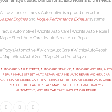
your family’s trusted brands for all auto repair and tire needs.
All locations of Tracy’s Automotive is a proud dealer for
Jasper Engines
and
Vogue Performance Exhaust
systems.
Tracy’s Automotive | Wichita Auto Care | Wichita Auto Repair |
Maple Street Auto Care | Maple Street Auto Repair
#TracysAutomotive #WichitaAutoCare #WichitaAutoRepair
#MapleStreetAutoCare #MapleStreetAutoRepair
AUTO CARE MAPLE STREET
,
AUTO CARE NEAR ME
,
AUTO CARE WICHITA
,
AUTO
REPAIR MAPLE STREET
,
AUTO REPAIR NEAR ME
,
AUTO REPAIR WICHITA
,
CAR
CARE MAPLE STREET
,
CAR REPAIR MAPLE STREET
,
MAPLE STREET AUTO CARE
,
MAPLE STREET AUTO REPAIR
,
MAPLE STREET CAR CARE
,
TRACY'S
AUTOMOTIVE
,
WICHITA CAR CARE
,
WICHITA CAR REPAIR
Facebook
Twitter
Google+