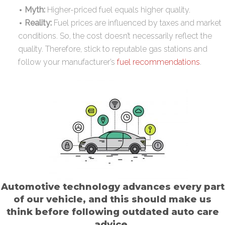
Myth:
Higher-priced fuel equals higher quality.
Reality:
Fuel prices are influenced by taxes and market
conditions. So, the cost doesn’t necessarily reflect the
quality. Therefore, stick to reputable gas stations and
follow your manufacturer’s
fuel recommendations
.
Automotive technology advances every part
of our vehicle, and this should make us
think before following outdated auto care
advice.