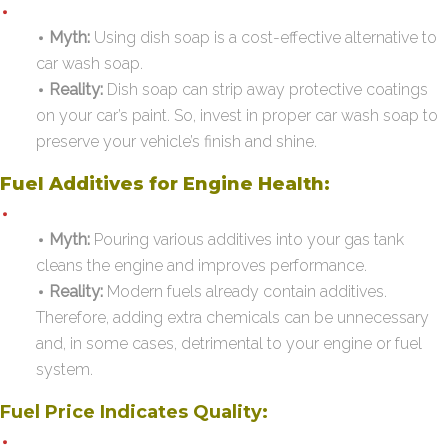
Myth:
Using dish soap is a cost-effective alternative to
car wash soap.
Reality:
Dish soap can strip away protective coatings
on your car’s paint. So, invest in proper car wash soap to
preserve your vehicle’s finish and shine.
Fuel Additives for Engine Health:
Myth:
Pouring various additives into your gas tank
cleans the engine and improves performance.
Reality:
Modern fuels already contain additives.
Therefore, adding extra chemicals can be unnecessary
and, in some cases, detrimental to your engine or fuel
system.
Fuel Price Indicates Quality: