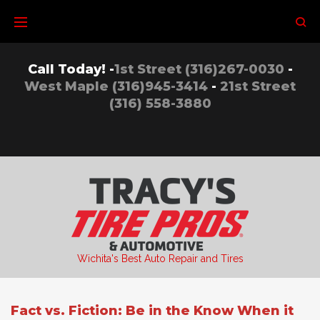
Skip
to
content
Call Today! -
1st Street (316)267-0030
-
West Maple (316)945-3414
-
21st Street
(316) 558-3880
Wichita's Best Auto Repair and Tires
Fact vs. Fiction: Be in the Know When it