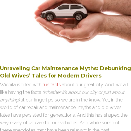
Unraveling Car Maintenance Myths: Debunking
Old Wives’ Tales for Modern Drivers
Wichita is filled with
fun facts
about our great city. And, we all
like having the facts
(whether it’s about our city or just about
anything)
at our fingertips so we are in the know. Yet, in the
world of car repair and maintenance, myths and old wives’
tales have persisted for generations. And this has shaped the
way many of us care for our vehicles. And while some of
these anecdotes may have been relevant in the past,