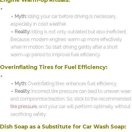
Myth:
Idling your car before driving is necessary,
especially in cold weather.
Reality:
Idling is not only outdated but also inefficient.
Because, modern engines warm up more effectively
when in motion. So start driving gently after a short
warm-up period to improve fuel efficiency.
Overinflating Tires for Fuel Efficiency:
Myth:
Overinflating tires enhances fuel efficiency.
Reality:
Incorrect tire pressure can lead to uneven wear
and compromise traction. So, stick to the recommended
tire pressure
, and your car will perform optimally without
sacrificing safety.
Dish Soap as a Substitute for Car Wash Soap: