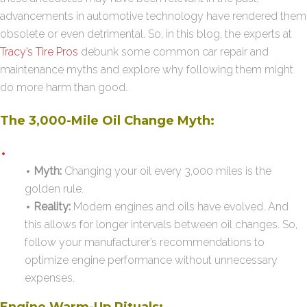
advancements in automotive technology have rendered them
obsolete or even detrimental. So, in this blog, the experts at
Tracy’s Tire Pros
debunk some common car repair and
maintenance myths and explore why following them might
do more harm than good.
The 3,000-Mile Oil Change Myth:
Myth:
Changing your oil every 3,000 miles is the
golden rule.
Reality:
Modern engines and oils have evolved. And
this allows for longer intervals between oil changes. So,
follow your manufacturer’s recommendations to
optimize engine performance without unnecessary
expenses.
Engine Warm-Up Rituals: