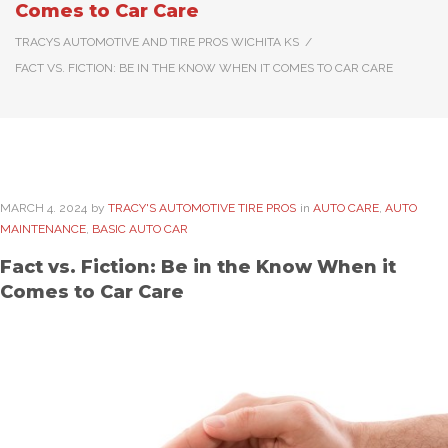
Comes to Car Care
TRACYS AUTOMOTIVE AND TIRE PROS WICHITA KS
/
FACT VS. FICTION: BE IN THE KNOW WHEN IT COMES TO CAR CARE
MARCH
4
. 2024
by
TRACY'S AUTOMOTIVE TIRE PROS
in
AUTO CARE
,
AUTO
MAINTENANCE
,
BASIC AUTO CAR
Fact vs. Fiction: Be in the Know When it
Comes to Car Care