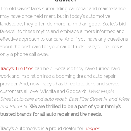
The old wives’ tales surrounding car repair and maintenance
may have once held merit, but in today’s automotive
landscape, they often do more harm than good. So, let’s bid
farewell to these myths and embrace a more informed and
effective approach to car care. And if you have any questions
about the best care for your car or truck, Tracy’s Tire Pros is
only a phone call away.
Tracy’s Tire Pros
can help. Because they have turned hard
work and inspiration into a booming tire and auto repair
provider. And, now Tracy’s has three locations and serves
customers all over Wichita and Goddard:
West
Maple
Street
auto care and auto repair,
East First Street N.
and
West
21st Street N
.
.
We are thrilled to be a part of your family’s
trusted brands for all auto repair and tire needs.
Tracy’s Automotive is a proud dealer for
Jasper