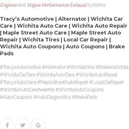
Engines
and
Vogue Performance Exhaust
systems.
Tracy’s Automotive | Alternator | Wichita Car
Care | Wichita Auto Care | Wichita Auto Repair
| Maple Street Auto Care | Maple Street Auto
Repair | Wichita Tires | Local Car Repair |
Wichita Auto Coupons | Auto Coupons | Brake
Pads
#TracysAutomotive #Alternator #WichitaTires #BrakesWichita
#WichitaCarCare #WichitaAutoCare #WichitaAutoRepair
#TracysAutoCare #MapleStreetAutoRepair #LocalCarRepair
#WichitaAutoCareNearMe #WichitaAutoCoupons
#AutoCoupons #AutoDiagnostics #BrakePads
Facebook
Twitter
Google+