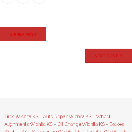
Post
PREV POST
navigation
NEXT POST
Tires Wichita KS
–
Auto Repair Wichita KS
–
Wheel
Alignments Wichita KS
–
Oil Change Wichita KS
–
Brakes
Wichita KS
–
Suspension Wichita KS
–
Radiator Wichita KS