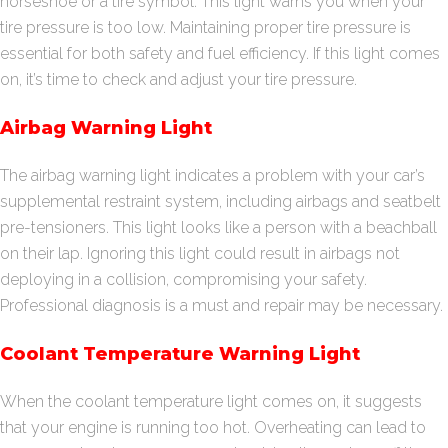
horseshoe or a tire symbol. This light warns you when your
tire pressure is too low. Maintaining proper tire pressure is
essential for both safety and fuel efficiency. If this light comes
on, it’s time to check and adjust your tire pressure.
Airbag Warning Light
The airbag warning light indicates a problem with your car’s
supplemental restraint system, including airbags and seatbelt
pre-tensioners. This light looks like a person with a beachball
on their lap. Ignoring this light could result in airbags not
deploying in a collision, compromising your safety.
Professional diagnosis is a must and repair may be necessary.
Coolant Temperature Warning Light
When the coolant temperature light comes on, it suggests
that your engine is running too hot. Overheating can lead to