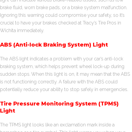
brake fluid, worn brake pads, or a brake system malfunction.
Ignoring this warning could compromise your safety, so it’s
crucial to have your brakes checked at Tracy’s Tire Pros in
Wichita immediately.
ABS (Anti-lock Braking System) Light
The ABS light indicates a problem with your car’s anti-lock
braking system, which helps prevent wheel lock-up during
sudden stops. When this light is on, it may mean that the ABS
is not functioning correctly. A failure with the ABS could
potentially reduce your ability to stop safely in emergencies.
Tire Pressure Monitoring System (TPMS)
Light
The TPMS light looks like an exclamation mark inside a