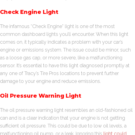
Check Engine Light
The infamous “Check Engine” light is one of the most
common dashboard lights you’ll encounter. When this light
comes on, it typically indicates a problem with your car’s
engine or emissions system. The issue could be minor, such
as a loose gas cap, or more severe, like a malfunctioning
sensor. It’s essential to have this light diagnosed promptly at
any one of Tracy’s Tire Pros locations to prevent further
damage to your engine and reduce emissions.
Oil Pressure Warning Light
The oil pressure warning light resembles an old-fashioned oil
can and is a clear indication that your engine is not getting
sufficient oil pressure. This could be due to low oil levels, a
malfunctioning oil pump, or a leak. Ignoring this
light could