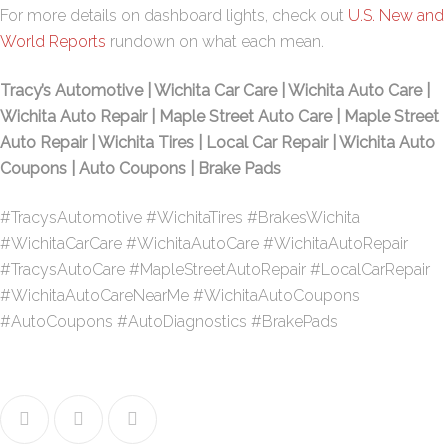
For more details on dashboard lights, check out
U.S. New and
World Reports
rundown on what each mean.
Tracy’s Automotive | Wichita Car Care | Wichita Auto Care |
Wichita Auto Repair | Maple Street Auto Care | Maple Street
Auto Repair | Wichita Tires | Local Car Repair | Wichita Auto
Coupons | Auto Coupons | Brake Pads
#TracysAutomotive #WichitaTires #BrakesWichita
#WichitaCarCare #WichitaAutoCare #WichitaAutoRepair
#TracysAutoCare #MapleStreetAutoRepair #LocalCarRepair
#WichitaAutoCareNearMe #WichitaAutoCoupons
#AutoCoupons #AutoDiagnostics #BrakePads
Facebook
Twitter
Google+