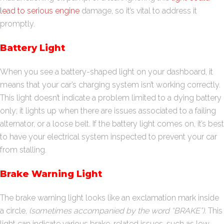
lead to serious engine
damage, so it’s vital to address it
promptly.
Battery Light
When you see a battery-shaped light on your dashboard, it
means that your car’s charging system isn’t working correctly.
This light doesn’t indicate a problem limited to a dying battery
only; it lights up when there are issues associated to a failing
alternator, or a loose belt. If the battery light comes on, it’s best
to have your electrical system inspected to prevent your car
from stalling.
Brake Warning Light
The brake warning light looks like an exclamation mark inside
a circle,
(sometimes accompanied by the word “BRAKE”)
. This
light can indicate various brake-related issues, such as low