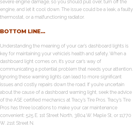
severe engine damage, so you should pull over, turn off the
engine, and let it cool down. The issue could be a leak, a faulty
thermostat, or a malfunctioning radiator.
BOTTOM LINE…
Understanding the meaning of your car’s dashboard lights is
key for maintaining your vehicle’s health and safety. When a
dashboard light comes on, it’s your car’s way of
communicating a potential problem that needs your attention.
Ignoring these warning lights can lead to more significant
issues and costly repairs down the road. If you’re uncertain
about the cause of a dashboard warning light, seek the advice
of the ASE certified mechanics at Tracy’s Tire Pros. Tracy’s Tire
Pros has three locations to make your car maintenance
convenient:
525 E. 1st Street North
,
3804 W. Maple St
, or 11770
W. 21st Street N.