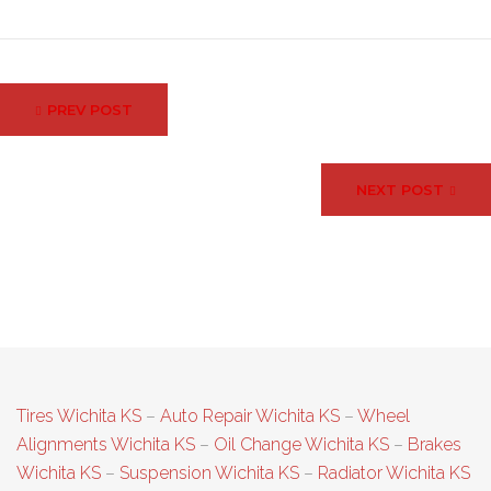
Post
PREV POST
navigation
NEXT POST
Tires Wichita KS
–
Auto Repair Wichita KS
–
Wheel
Alignments Wichita KS
–
Oil Change Wichita KS
–
Brakes
Wichita KS
–
Suspension Wichita KS
–
Radiator Wichita KS