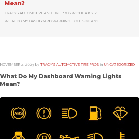
Mean?
TRACYS AUTOMOTIVE AND TIRE PROS WICHITA KS
/
WHAT DO MY DASHBOARD WARNING LIGHTS MEAN?
NOVEMBER
4
. 2023
by
TRACY'S AUTOMOTIVE TIRE PROS
in
UNCATEGORIZED
What Do My Dashboard Warning Lights
Mean?