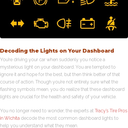
Decoding the Lights on Your Dashboard
You’re driving your car when suddenly you notice a
mysterious light on your dashboard. You are tempted to
ignore it and hope for the best, but then think better of that
course of action. Though you’re not entirely sure what the
flashing symbols mean, you do realize that these dashboard
lights are crucial for the health and safety of your vehicle.
You no longer need to wonder; the experts at
Tracy’s Tire Pros
in Wichita
decode the most common dashboard lights to
help you understand what they mean.