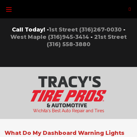
Skip
to
content
Call Today! -
1st Street (316)267-0030
-
West Maple (316)945-3414
-
21st Street
(316) 558-3880
Wichita's Best Auto Repair and Tires
What Do My Dashboard Warning Lights