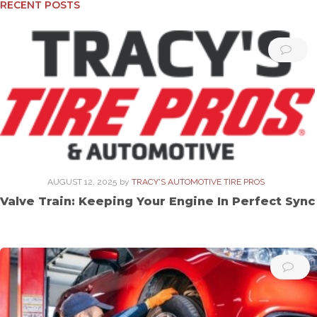
RECENT POSTS
AUGUST 12, 2025
by
TRACY'S AUTOMOTIVE TIRE PROS
Valve Train: Keeping Your Engine In Perfect Sync