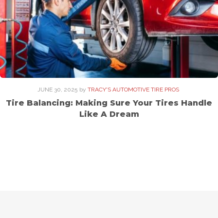
JUNE 30, 2025
by
TRACY'S AUTOMOTIVE TIRE PROS
Tire Balancing: Making Sure Your Tires Handle
Like A Dream