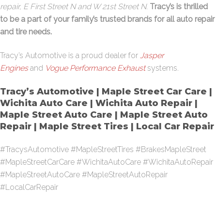
repair, E First Street N and W 21st Street N
.
Tracy’s is thrilled
to be a part of your family’s trusted brands for all auto repair
and tire needs.
Tracy’s Automotive is a proud dealer for
Jasper
Engines
and
Vogue Performance Exhaust
systems.
Tracy’s Automotive | Maple Street Car Care |
Wichita Auto Care | Wichita Auto Repair |
Maple Street Auto Care | Maple Street Auto
Repair | Maple Street Tires | Local Car Repair
#TracysAutomotive #MapleStreetTires #BrakesMapleStreet
#MapleStreetCarCare #WichitaAutoCare #WichitaAutoRepair
#MapleStreetAutoCare #MapleStreetAutoRepair
#LocalCarRepair