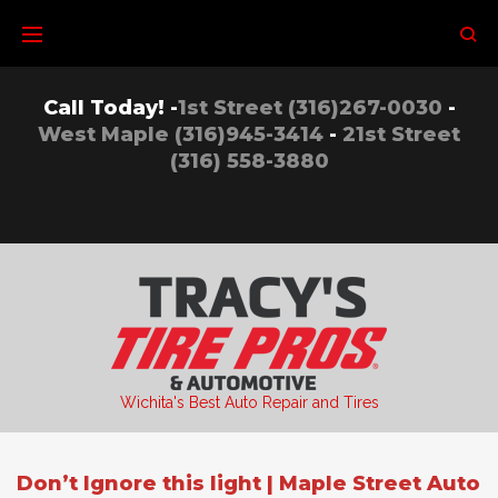
Skip
to
content
Call Today! -
1st Street (316)267-0030
-
West Maple (316)945-3414
-
21st Street
(316) 558-3880
Wichita's Best Auto Repair and Tires
Don’t Ignore this light | Maple Street Auto