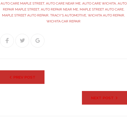
AUTO CARE MAPLE STREET
,
AUTO CARE NEAR ME
,
AUTO CARE WICHITA
,
AUTO
REPAIR MAPLE STREET
,
AUTO REPAIR NEAR ME
,
MAPLE STREET AUTO CARE
,
MAPLE STREET AUTO REPAIR
,
TRACY'S AUTOMOTIVE
,
WICHITA AUTO REPAIR
,
WICHITA CAR REPAIR
Facebook
Twitter
Google+
Post
PREV POST
navigation
NEXT POST