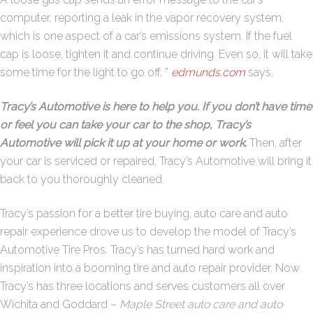
computer, reporting a leak in the vapor recovery system,
which is one aspect of a car’s emissions system. If the fuel
cap is loose, tighten it and continue driving. Even so, it will take
some time for the light to go off, ”
edmunds.com
says.
Tracy’s Automotive is here to help you. If you don’t have time
or feel you can take your car to the shop, Tracy’s
Automotive will pick it up at your home or work
.
Then, after
your car is serviced or repaired, Tracy’s Automotive will bring it
back to you thoroughly cleaned.
Tracy’s passion for a better tire buying, auto care and auto
repair experience drove us to develop the model of Tracy’s
Automotive Tire Pros. Tracy’s has turned hard work and
inspiration into a booming tire and auto repair provider. Now
Tracy’s has three locations and serves customers all over
Wichita and Goddard –
Maple Street auto care and auto