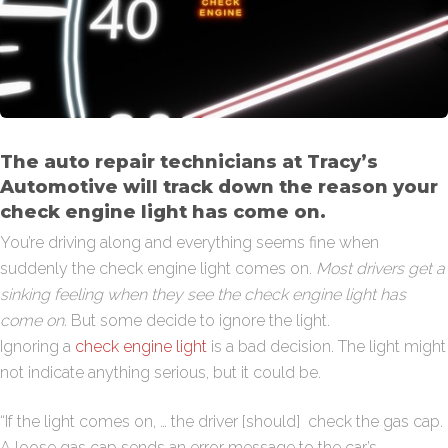
The auto repair technicians at Tracy’s
Automotive will track down the reason your
check engine light has come on.
You’re driving along and everything seems fine when
suddenly the check engine light comes on.
Most drivers get a
sinking feeling when they see the check engine light has
come on.
But some decide to ignore the light.
Ignoring a
check engine light
is a bad decision. The light might
not indicate anything serious, but it could be.
“If the light comes on, … the driver [should] check the gas cap.
A loose gas cap sends an error message to the car’s