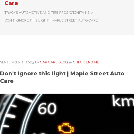
Care
TRACYS AUTOMOTIVE AND TIRE PROS WICHITA KS
/
DON’T IGNORE THIS LIGHT | MAPLE STREET AUTO CARE
SEPTEMBER
2
. 2023
by
CAR CARE BLOG
in
CHECK ENGINE
Don't Ignore this light | Maple Street Auto
Care