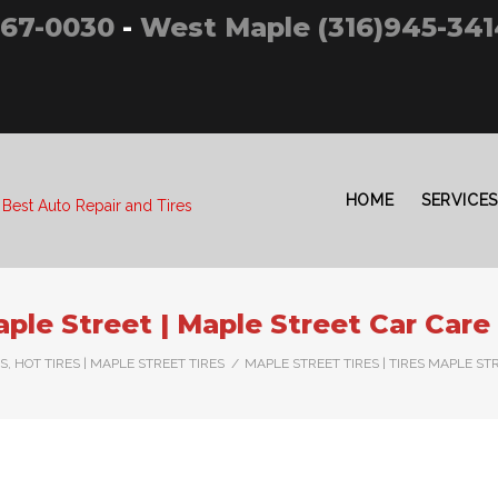
267-0030
-
West Maple (316)945-341
HOME
SERVICES
 Best Auto Repair and Tires
aple Street | Maple Street Car Care
, HOT TIRES | MAPLE STREET TIRES
/
MAPLE STREET TIRES | TIRES MAPLE ST