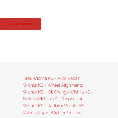
Post
PREV POST
navigation
Tires Wichita KS
–
Auto Repair
Wichita KS
–
Wheel Alignments
Wichita KS
–
Oil Change Wichita KS
–
Brakes Wichita KS
–
Suspension
Wichita KS
–
Radiator Wichita KS
–
Vehicle Repair Wichita KS
–
Car