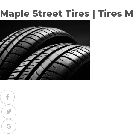
Maple Street Tires | Tires 
Facebook
Twitter
Google+