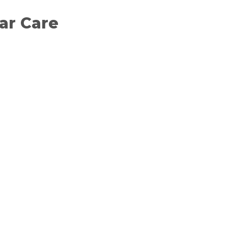
Car Care