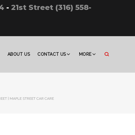
4
-
21st Street (316) 558-
ABOUT US
CONTACT US
MORE
REET | MAPLE STREET CAR CARE