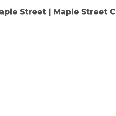
Maple Street | Maple Street 