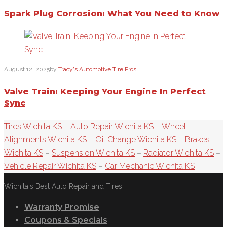
Spark Plug Corrosion: What You Need to Know
August 12, 2025
by
Tracy's Automotive Tire Pros
Valve Train: Keeping Your Engine In Perfect
Sync
Tires Wichita KS
–
Auto Repair Wichita KS
–
Wheel
Alignments Wichita KS
–
Oil Change Wichita KS
–
Brakes
Wichita KS
–
Suspension Wichita KS
–
Radiator Wichita KS
–
Vehicle Repair Wichita KS
–
Car Mechanic Wichita KS
Wichita's Best Auto Repair and Tires
Warranty Promise
Coupons & Specials