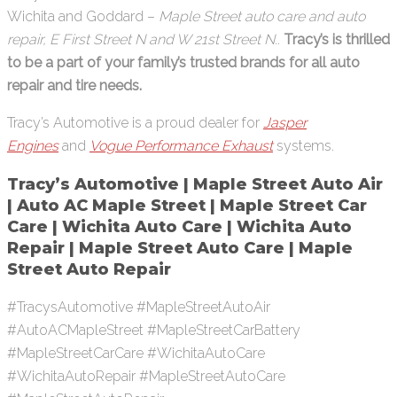
Wichita and Goddard –
Maple Street auto care and auto
repair, E First Street N and W 21st Street N.
.
Tracy’s is thrilled
to be a part of your family’s trusted brands for all auto
repair and tire needs.
Tracy’s Automotive is a proud dealer for
Jasper
Engines
and
Vogue Performance Exhaust
systems.
Tracy’s Automotive | Maple Street Auto Air
| Auto AC Maple Street | Maple Street Car
Care | Wichita Auto Care | Wichita Auto
Repair | Maple Street Auto Care | Maple
Street Auto Repair
#TracysAutomotive #MapleStreetAutoAir
#AutoACMapleStreet #MapleStreetCarBattery
#MapleStreetCarCare #WichitaAutoCare
#WichitaAutoRepair #MapleStreetAutoCare