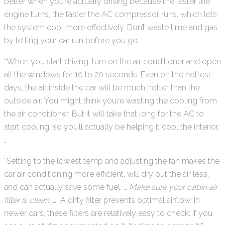
better when you’re actually driving because the faster the
engine turns, the faster the AC compressor runs, which lets
the system cool more effectively. Don’t waste time and gas
by letting your car run before you go.
“When you start driving, turn on the air conditioner and open
all the windows for 10 to 20 seconds. Even on the hottest
days, the air inside the car will be much hotter than the
outside air. You might think you’re wasting the cooling from
the air conditioner. But it will take that long for the AC to
start cooling, so you’ll actually be helping it cool the interior.
…
“Setting to the lowest temp and adjusting the fan makes the
car air conditioning more efficient, will dry out the air less,
and can actually save some fuel. …
Make sure your cabin air
filter is clean.
… A dirty filter prevents optimal airflow. In
newer cars, these filters are relatively easy to check; if you