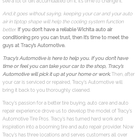
see a lot of dirt accumulated on it, it’s time to change it.”
And,it goes without saying, keeping your car and your auto
air in tiptop shape will help the cooling system function
better.
If you don’t have a reliable Wichita auto air
conditioning pro you can trust, then it’s time to meet the
guys at Tracy’s Automotive.
Tracy’s Automotive is here to help you. If you don’t have
time or feel you can take your car to the shop, Tracy’s
Automotive will pick it up at your home or work
.
Then, after
your car is serviced or repaired, Tracy’s Automotive will
bring it back to you thoroughly cleaned.
Tracy’s passion for a better tire buying, auto care and auto
repair experience drove us to develop the model of Tracy’s
Automotive Tire Pros. Tracy’s has turned hard work and
inspiration into a booming tire and auto repair provider. Now
Tracy’s has three locations and serves customers all over