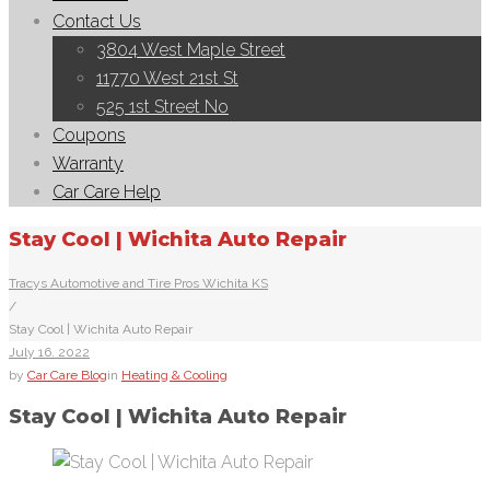
Contact Us
3804 West Maple Street
11770 West 21st St
525 1st Street No
Coupons
Warranty
Car Care Help
Stay Cool | Wichita Auto Repair
Tracys Automotive and Tire Pros Wichita KS
/
Stay Cool | Wichita Auto Repair
July
16
. 2022
by
Car Care Blog
in
Heating & Cooling
Stay Cool | Wichita Auto Repair