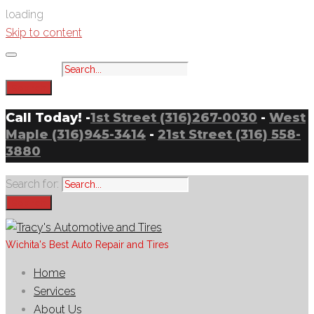
loading
Skip to content
Search for:
Search
Call Today! -
1st Street (316)267-0030
-
West
Maple (316)945-3414
-
21st Street (316) 558-
3880
Search for:
Search
Wichita's Best Auto Repair and Tires
Home
Services
About Us