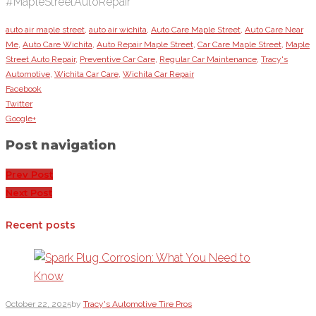
#MapleStreetAutoRepair
auto air maple street
,
auto air wichita
,
Auto Care Maple Street
,
Auto Care Near
Me
,
Auto Care Wichita
,
Auto Repair Maple Street
,
Car Care Maple Street
,
Maple
Street Auto Repair
,
Preventive Car Care
,
Regular Car Maintenance
,
Tracy's
Automotive
,
Wichita Car Care
,
Wichita Car Repair
Facebook
Twitter
Google+
Post navigation
Prev Post
Next Post
Recent posts
October 22, 2025
by
Tracy's Automotive Tire Pros