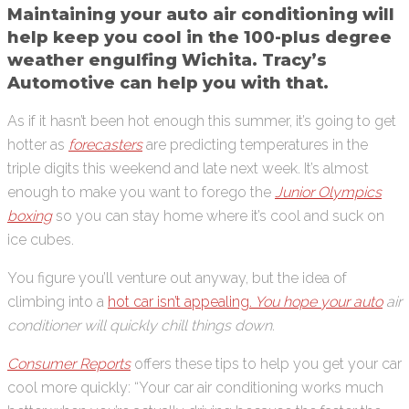
Maintaining your auto air conditioning will
help keep you cool in the 100-plus degree
weather engulfing Wichita. Tracy’s
Automotive can help you with that.
As if it hasn’t been hot enough this summer, it’s going to get
hotter as
forecasters
are predicting temperatures in the
triple digits this weekend and late next week. It’s almost
enough to make you want to forego the
Junior Olympics
boxing
so you can stay home where it’s cool and suck on
ice cubes.
You figure you’ll venture out anyway, but the idea of
climbing into a
hot car isn’t appealing.
You hope your auto
air
conditioner will quickly chill things down.
Consumer Reports
offers these tips to help you get your car
cool more quickly: “Your car air conditioning works much