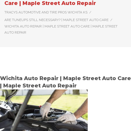
Care | Maple Street Auto Repair
TRACYS AUTOMOTIVE AND TIRE PROS WICHITA KS
/
ARE TUNEUPS STILL NECESSARY? | MAPLE STREET AUTO CARE
/
WICHITA AUTO REPAIR | MAPLE STREET AUTO CARE | MAPLE STREET
AUTO REPAIR
Wichita Auto Repair | Maple Street Auto Care
| Maple Street Auto Repair