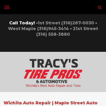
Skip
to
content
Call Today! -
1st Street (316)267-0030
-
West Maple (316)945-3414
-
21st Street
(316) 558-3880
Wichita's Best Auto Repair and Tires
Wichita Auto Repair | Maple Street Auto