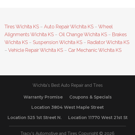
Tires Wichita KS
–
Auto Repair Wichita KS
–
Wheel
Alignments Wichita KS
–
Oil Change Wichita KS
–
Brakes
Wichita KS
–
Suspension Wichita KS
–
Radiator Wichita KS
–
Vehicle Repair Wichita KS
–
Car Mechanic Wichita KS
Wichita's Best Auto Repair and Tires
Warranty Promise
Coupons & Specials
Location 3804 West Maple Street
Location 525 1st Street N.
Location 11770 West 21st St
Tracy's Automotive and Tires Copyright © 2026