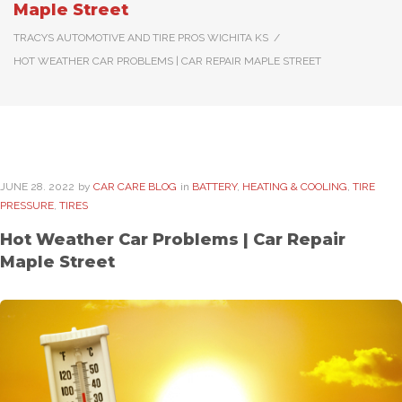
Maple Street
TRACYS AUTOMOTIVE AND TIRE PROS WICHITA KS
/
HOT WEATHER CAR PROBLEMS | CAR REPAIR MAPLE STREET
JUNE
28
. 2022
by
CAR CARE BLOG
in
BATTERY
,
HEATING & COOLING
,
TIRE
PRESSURE
,
TIRES
Hot Weather Car Problems | Car Repair
Maple Street