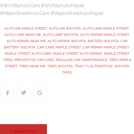
#WichitaAutoCare #WichitaAutoRepair
#MapleStreetAutoCare #MapleStreetAutoRepair
AUTO AIR MAPLE STREET
,
AUTO AIR WICHITA
,
AUTO CARE MAPLE STREET
,
AUTO CARE NEAR ME
,
AUTO CARE WICHITA
,
AUTO REPAIR MAPLE STREET
,
AUTO REPAIR NEAR ME
,
AUTO REPAIR WICHITA
,
BATTERY WICHITA
,
CAR
BATTERY WICHITA
,
CAR CARE MAPLE STREET
,
CAR REPAIR MAPLE STREET
,
MAPLE STREET AUTO CARE
,
MAPLE STREET AUTO REPAIR
,
MAPLE STREET
TIRES
,
PREVENTIVE CAR CARE
,
REGULAR CAR MAINTENANCE
,
TIRES MAPLE
STREET
,
TIRES NEAR ME
,
TIRES WICHITA
,
TRACY'S AUTOMOTIVE
,
WICHITA
TIRES
Facebook
Twitter
Google+
Post
PREV POST