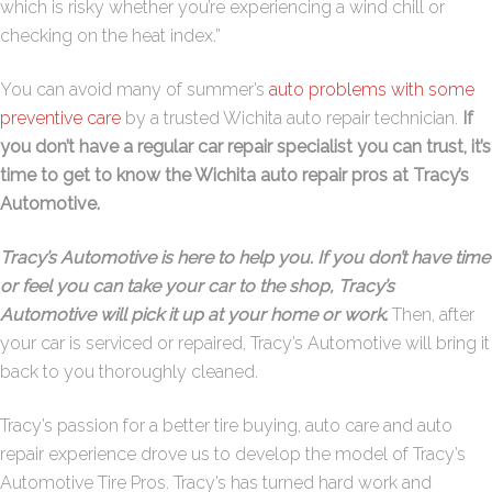
which is risky whether you’re experiencing a wind chill or
checking on the heat index.”
You can avoid many of summer’s
auto problems with some
preventive care
by a trusted Wichita auto repair technician.
If
you don’t have a regular car repair specialist you can trust, it’s
time to get to know the Wichita auto repair pros at Tracy’s
Automotive.
Tracy’s Automotive is here to help you. If you don’t have time
or feel you can take your car to the shop, Tracy’s
Automotive will pick it up at your home or work
.
Then, after
your car is serviced or repaired, Tracy’s Automotive will bring it
back to you thoroughly cleaned.
Tracy’s passion for a better tire buying, auto care and auto
repair experience drove us to develop the model of Tracy’s
Automotive Tire Pros. Tracy’s has turned hard work and