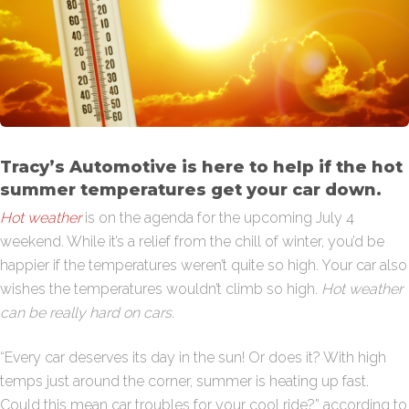
Tracy’s Automotive is here to help if the hot
summer temperatures get your car down.
Hot weather
is on the agenda for the upcoming July 4
weekend. While it’s a relief from the chill of winter, you’d be
happier if the temperatures weren’t quite so high. Your car also
wishes the temperatures wouldn’t climb so high.
Hot weather
can be really hard on cars.
“Every car deserves its day in the sun! Or does it? With high
temps just around the corner, summer is heating up fast.
Could this mean car troubles for your cool ride?” according to