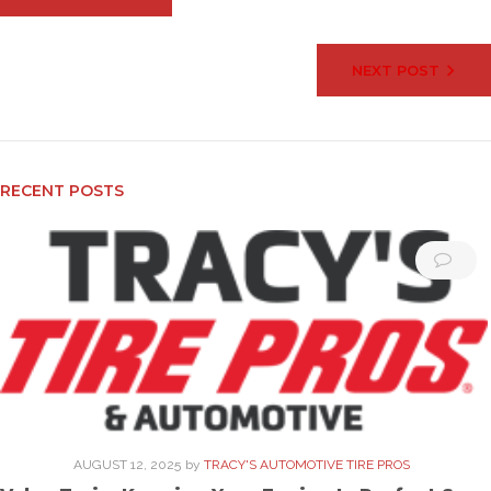
navigation
NEXT POST
RECENT POSTS
AUGUST 12, 2025
by
TRACY'S AUTOMOTIVE TIRE PROS