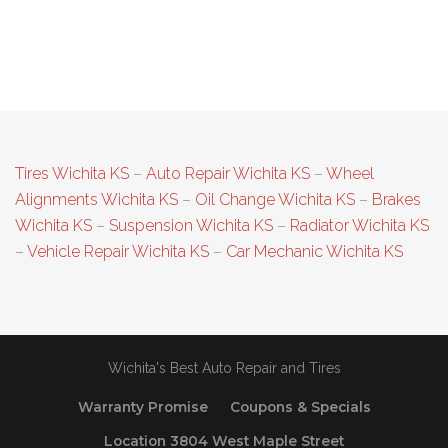
Tires Wichita KS
–
Auto Repair Wichita KS
–
Wheel
Alignments Wichita KS
–
Oil Change Wichita KS
–
Brakes
Wichita KS
–
Suspension Wichita KS
–
Radiator Wichita KS
–
Vehicle Repair Wichita KS
–
Car Mechanic Wichita KS
Wichita's Best Auto Repair and Tires
Warranty Promise
Coupons & Specials
Location 3804 West Maple Street