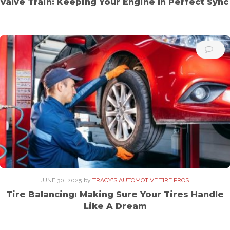
Valve Train: Keeping Your Engine In Perfect Sync
JUNE 30, 2025
by
TRACY'S AUTOMOTIVE TIRE PROS
Tire Balancing: Making Sure Your Tires Handle
Like A Dream