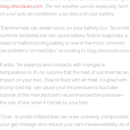
blog.directauto.com.
The hot weather can be especially hard
on your auto air conditioner, your tires and your battery.
“Extreme heat can wreak havoc on your battery, too. Since hot
summer temperatures can cause battery fluid to evaporate, a
dead or malfunctioning battery is one of the most common
car problems on road trips,” according to
blog.directauto.com
.
It adds, “Air expands and contracts with changes in
temperature so it’s no surprise that the heat of summer has an
impact on your tires. They’re filled with air! Heat, coupled with
a long road trip, can cause your tire pressure to fluctuate
outside of the manufacturer’s recommended tire pressure—
the rule of law when it comes to your tires.
“Over- or under-inflated tires can wear unevenly, compromise
your gas mileage, and reduce your car’s maneuverability, all of