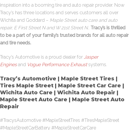
inspiration into a booming tire and auto repair provider. Now
Tracy’s has three locations and serves customers all over
Wichita and Goddard –
Maple Street auto care and auto
repair, E First Street N and W 21st Street N.
.
Tracy’s is thrilled
to be a part of your family’s trusted brands for all auto repair
and tire needs.
Tracy’s Automotive is a proud dealer for
Jasper
Engines
and
Vogue Performance Exhaust
systems.
Tracy’s Automotive | Maple Street Tires |
Tires Maple Street | Maple Street Car Care |
Wichita Auto Care | Wichita Auto Repair |
Maple Street Auto Care | Maple Street Auto
Repair
#TracysAutomotive #MapleStreetTires #TIresMapleStreet
#MapleStreetCarBattery #MapleStreetCarCare