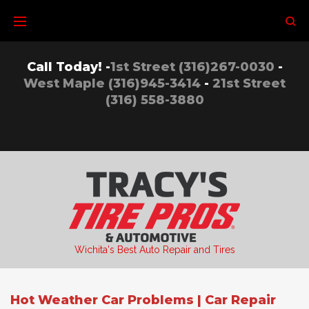
Skip
to
content
Call Today! -
1st Street (316)267-0030
-
West Maple (316)945-3414
-
21st Street
(316) 558-3880
Wichita's Best Auto Repair and Tires
Hot Weather Car Problems | Car Repair