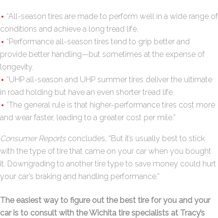
“All-season tires are made to perform well in a wide range of
conditions and achieve a long tread life.
“Performance all-season tires tend to grip better and
provide better handling—but sometimes at the expense of
longevity.
“UHP all-season and UHP summer tires deliver the ultimate
in road holding but have an even shorter tread life.
“The general rule is that higher-performance tires cost more
and wear faster, leading to a greater cost per mile.”
Consumer Reports
concludes, “But it’s usually best to stick
with the type of tire that came on your car when you bought
it. Downgrading to another tire type to save money could hurt
your car’s braking and handling performance.”
The easiest way to figure out the best tire for you and your
car is to consult with the Wichita tire specialists at Tracy’s