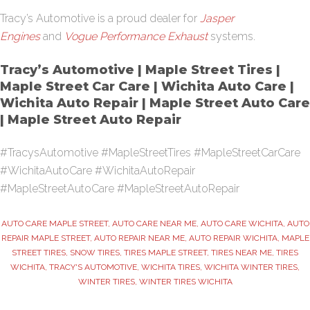
Tracy’s Automotive is a proud dealer for
Jasper
Engines
and
Vogue Performance Exhaust
systems.
Tracy’s Automotive | Maple Street Tires |
Maple Street Car Care | Wichita Auto Care |
Wichita Auto Repair | Maple Street Auto Care
| Maple Street Auto Repair
#TracysAutomotive #MapleStreetTires #MapleStreetCarCare
#WichitaAutoCare #WichitaAutoRepair
#MapleStreetAutoCare #MapleStreetAutoRepair
AUTO CARE MAPLE STREET
,
AUTO CARE NEAR ME
,
AUTO CARE WICHITA
,
AUTO
REPAIR MAPLE STREET
,
AUTO REPAIR NEAR ME
,
AUTO REPAIR WICHITA
,
MAPLE
STREET TIRES
,
SNOW TIRES
,
TIRES MAPLE STREET
,
TIRES NEAR ME
,
TIRES
WICHITA
,
TRACY'S AUTOMOTIVE
,
WICHITA TIRES
,
WICHITA WINTER TIRES
,
WINTER TIRES
,
WINTER TIRES WICHITA