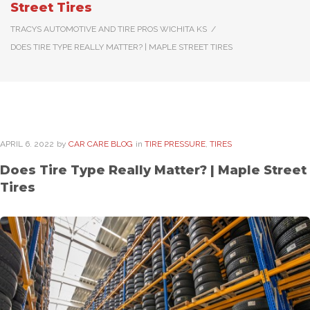
Street Tires
TRACYS AUTOMOTIVE AND TIRE PROS WICHITA KS
/
DOES TIRE TYPE REALLY MATTER? | MAPLE STREET TIRES
APRIL
6
. 2022
by
CAR CARE BLOG
in
TIRE PRESSURE
,
TIRES
Does Tire Type Really Matter? | Maple Street
Tires