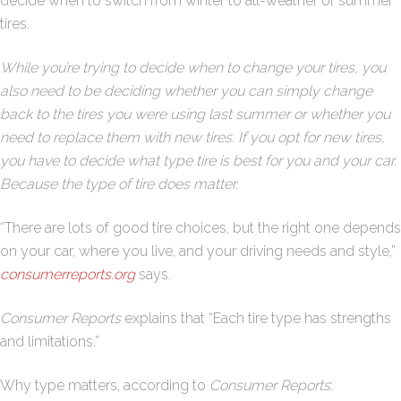
decide when to switch from winter to all-weather or summer
tires.
While you’re trying to decide when to change your tires, you
also need to be deciding whether you can simply change
back to the tires you were using last summer or whether you
need to replace them with new tires. If you opt for new tires,
you have to decide what type tire is best for you and your car.
Because the type of tire does matter.
“There are lots of good tire choices, but the right one depends
on your car, where you live, and your driving needs and style,”
consumerreports.org
says.
Consumer Reports
explains that “Each tire type has strengths
and limitations.”
Why type matters, according to
Consumer Reports
: