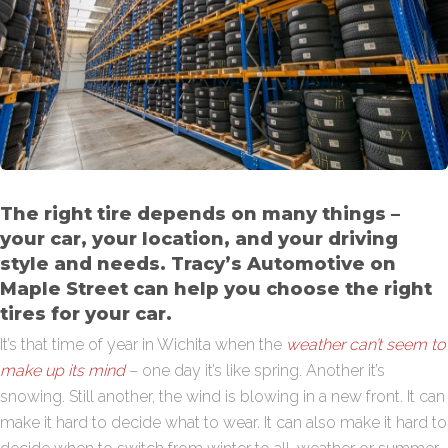
The right tire depends on many things –
your car, your location, and your driving
style and needs. Tracy’s Automotive on
Maple Street can help you choose the right
tires for your car.
It’s that time of year in Wichita when the
weather can’t seem to
make up its mind
– one day it’s like spring. Another it’s
snowing. Still another, the wind is blowing in a new front. It can
make it hard to decide what to wear. It can also make it hard to