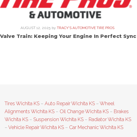
AUGUST 12, 2025
by
TRACY'S AUTOMOTIVE TIRE PROS
Valve Train: Keeping Your Engine In Perfect Sync
Tires Wichita KS
–
Auto Repair Wichita KS
–
Wheel
Alignments Wichita KS
–
Oil Change Wichita KS
–
Brakes
Wichita KS
–
Suspension Wichita KS
–
Radiator Wichita KS
–
Vehicle Repair Wichita KS
–
Car Mechanic Wichita KS