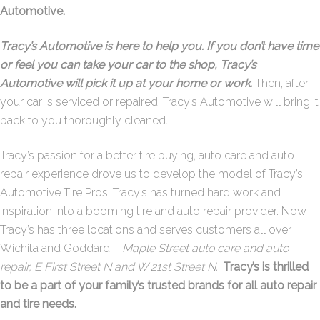
Automotive.
Tracy’s Automotive is here to help you. If you don’t have time
or feel you can take your car to the shop, Tracy’s
Automotive will pick it up at your home or work
.
Then, after
your car is serviced or repaired, Tracy’s Automotive will bring it
back to you thoroughly cleaned.
Tracy’s passion for a better tire buying, auto care and auto
repair experience drove us to develop the model of Tracy’s
Automotive Tire Pros. Tracy’s has turned hard work and
inspiration into a booming tire and auto repair provider. Now
Tracy’s has three locations and serves customers all over
Wichita and Goddard –
Maple Street auto care and auto
repair, E First Street N and W 21st Street N.
.
Tracy’s is thrilled
to be a part of your family’s trusted brands for all auto repair
and tire needs.