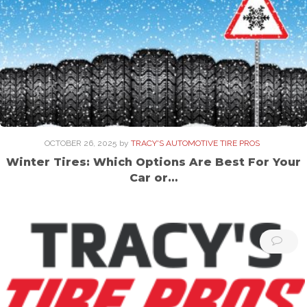
OCTOBER 26, 2025
by
TRACY'S AUTOMOTIVE TIRE PROS
Winter Tires: Which Options Are Best For Your
Car or…