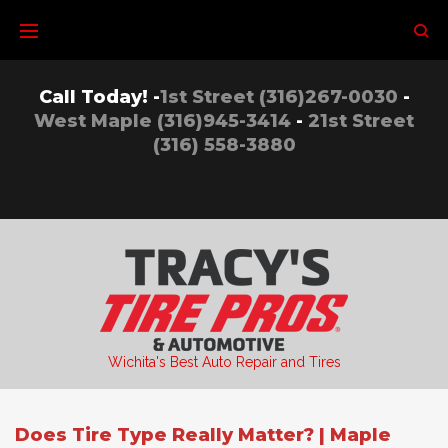
Skip
to
content
Call Today! -
1st Street (316)267-0030
-
West Maple (316)945-3414
-
21st Street
(316) 558-3880
Wichita's Best Auto Repair and Tires
Does Tire Type Really Matter? | Maple