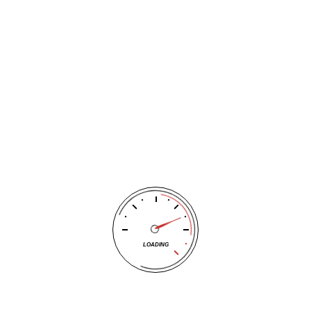
stability control and traction control systems will not work
properly with a compact spare.”
Because of that, autoevolution.com recommends you try to
stay off highways while riding on a donut and never go above
50 mph.
Your best move is to contact the trusted Wichita tire experts
at Tracy’s Automotive to have them look at the old tire to
see if it can be repaired
. If it is fixable, Tracy’s Automotive can
help. If it isn’t, Tracy’s Automotive can help you find a
replacement tire. Tracy’s Automotive carries all sized and
brands of tires to fit any car, driving style or driving need.
LOADING
Tracy’s Automotive is here to help you. If you don’t have time
or feel you can take your car to the shop, Tracy’s
Automotive will pick it up at your home or work
.
Then, after
your car is serviced or repaired, Tracy’s Automotive will bring it