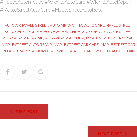
#TracysAutomotive #WichitaAutoCare #WichitaAutoRepair
#MapleStreetAutoCare #MapleStreetAutoRepair
AUTO AIR MAPLE STREET
,
AUTO AIR WICHITA
,
AUTO CARE MAPLE STREET
,
AUTO CARE NEAR ME
,
AUTO CARE WICHITA
,
AUTO REPAIR MAPLE STREET
,
AUTO REPAIR NEAR ME
,
AUTO REPAIR WICHITA
,
MAPLE STREET AUTO CARE
,
MAPLE STREET AUTO REPAIR
,
MAPLE STREET CAR CARE
,
MAPLE STREET CAR
REPAIR
,
TRACY'S AUTOMOTIVE
,
WICHITA AUTO CARE
,
WICHITA AUTO REPAIR
Facebook
Twitter
Google+
Post
PREV POST
navigation
NEXT POST