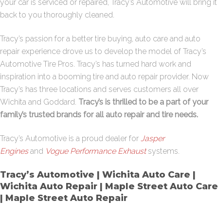
your car is serviced or repaired, Tracy’s Automotive will bring it
back to you thoroughly cleaned.
Tracy’s passion for a better tire buying, auto care and auto
repair experience drove us to develop the model of Tracy’s
Automotive Tire Pros. Tracy’s has turned hard work and
inspiration into a booming tire and auto repair provider. Now
Tracy’s has three locations and serves customers all over
Wichita and Goddard.
Tracy’s is thrilled to be a part of your
family’s trusted brands for all auto repair and tire needs.
Tracy’s Automotive is a proud dealer for
Jasper
Engines
and
Vogue Performance Exhaust
systems.
Tracy’s Automotive | Wichita Auto Care |
Wichita Auto Repair | Maple Street Auto Care
| Maple Street Auto Repair