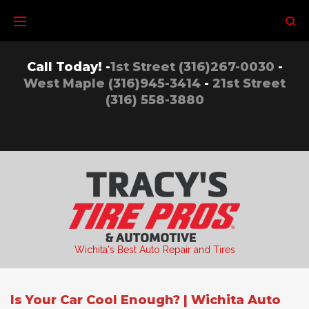
Skip
to
content
Call Today! -
1st Street (316)267-0030
-
West Maple (316)945-3414
-
21st Street
(316) 558-3880
Wichita's Best Auto Repair and Tires
Is Your Car Cool Enough? | Wichita Auto