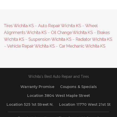
Tires Wichita KS
–
Auto Repair Wichita KS
–
Wheel
Alignments Wichita KS
–
Oil Change Wichita KS
–
Brakes
Wichita KS
–
Suspension Wichita KS
–
Radiator Wichita KS
–
Vehicle Repair Wichita KS
–
Car Mechanic Wichita KS
Wichita's Best Auto Repair and Tires
Warranty Promise
Coupons & Specials
Location 3804 West Maple Street
Location 525 1st Street N.
Location 11770 West 21st St