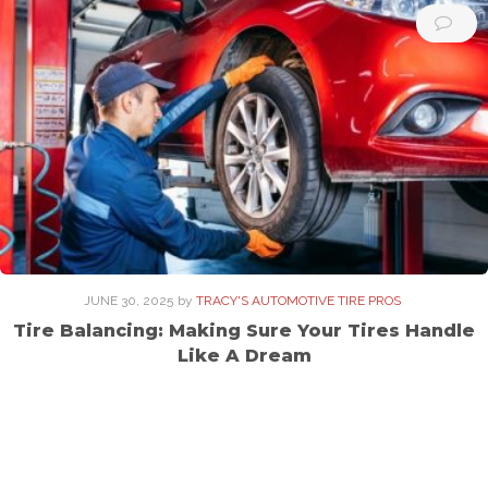
JUNE 30, 2025
by
TRACY'S AUTOMOTIVE TIRE PROS
Tire Balancing: Making Sure Your Tires Handle
Like A Dream