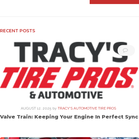
RECENT POSTS
AUGUST 12, 2025
by
TRACY'S AUTOMOTIVE TIRE PROS
Valve Train: Keeping Your Engine In Perfect Sync