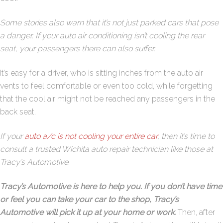
Some stories also warn that it’s not just parked cars that pose
a danger. If your auto air conditioning isn’t cooling the rear
seat, your passengers there can also suffer.
It’s easy for a driver, who is sitting inches from the auto air
vents to feel comfortable or even too cold, while forgetting
that the cool air might not be reached any passengers in the
back seat.
If your
auto a/c is not cooling your entire car
, then it’s time to
consult a trusted Wichita auto repair technician like those at
Tracy’s Automotive.
Tracy’s Automotive is here to help you. If you don’t have time
or feel you can take your car to the shop, Tracy’s
Automotive will pick it up at your home or work
.
Then, after