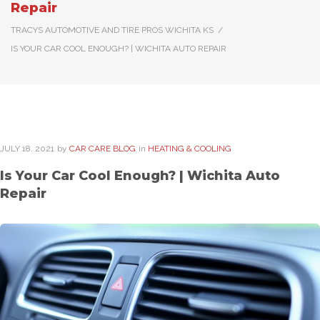
Repair
TRACYS AUTOMOTIVE AND TIRE PROS WICHITA KS
/
IS YOUR CAR COOL ENOUGH? | WICHITA AUTO REPAIR
JULY
18
. 2021
by
CAR CARE BLOG
in
HEATING & COOLING
Is Your Car Cool Enough? | Wichita Auto
Repair