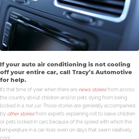
If your auto air conditioning is not cooling
off your entire car, call Tracy’s Automotive
for help.
It’s that time of year when there are
news stories
from across
the country about children and/or pets dying from being
locked in a
hot car.
Those stories are generally accompanied
by
other stories
from experts explaining not to leave children
or pets locked in cars because of the speed with which the
temperature in a car rises even on days that seem relatively
cool.