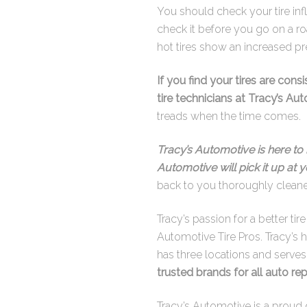
You should check your tire inf
check it before you go on a ro
hot tires show an increased pr
If you find your tires are cons
tire technicians at Tracy’s Au
treads when the time comes.
Tracy’s Automotive is here to 
Automotive will pick it up at
back to you thoroughly clean
Tracy’s passion for a better ti
Automotive Tire Pros. Tracy’s 
has three locations and serve
trusted brands for all auto rep
Tracy’s Automotive is a proud 