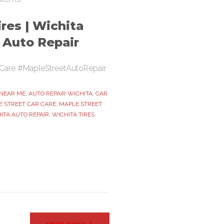
res | Wichita
t Auto Repair
Care #MapleStreetAutoRepair
 NEAR ME
,
AUTO REPAIR WICHITA
,
CAR
 STREET CAR CARE
,
MAPLE STREET
ITA AUTO REPAIR
,
WICHITA TIRES