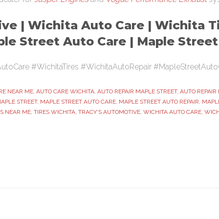
ve | Wichita Auto Care | Wichita Ti
ple Street Auto Care | Maple Stree
utoCare #WichitaTires #WichitaAutoRepair #MapleStreetAuto
RE NEAR ME
,
AUTO CARE WICHITA
,
AUTO REPAIR MAPLE STREET
,
AUTO REPAIR
MAPLE STREET
,
MAPLE STREET AUTO CARE
,
MAPLE STREET AUTO REPAIR
,
MAPLE
ES NEAR ME
,
TIRES WICHITA
,
TRACY'S AUTOMOTIVE
,
WICHITA AUTO CARE
,
WICH