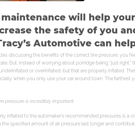
 maintenance will help your 
crease the safety of you an
racy’s Automotive can help
 discussing the benefits of the correct tire pressure, you feel
tale. But, instead of worrying about porridge being “just right,
 underinflated or overinflated, but that are properly inflated. T
specially when you only use your car around town. The farthest y
re pressure is incredibly important.
erly inflated to the automaker’s recommended pressures is a crit
 the specified amount of air pressure last longer and contribute