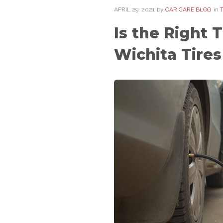
APRIL
29
. 2021
by
CAR CARE BLOG
in
Is the Right 
Wichita Tires