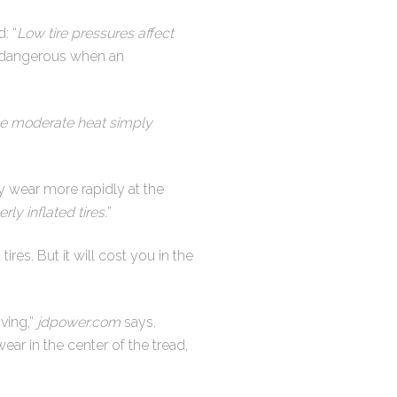
: “
Low tire pressures affect
y dangerous when an
ile moderate heat simply
y wear more rapidly at the
y inflated tires.
”
ires. But it will cost you in the
ving,”
jdpower.com
says.
ear in the center of the tread,