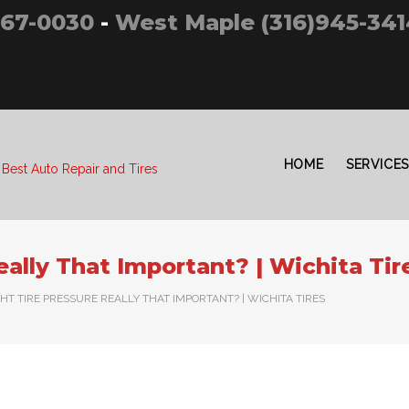
267-0030
-
West Maple (316)945-341
HOME
SERVICES
 Best Auto Repair and Tires
eally That Important? | Wichita Tir
GHT TIRE PRESSURE REALLY THAT IMPORTANT? | WICHITA TIRES