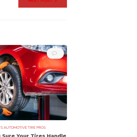
NEXT POST
'S AUTOMOTIVE TIRE PROS
g Sure Your Tires Handle