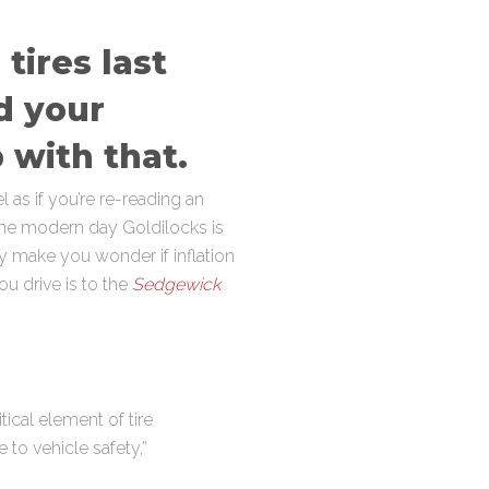
tires last
d your
 with that.
 as if you’re re-reading an
” the modern day Goldilocks is
hey make you wonder if inflation
ou drive is to the
Sedgewick
ical element of tire
 to vehicle safety,”