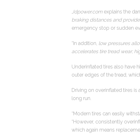
Jdpower.com
explains the dang
braking distances and provide
emergency stop or sudden evas
“In addition,
low pressures allo
accelerates tire tread wear; h
Underinflated tires also have 
outer edges of the tread, wh
Driving on overinflated tires is
long run.
“Modern tires can easily with
“However, consistently overinfl
which again means replacement 