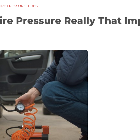
TIRE PRESSURE
,
TIRES
Tire Pressure Really That Im