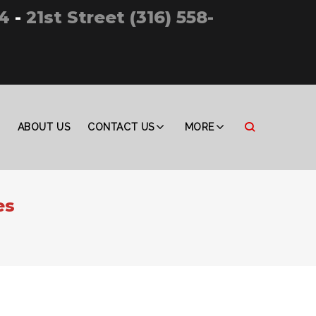
4
-
21st Street (316) 558-
ABOUT US
CONTACT US
MORE
es