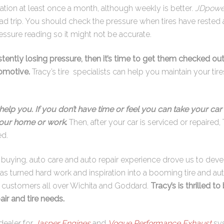
lation at least once a month, although weekly is better.
JDpowe
ad trip. You should check the pressure when tires have rested
essure reading so it might not be accurate.
istently losing pressure, then it’s time to get them checked out
tomotive.
Tracy’s tire specialists can help you maintain your t
help you. If you don’t have time or feel you can take your car 
 your home or work
.
Then, after your car is serviced or repaired, 
ed.
re buying, auto care and auto repair experience drove us to dev
has turned hard work and inspiration into a booming tire and aut
s customers all over Wichita and Goddard.
Tracy’s is thrilled to
air and tire needs.
dealer for
Jasper Engines
and
Vogue Performance Exhaust
sy