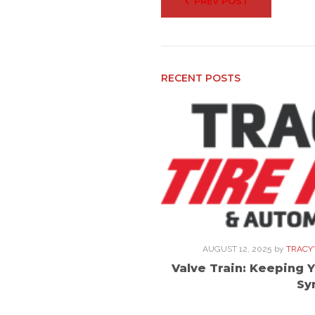
PREV POST
navigation
RECENT POSTS
AUGUST 12, 2025
by
TRACY'
Valve Train: Keeping Y
Sy