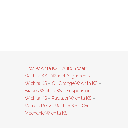
Tires Wichita KS
–
Auto Repair
Wichita KS
–
Wheel Alignments
Wichita KS
–
Oil Change Wichita KS
–
Brakes Wichita KS
–
Suspension
Wichita KS
–
Radiator Wichita KS
–
Vehicle Repair Wichita KS
–
Car
Mechanic Wichita KS