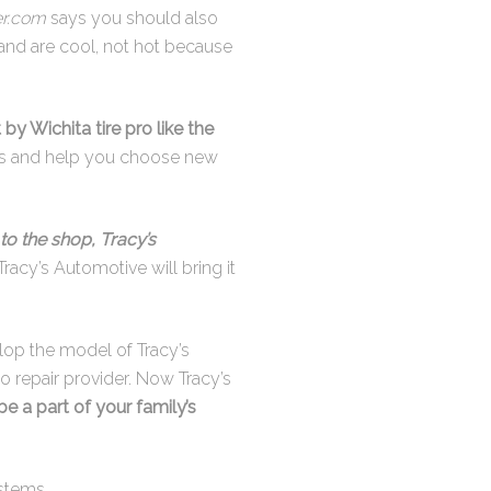
r.com
says you should also
 and are cool, not hot because
 by Wichita tire pro like the
ires and help you choose new
to the shop, Tracy’s
Tracy’s Automotive will bring it
elop the model of Tracy’s
o repair provider. Now Tracy’s
 be a part of your family’s
stems.