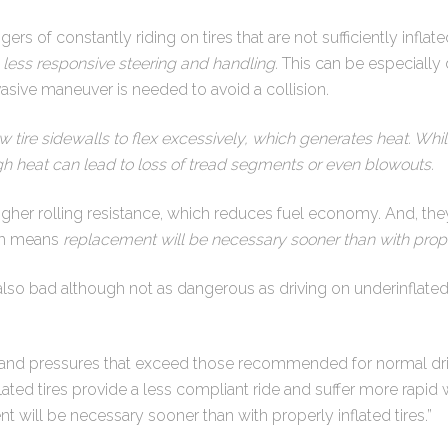
ers of constantly riding on tires that are not sufficiently inflated
 less responsive steering and handling.
This can be especiall
ive maneuver is needed to avoid a collision.
w tire sidewalls to flex excessively, which generates heat. Wh
igh heat can lead to loss of tread segments or even blowouts.
higher rolling resistance, which reduces fuel economy. And, the
ich means
replacement will be necessary sooner than with properl
 also bad although not as dangerous as driving on underinflated t
stand pressures that exceed those recommended for normal dri
ated tires provide a less compliant ride and suffer more rapid w
will be necessary sooner than with properly inflated tires.”