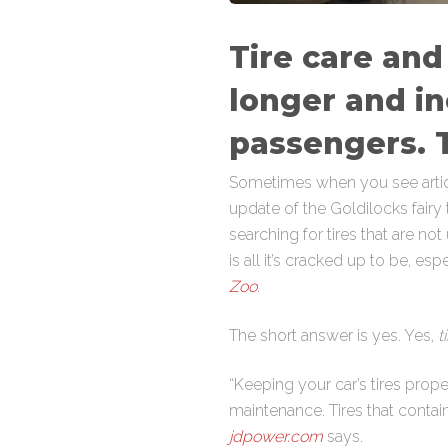
Tire care and
longer and in
passengers. T
Sometimes when you see articles
update of the Goldilocks fairy 
searching for tires that are not
is all it’s cracked up to be, e
Zoo
.
The short answer is yes. Yes,
ti
“Keeping your car’s tires prop
maintenance. Tires that contain
jdpower.com
says.