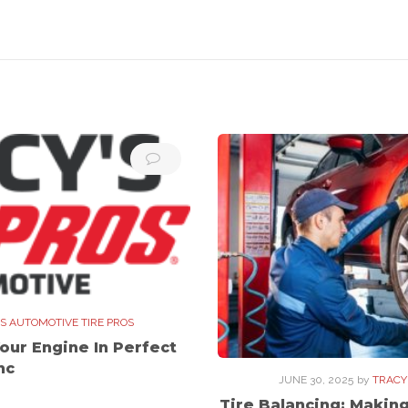
S AUTOMOTIVE TIRE PROS
our Engine In Perfect
nc
JUNE 30, 2025
by
TRACY
Tire Balancing: Makin