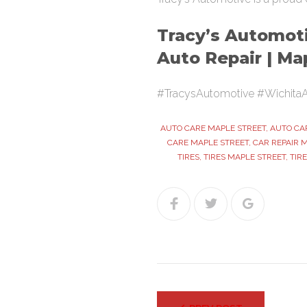
Tracy’s Automoti
Auto Repair | Ma
#TracysAutomotive #WichitaA
AUTO CARE MAPLE STREET
,
AUTO CA
CARE MAPLE STREET
,
CAR REPAIR 
TIRES
,
TIRES MAPLE STREET
,
TIR
Facebook
Twitter
Google+
Post