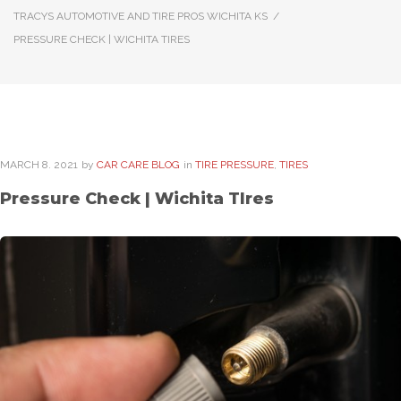
TRACYS AUTOMOTIVE AND TIRE PROS WICHITA KS
/
PRESSURE CHECK | WICHITA TIRES
MARCH
8
. 2021
by
CAR CARE BLOG
in
TIRE PRESSURE
,
TIRES
Pressure Check | Wichita TIres