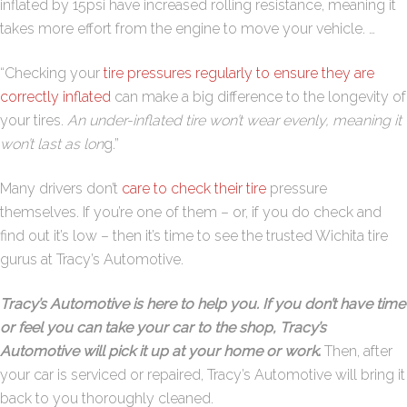
inflated by 15psi have increased rolling resistance, meaning it
takes more effort from the engine to move your vehicle. …
“Checking your
tire pressures regularly to ensure they are
correctly inflated
can make a big difference to the longevity of
your tires.
An under-inflated tire won’t wear evenly, meaning it
won’t last as lon
g.”
Many drivers don’t
care to check their tire
pressure
themselves. If you’re one of them – or, if you do check and
find out it’s low – then it’s time to see the trusted Wichita tire
gurus at Tracy’s Automotive.
Tracy’s Automotive is here to help you. If you don’t have time
or feel you can take your car to the shop, Tracy’s
Automotive will pick it up at your home or work
.
Then, after
your car is serviced or repaired, Tracy’s Automotive will bring it
back to you thoroughly cleaned.