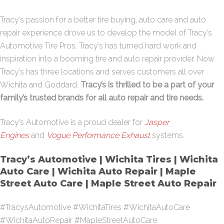
Tracy’s passion for a better tire buying, auto care and auto
repair experience drove us to develop the model of Tracy’s
Automotive Tire Pros. Tracy’s has turned hard work and
inspiration into a booming tire and auto repair provider. Now
Tracy’s has three locations and serves customers all over
Wichita and Goddard.
Tracy’s is thrilled to be a part of your
family’s trusted brands for all auto repair and tire needs.
Tracy’s Automotive is a proud dealer for
Jasper
Engines
and
Vogue Performance Exhaust
systems.
Tracy’s Automotive | Wichita Tires | Wichita
Auto Care | Wichita Auto Repair | Maple
Street Auto Care | Maple Street Auto Repair
#TracysAutomotive #WichitaTires #WichitaAutoCare
#WichitaAutoRepair #MapleStreetAutoCare