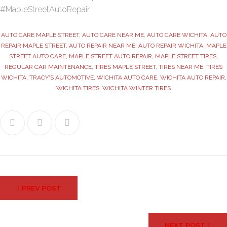
#MapleStreetAutoRepair
AUTO CARE MAPLE STREET
,
AUTO CARE NEAR ME
,
AUTO CARE WICHITA
,
AUTO
REPAIR MAPLE STREET
,
AUTO REPAIR NEAR ME
,
AUTO REPAIR WICHITA
,
MAPLE
STREET AUTO CARE
,
MAPLE STREET AUTO REPAIR
,
MAPLE STREET TIRES
,
REGULAR CAR MAINTENANCE
,
TIRES MAPLE STREET
,
TIRES NEAR ME
,
TIRES
WICHITA
,
TRACY'S AUTOMOTIVE
,
WICHITA AUTO CARE
,
WICHITA AUTO REPAIR
,
WICHITA TIRES
,
WICHITA WINTER TIRES
Facebook
Twitter
Google+
Post
PREV POST
navigation
NEXT POST