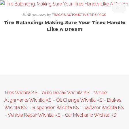
JUNE 30, 2025
by
TRACY'S AUTOMOTIVE TIRE PROS
Tire Balancing: Making Sure Your Tires Handle
Like A Dream
Tires Wichita KS
–
Auto Repair Wichita KS
–
Wheel
Alignments Wichita KS
–
Oil Change Wichita KS
–
Brakes
Wichita KS
–
Suspension Wichita KS
–
Radiator Wichita KS
–
Vehicle Repair Wichita KS
–
Car Mechanic Wichita KS