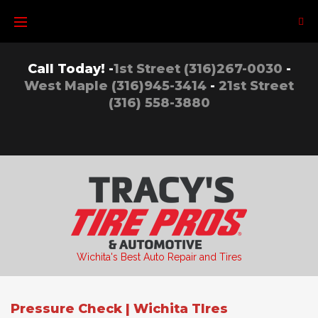
Skip
to
content
Call Today! -
1st Street (316)267-0030
-
West Maple (316)945-3414
-
21st Street
(316) 558-3880
Wichita's Best Auto Repair and Tires
Pressure Check | Wichita TIres