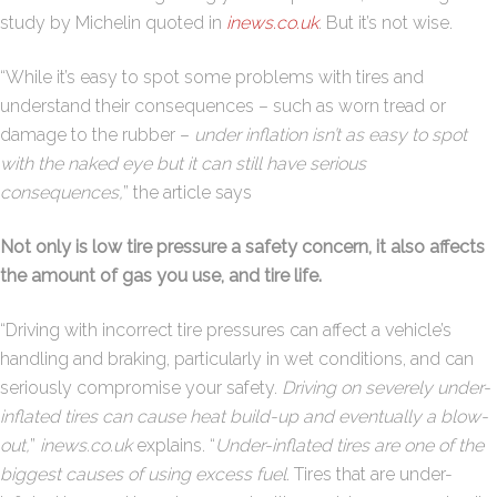
study by Michelin quoted in
inews.co.uk
. But it’s not wise.
“While it’s easy to spot some problems with tires and
understand their consequences – such as worn tread or
damage to the rubber –
under inflation isn’t as easy to spot
with the naked eye but it can still have serious
consequences,
” the article says
Not only is low tire pressure a safety concern, it also affects
the amount of gas you use, and tire life.
“Driving with incorrect tire pressures can affect a vehicle’s
handling and braking, particularly in wet conditions, and can
seriously compromise your safety.
Driving on severely under-
inflated tires can cause heat build-up and eventually a blow-
out,
”
inews.co.uk
explains. “
Under-inflated tires are one of the
biggest causes of using excess fuel
. Tires that are under-