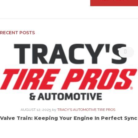
RECENT POSTS
AUGUST 12, 2025
by
TRACY'S AUTOMOTIVE TIRE PROS
Valve Train: Keeping Your Engine In Perfect Sync