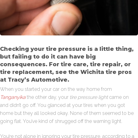
Checking your tire pressure is a little thing,
but failing to do it can have big
consequences. For tire care, tire repair, or
tire replacement, see the Wichita tire pros
at Tracy’s Automotive.
When you started your car on the way home from
Tanganyika
the other day, your
tire pressure light
came on
and didn’t go off. You glanced at your tires when you got
home but they all looked okay. None of them seemed to be
going flat. You’ve kind of shrugged off the warning light.
You’re not alone in ignoring your tire pressure, according to a