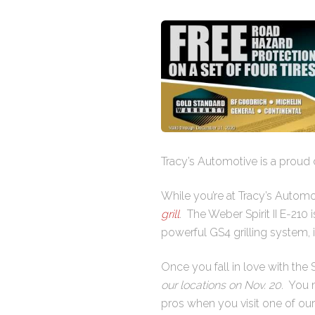
Tracy’s Automotive is a proud 
While you’re at Tracy’s Automo
grill
. The Weber Spirit II E-210 
powerful GS4 grilling system, iG
Once you fall in love with the Spi
our locations on Nov. 20.
You mu
pros when you visit one of our