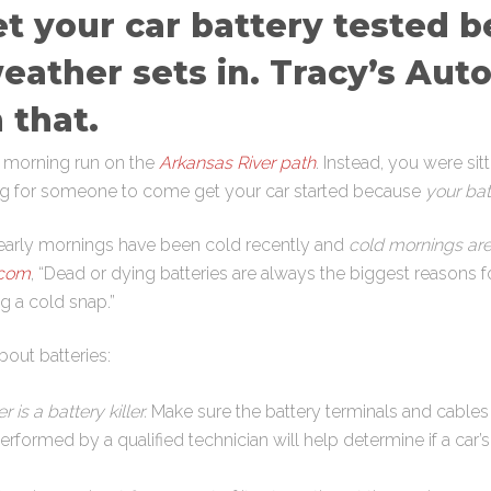
get your car battery tested b
eather sets in. Tracy’s Aut
 that.
y morning run on the
Arkansas River path
. Instead, you were sit
ing for someone to come get your car started because
your bat
’s early mornings have been cold recently and
cold mornings are n
.com
, “Dead or dying batteries are always the biggest reasons 
g a cold snap.”
bout batteries:
 is a battery killer.
Make sure the battery terminals and cables
performed by a qualified technician will help determine if a car’