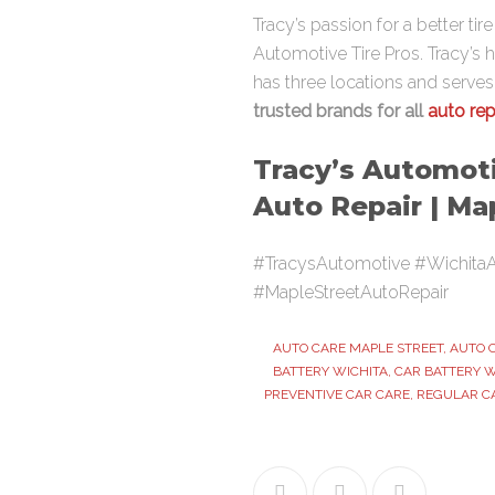
Tracy’s passion for a better ti
Automotive Tire Pros. Tracy’s 
has three locations and serve
trusted brands for all
auto rep
Tracy’s Automoti
Auto Repair | Ma
#TracysAutomotive #WichitaA
#MapleStreetAutoRepair
AUTO CARE MAPLE STREET
,
AUTO 
BATTERY WICHITA
,
CAR BATTERY W
PREVENTIVE CAR CARE
,
REGULAR C
Facebook
Twitter
Google+