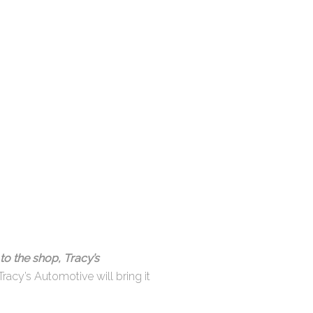
to the shop, Tracy’s
Tracy’s Automotive will bring it