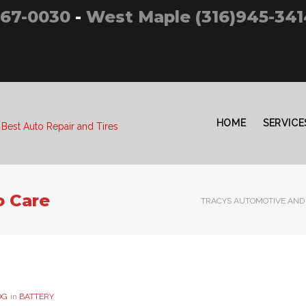
267-0030
-
West Maple (316)945-341
HOME
SERVICE
 Best Auto Repair and Tires
o Care
TRACYS AUTOMOTIVE AND 
OG
in
BATTERY