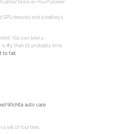
eeds about twice as much power
d GPS devices) and a battery’s
anded.
You can take a
y is iffy, then it’s probably time
to fail:
ted Wichita auto care
 a set of four tires.