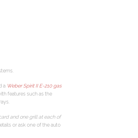
stems.
nd a
Weber Spirit II E-210 gas
 with features such as the
rays.
ard and one grill at each of
tails or ask one of the auto