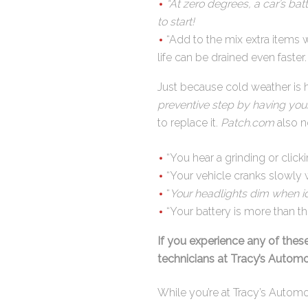
“At zero degrees, a car’s ba
to start!
“Add to the mix extra items 
life can be drained even faster
Just because cold weather is h
preventive step by having your
to replace it.
Patch.com
also n
“You hear a grinding or click
“Your vehicle cranks slowly 
“
Your headlights dim when id
“Your battery is more than thr
If you experience any of thes
technicians at Tracy’s Automo
While you’re at Tracy’s Automot