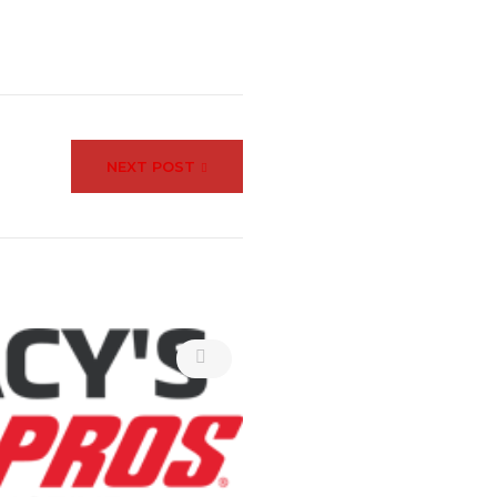
NEXT POST