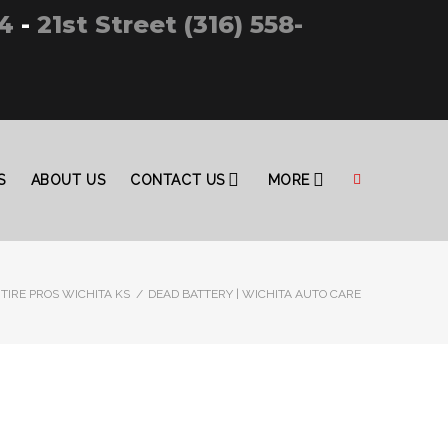
4
-
21st Street (316) 558-
S
ABOUT US
CONTACT US
MORE
TIRE PROS WICHITA KS
/
DEAD BATTERY | WICHITA AUTO CARE