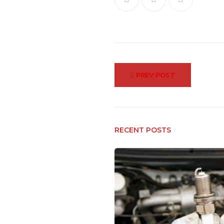
Post
PREV POST
navigation
RECENT POSTS