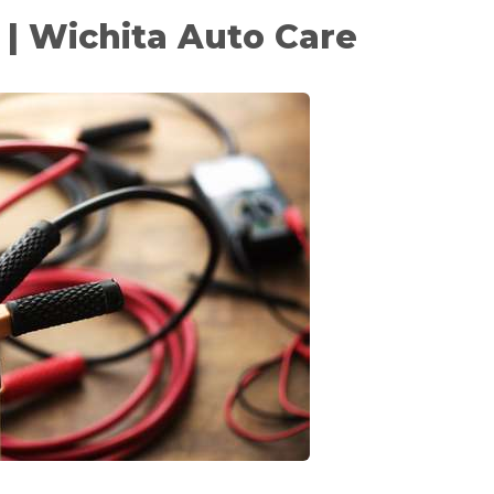
 | Wichita Auto Care