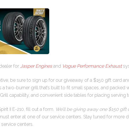
dealer for
Jasper Engines
and
Vogue Performance Exhaust
sy
tive, be sure to sign up for our giveaway of a $150 gift card a
is a two-burner grill that’s built to fit small spaces, and packed
rill capability, and convenient side tables for placing serving t
rit II E-210, fill out a form.
We’ll be giving away one $150 gift c
st enter at one of our service centers. Stay tuned for more de
 service centers.