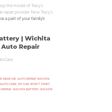
elop the model of Tracy’s
to
repair provider. Now Tracy’s
 be a part of your family’s
attery | Wichita
t Auto Repair
utoCare
IR NEAR ME
,
AUTO REPAIR WICHITA
,
 AUTO CARE
,
MY CAR WON'T START
,
 REPAIR
,
WICHITA BATTERY
,
WICHITA