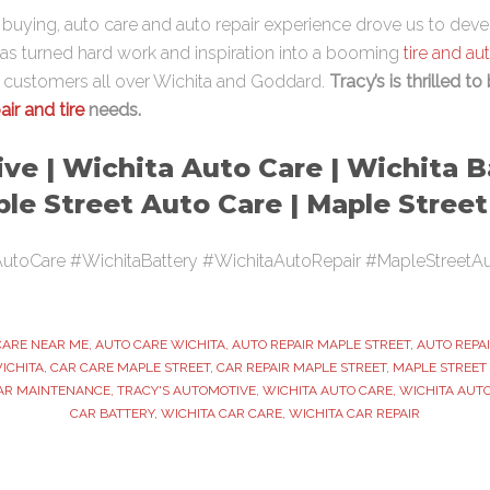
re buying, auto care and auto repair experience drove us to dev
has turned hard work and inspiration into a booming
tire and au
s customers all over Wichita and Goddard.
Tracy’s is thrilled to
air and tire
needs.
ve | Wichita Auto Care | Wichita B
ple Street Auto Care | Maple Stree
utoCare #WichitaBattery #WichitaAutoRepair #MapleStreetA
CARE NEAR ME
,
AUTO CARE WICHITA
,
AUTO REPAIR MAPLE STREET
,
AUTO REPA
ICHITA
,
CAR CARE MAPLE STREET
,
CAR REPAIR MAPLE STREET
,
MAPLE STREET
AR MAINTENANCE
,
TRACY'S AUTOMOTIVE
,
WICHITA AUTO CARE
,
WICHITA AUTO
CAR BATTERY
,
WICHITA CAR CARE
,
WICHITA CAR REPAIR