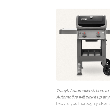
Tracy’s Automotive is here to 
Automotive will pick it up at
back to you thoroughly clean