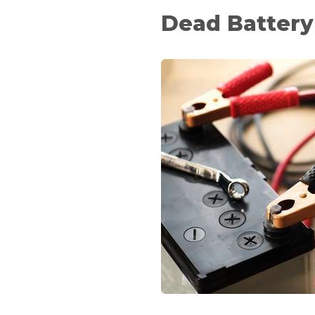
Dead Battery