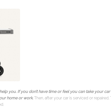
help you. If you don’t have time or feel you can take your car 
 your home or work
.
Then, after your car is serviced or repaired, 
ed.