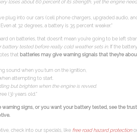
ttery loses about 60 percent of its strength, yet the engine n
we plug into our cars (cell phone chargers, upgraded audio, an
. Even at 32 degrees, a battery is 35 percent weaker.”
ard on batteries, that doesn’t mean you’re going to be left str
 battery tested before really cold weather sets in
. If the batter
otes that
batteries may give warning signals that they’re about 
ing sound when you turn on the ignition,
when attempting to start.
ling but brighten when the engine is revved.
ee (3) years old.”
e warning signs, or you want your battery tested, see the trus
tive.
ive, check into our specials, like
free road hazard protection
on