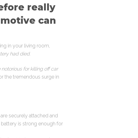
efore really
omotive can
ting in your living room,
tery had died
.
otorious for killing off car
for the tremendous surge in
 are securely attached and
s battery is strong enough for