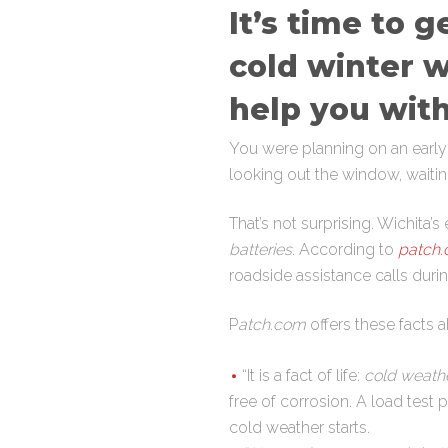
It’s time to 
cold winter w
help you with
You were planning on an earl
looking out the window, wait
That’s not surprising. Wichita
batteries
. According to
patch
roadside assistance calls durin
P
atch.com
offers these facts a
“It is a fact of life:
cold weather
free of corrosion. A load test 
cold weather starts.