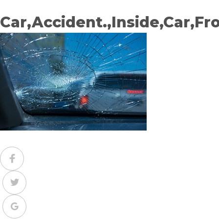
Car,Accident.,Inside,Car,Fr
Facebook
Twitter
Google+