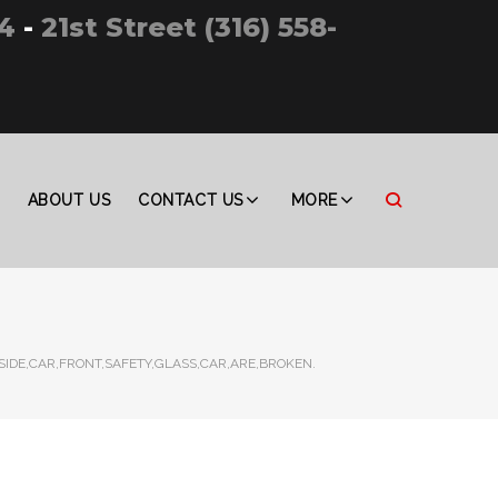
4
-
21st Street (316) 558-
ABOUT US
CONTACT US
MORE
NSIDE,CAR,FRONT,SAFETY,GLASS,CAR,ARE,BROKEN.