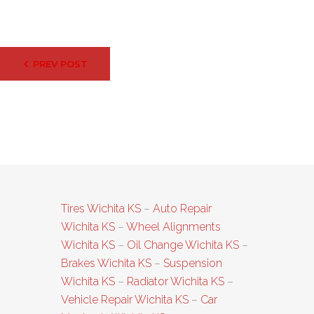
Post
PREV POST
navigation
Tires Wichita KS
–
Auto Repair
Wichita KS
–
Wheel Alignments
Wichita KS
–
Oil Change Wichita KS
–
Brakes Wichita KS
–
Suspension
Wichita KS
–
Radiator Wichita KS
–
Vehicle Repair Wichita KS
–
Car