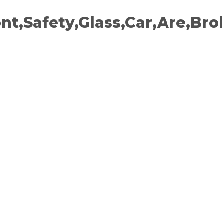
ont,Safety,Glass,Car,Are,Bro