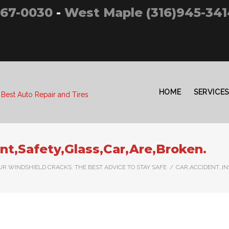
267-0030
-
West Maple (316)945-341
HOME
SERVICES
 Best Auto Repair and Tires
ont,Safety,Glass,Car,Are,Broken.
R WINDSHIELD CRACKS: THE BEST ADVICE TO STAY SAFE
/
CAR,ACCIDENT.,I