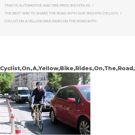
TRACYS AUTOMOTIVE AND TIRE PROS WICHITA KS
/
THE BEST WAY TO SHARE THE ROAD WITH OUR WICHITA CYCLISTS
/
CYCLIST,ON,A,YELLOW,BIKE,RIDES,ON,THE,ROAD,WITH
Cyclist,On,A,Yellow,Bike,Rides,On,The,Road