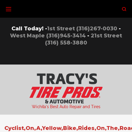
Skip
to
content
Call Today! -
1st Street (316)267-0030
-
West Maple (316)945-3414
-
21st Street
(316) 558-3880
Wichita's Best Auto Repair and Tires
Cyclist,On,A,Yellow,Bike,Rides,On,The,Roa