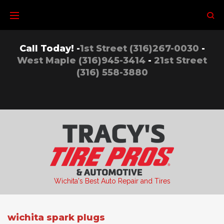
Skip
to
content
Call Today! -
1st Street (316)267-0030
-
West Maple (316)945-3414
-
21st Street
(316) 558-3880
Wichita's Best Auto Repair and Tires
wichita spark plugs