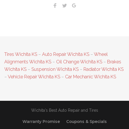
Facebook
Twitter
Google+
Tires Wichita KS
–
Auto Repair Wichita KS
–
Wheel
Alignments Wichita KS
–
Oil Change Wichita KS
–
Brakes
Wichita KS
–
Suspension Wichita KS
–
Radiator Wichita KS
–
Vehicle Repair Wichita KS
–
Car Mechanic Wichita KS
Wichita's Best Auto Repair and Tires
Warranty Promise
Coupons & Specials