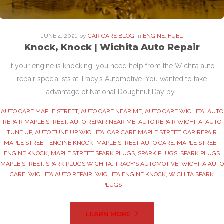
JUNE
4
. 2021
by
CAR CARE BLOG
in
ENGINE
,
FUEL
Knock, Knock | Wichita Auto Repair
If your engine is knocking, you need help from the Wichita auto
repair specialists at Tracy’s Automotive. You wanted to take
advantage of National Doughnut Day by…
AUTO CARE MAPLE STREET
,
AUTO CARE NEAR ME
,
AUTO CARE WICHITA
,
AUTO
REPAIR MAPLE STREET
,
AUTO REPAIR NEAR ME
,
AUTO REPAIR WICHITA
,
AUTO
TUNE UP
,
AUTO TUNE UP WICHITA
,
CAR CARE MAPLE STREET
,
CAR REPAIR
MAPLE STREET
,
ENGINE KNOCK
,
MAPLE STREET AUTO CARE
,
MAPLE STREET
ENGINE KNOCK
,
MAPLE STREET SPARK PLUGS
,
SPARK PLUGS
,
SPARK PLUGS
MAPLE STREET
,
SPARK PLUGS WICHITA
,
TRACY'S AUTOMOTIVE
,
WICHITA AUTO
CARE
,
WICHITA AUTO REPAIR
,
WICHITA ENGINE KNOCK
,
WICHITA SPARK
PLUGS
LEARN MORE