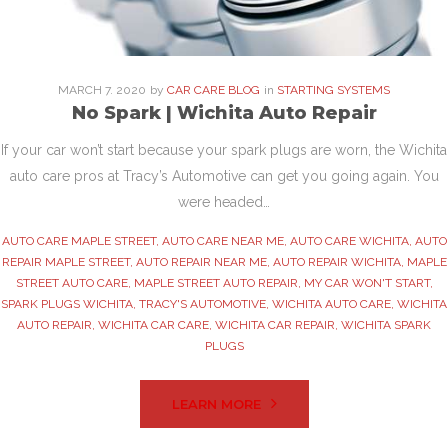
MARCH
7
. 2020
by
CAR CARE BLOG
in
STARTING SYSTEMS
No Spark | Wichita Auto Repair
If your car won’t start because your spark plugs are worn, the Wichita
auto care pros at Tracy’s Automotive can get you going again. You
were headed…
AUTO CARE MAPLE STREET
,
AUTO CARE NEAR ME
,
AUTO CARE WICHITA
,
AUTO
REPAIR MAPLE STREET
,
AUTO REPAIR NEAR ME
,
AUTO REPAIR WICHITA
,
MAPLE
STREET AUTO CARE
,
MAPLE STREET AUTO REPAIR
,
MY CAR WON'T START
,
SPARK PLUGS WICHITA
,
TRACY'S AUTOMOTIVE
,
WICHITA AUTO CARE
,
WICHITA
AUTO REPAIR
,
WICHITA CAR CARE
,
WICHITA CAR REPAIR
,
WICHITA SPARK
PLUGS
LEARN MORE