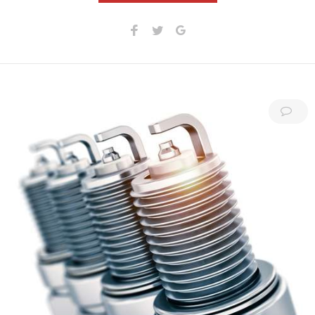
Facebook
Twitter
Google+