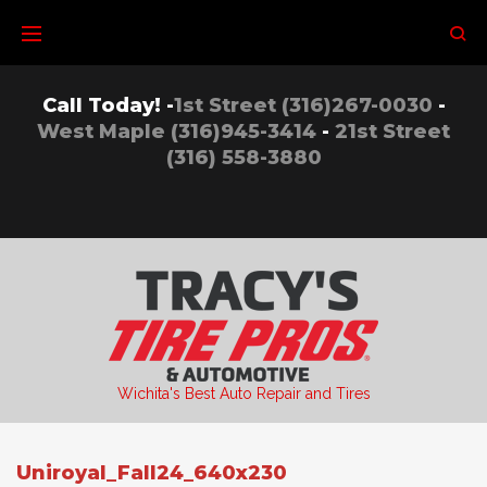
Skip
to
content
Call Today! -
1st Street (316)267-0030
-
West Maple (316)945-3414
-
21st Street
(316) 558-3880
Wichita's Best Auto Repair and Tires
Uniroyal_Fall24_640x230