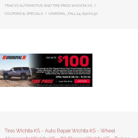
TRACYS AUTOMOTIVE AND TIRE PROS WICHITA KS
/
COUPONS & SPECIALS
/
UNIROYAL_FALL24_640X230
Uniroyal_Fall24_640x230
Tires Wichita KS
–
Auto Repair Wichita KS
–
Wheel