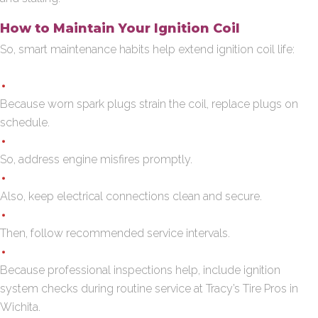
How to Maintain Your Ignition Coil
So, smart maintenance habits help extend ignition coil life:
Because worn spark plugs strain the coil, replace plugs on
schedule.
So, address engine misfires promptly.
Also, keep electrical connections clean and secure.
Then, follow recommended service intervals.
Because professional inspections help, include ignition
system checks during routine service at Tracy’s Tire Pros in
Wichita.