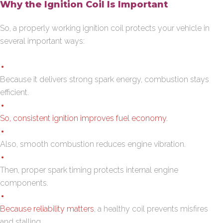
Why the Ignition Coil Is Important
So, a properly working ignition coil protects your vehicle in
several important ways:
Because it delivers strong spark energy, combustion stays
efficient.
So, consistent ignition improves fuel economy.
Also, smooth combustion reduces engine vibration.
Then, proper spark timing protects internal engine
components.
Because reliability matters
, a healthy coil prevents misfires
and stalling.