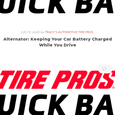
JULY 6, 2026
by
TRACY'S AUTOMOTIVE TIRE PROS
Alternator: Keeping Your Car Battery Charged
While You Drive