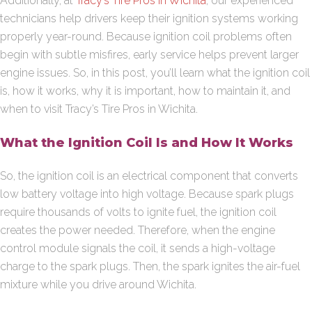
Additionally, at
Tracy’s Tire Pros in Wichita
, our experienced
technicians help drivers keep their ignition systems working
properly year-round. Because ignition coil problems often
begin with subtle misfires, early service helps prevent larger
engine issues. So, in this post, you’ll learn what the ignition coil
is, how it works, why it is important, how to maintain it, and
when to visit Tracy’s Tire Pros in Wichita.
What the Ignition Coil Is and How It Works
So, the ignition coil is an electrical component that converts
low battery voltage into high voltage. Because spark plugs
require thousands of volts to ignite fuel, the ignition coil
creates the power needed. Therefore, when the engine
control module signals the coil, it sends a high-voltage
charge to the spark plugs. Then, the spark ignites the air-fuel
mixture while you drive around Wichita.