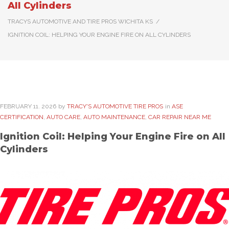
All Cylinders
TRACYS AUTOMOTIVE AND TIRE PROS WICHITA KS
/
IGNITION COIL: HELPING YOUR ENGINE FIRE ON ALL CYLINDERS
FEBRUARY
11
. 2026
by
TRACY'S AUTOMOTIVE TIRE PROS
in
ASE
CERTIFICATION
,
AUTO CARE
,
AUTO MAINTENANCE
,
CAR REPAIR NEAR ME
Ignition Coil: Helping Your Engine Fire on All
Cylinders