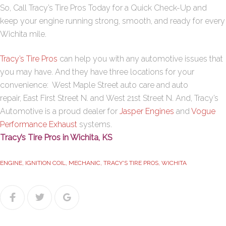
So, Call Tracy’s Tire Pros Today for a Quick Check-Up and
keep your engine running strong, smooth, and ready for every
Wichita mile.
Tracy’s Tire Pros
can help you with any automotive issues that
you may have. And they have three locations for your
convenience:
West Maple Street
auto care and auto
repair,
East First Street N
. and
West 21st Street N
. And, Tracy’s
Automotive is a proud dealer for
Jasper Engines
and
Vogue
Performance Exhaust
systems.
Tracy’s Tire Pros in Wichita, KS
ENGINE
,
IGNITION COIL
,
MECHANIC
,
TRACY'S TIRE PROS
,
WICHITA
Facebook
Twitter
Google+