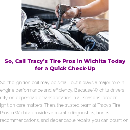
So, Call Tracy’s Tire Pros in Wichita Today
for a Quick Check-Up
So, the ignition coil may be small, but it plays a major role in
engine performance and efficiency. Because Wichita drivers
rely on dependable transportation in all seasons, proper
ignition care matters. Then, the trusted team at Tracy’s Tire
Pros in Wichita provides accurate diagnostics, honest
recommendations, and dependable repairs you can count on.