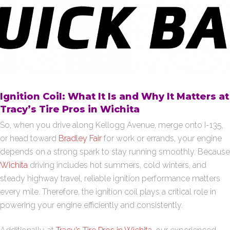
Ignition Coil: What It Is and Why It Matters at
Tracy’s Tire Pros in Wichita
So, when you drive along Kellogg Avenue, merge onto I-135,
or head toward
Bradley Fair
for work or errands, your engine
depends on a strong spark to stay running smoothly. Because
Wichita
driving includes hot summers, cold winters, and
steady highway travel, reliable ignition performance matters
every mile. Therefore, the ignition coil plays a critical role in
powering your engine efficiently and consistently.