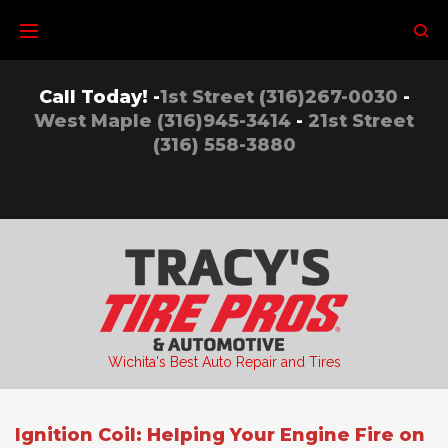
Skip
to
content
Call Today! -
1st Street (316)267-0030
-
West Maple (316)945-3414
-
21st Street
(316) 558-3880
Wichita's Best Auto Repair and Tires
Ignition Coil: Helping Your Engine Fire on