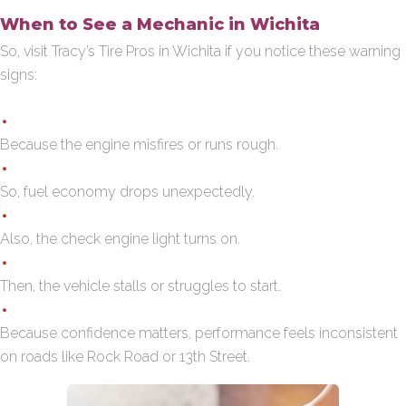
When to See a Mechanic in Wichita
So, visit Tracy’s Tire Pros in Wichita if you notice these warning
signs:
Because the engine misfires or runs rough.
So, fuel economy drops unexpectedly.
Also, the check engine light turns on.
Then, the vehicle stalls or struggles to start.
Because confidence matters, performance feels inconsistent
on roads like Rock Road or 13th Street.