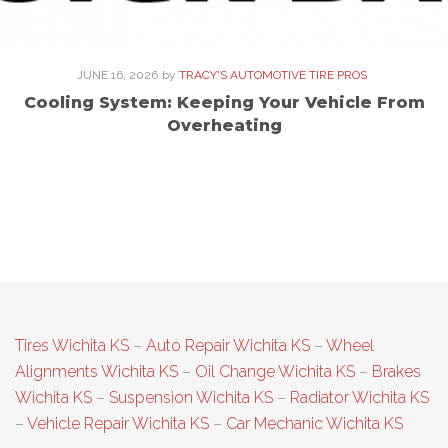
JUNE 16, 2026
by
TRACY'S AUTOMOTIVE TIRE PROS
Cooling System: Keeping Your Vehicle From
Overheating
Tires Wichita KS
–
Auto Repair Wichita KS
–
Wheel
Alignments Wichita KS
–
Oil Change Wichita KS
–
Brakes
Wichita KS
–
Suspension Wichita KS
–
Radiator Wichita KS
–
Vehicle Repair Wichita KS
–
Car Mechanic Wichita KS